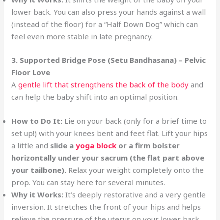
lower back. You can also press your hands against a wall
(instead of the floor) for a “Half Down Dog” which can
feel even more stable in late pregnancy.
3. Supported Bridge Pose (Setu Bandhasana) – Pelvic
Floor Love
A
gentle lift that strengthens the back of the body
and
can help the baby shift into an optimal position.
How to Do It:
Lie on your back (only for a brief time to
set up!) with your knees bent and feet flat. Lift your hips
a little and
slide a
yoga block
or a firm bolster
horizontally under your sacrum (the flat part above
your tailbone).
Relax your weight completely onto the
prop. You can stay here for several minutes.
Why it Works:
It’s deeply restorative and a very gentle
inversion. It stretches the front of your hips and helps
relieve the pressure of the uterus on your lower back.