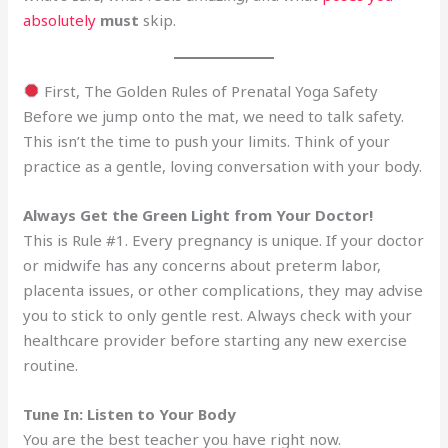
absolutely
must
skip.
First, The Golden Rules of Prenatal Yoga Safety
Before we jump onto the mat, we need to talk safety.
This isn’t the time to push your limits. Think of your
practice as a gentle, loving conversation with your body.
Always Get the Green Light from Your Doctor!
This is Rule #1. Every pregnancy is unique. If your doctor
or midwife has any concerns about preterm labor,
placenta issues, or other complications, they may advise
you to stick to only gentle rest. Always check with your
healthcare provider before starting any new exercise
routine.
Tune In: Listen to Your Body
You are the best teacher you have right now.