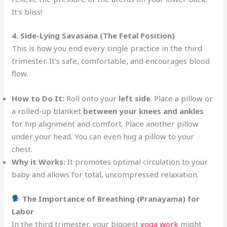
It’s bliss!
4. Side-Lying Savasana (The Fetal Position)
This is how you end every single practice in the third
trimester. It’s safe, comfortable, and encourages blood
flow.
How to Do It:
Roll onto your
left side
. Place a pillow or
a rolled-up blanket
between your knees and ankles
for hip alignment and comfort. Place another pillow
under your head. You can even hug a pillow to your
chest.
Why it Works:
It promotes optimal circulation to your
baby and allows for total, uncompressed relaxation.
The Importance of Breathing (Pranayama) for
Labor
In the third trimester, your biggest
yoga work
might