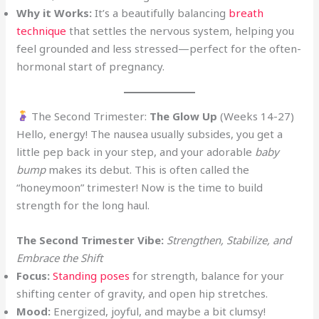
Why it Works:
It’s a beautifully balancing
breath
technique
that settles the nervous system, helping you
feel grounded and less stressed—perfect for the often-
hormonal start of pregnancy.
The Second Trimester:
The Glow Up
(Weeks 14-27)
Hello, energy! The nausea usually subsides, you get a
little pep back in your step, and your adorable
baby
bump
makes its debut. This is often called the
“honeymoon” trimester! Now is the time to build
strength for the long haul.
The Second Trimester Vibe:
Strengthen, Stabilize, and
Embrace the Shift
Focus:
Standing poses
for strength, balance for your
shifting center of gravity, and open hip stretches.
Mood:
Energized, joyful, and maybe a bit clumsy!