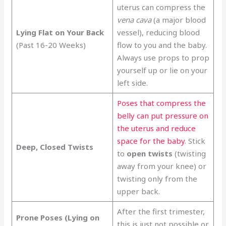
uterus can compress the
vena cava
(a major blood
Lying Flat on Your Back
vessel), reducing blood
(Past 16-20 Weeks)
flow to you and the baby.
Always use props to prop
yourself up or lie on your
left side.
Poses that compress the
belly can put pressure on
the uterus and reduce
space for the baby
. Stick
Deep, Closed Twists
to
open twists
(twisting
away from your knee) or
twisting only from the
upper back.
After the first trimester,
Prone Poses (Lying on
this is just not possible or