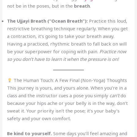
not be in the poses, but in the
breath
.
The Ujjayi Breath (“Ocean Breath”):
Practice this loud,
restrictive breathing technique regularly. When you get
a contraction, it’s going to take your breath away.
Having a practiced, rhythmic breath to fall back on will
be your superpower for coping with pain.
Practice now
so you don’t have to learn it when the pressure is on!
The Human Touch: A Few Final (Non-Yoga) Thoughts
This journey is yours, and yours alone. When you’re in a
class and the instructor cues a pose you simply
can’t
do
because your hips ache or your belly is in the way, don’t
sweat it. Your priority isn’t the pose; it’s your baby’s
safety and your own comfort.
Be kind to yourself.
Some days you’ll feel amazing and