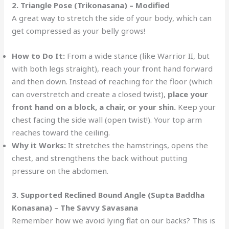
2. Triangle Pose (Trikonasana) – Modified
A great way to stretch the side of your body, which can
get compressed as your belly grows!
How to Do It:
From a wide stance (like Warrior II, but
with both legs straight), reach your front hand forward
and then down. Instead of reaching for the floor (which
can overstretch and create a closed twist),
place your
front hand on a block, a chair, or your shin.
Keep your
chest facing the side wall (open twist!). Your top arm
reaches toward the ceiling.
Why it Works:
It stretches the hamstrings, opens the
chest, and strengthens the back without putting
pressure on the abdomen.
3. Supported Reclined Bound Angle (Supta Baddha
Konasana) – The Savvy Savasana
Remember how we avoid lying flat on our backs? This is