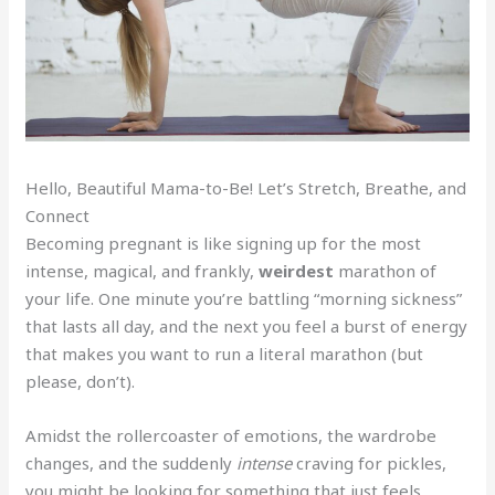
Hello, Beautiful Mama-to-Be! Let’s Stretch, Breathe, and
Connect
Becoming pregnant is like signing up for the most
intense, magical, and frankly,
weirdest
marathon of
your life. One minute you’re battling “morning sickness”
that lasts all day, and the next you feel a burst of energy
that makes you want to run a literal marathon (but
please, don’t).
Amidst the rollercoaster of emotions, the wardrobe
changes, and the suddenly
intense
craving for pickles,
you might be looking for something that just feels…