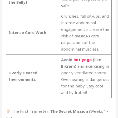
the Belly)
safe.
Crunches, full sit-ups, and
intense abdominal
engagement increase the
Intense Core Work
risk of
diastasis recti
(separation of the
abdominal muscles).
Avoid
hot yoga
(like
Bikram)
and exercising in
Overly Heated
poorly ventilated rooms.
Environments
Overheating is dangerous
for the baby. Stay cool
and hydrated!
The First Trimester:
The Secret Mission
(Weeks 1-
13)