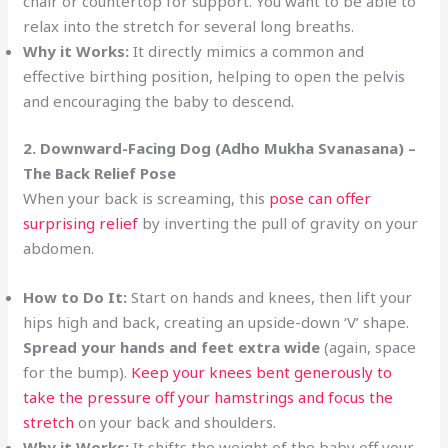
chair or countertop for support. You want to be able to
relax into the stretch for several long breaths.
Why it Works:
It directly mimics a common and
effective birthing position, helping to open the pelvis
and encouraging the baby to descend.
2. Downward-Facing Dog (Adho Mukha Svanasana) –
The Back Relief Pose
When your back is screaming, this
pose can offer
surprising relief
by inverting the pull of gravity on your
abdomen.
How to Do It:
Start on hands and knees, then lift your
hips high and back, creating an upside-down ‘V’ shape.
Spread your hands and feet extra wide
(again, space
for the bump).
Keep your knees bent generously to
take the pressure off your hamstrings and focus the
stretch
on your back and shoulders.
Why it Works:
It shifts the weight of the baby off your