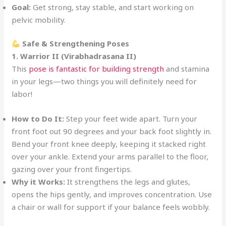
Goal:
Get strong, stay stable, and start working on
pelvic mobility.
Safe & Strengthening Poses
1. Warrior II (Virabhadrasana II)
This
pose is fantastic for building strength
and stamina
in your legs—two things you will definitely need for
labor!
How to Do It:
Step your feet wide apart. Turn your
front foot out 90 degrees and your back foot slightly in.
Bend your front knee deeply, keeping it stacked right
over your ankle. Extend your arms parallel to the floor,
gazing over your front fingertips.
Why it Works:
It strengthens the legs and glutes,
opens the hips gently, and improves concentration. Use
a chair or wall for support if your balance feels wobbly.