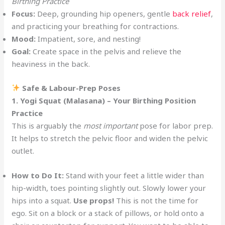
Birthing Practice
Focus:
Deep, grounding hip openers, gentle
back relief
,
and practicing your breathing for contractions.
Mood:
Impatient, sore, and nesting!
Goal:
Create space in the pelvis and relieve the
heaviness in the back.
Safe & Labour-Prep Poses
1. Yogi Squat (Malasana) – Your Birthing Position
Practice
This is arguably the
most important
pose for labor prep.
It helps to stretch the pelvic floor and widen the pelvic
outlet.
How to Do It:
Stand with your feet a little wider than
hip-width, toes pointing slightly out. Slowly lower your
hips into a squat.
Use props!
This is not the time for
ego. Sit on a block or a stack of pillows, or hold onto a