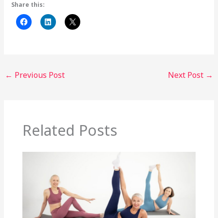
Share this:
←
Previous Post
Next Post
→
Related Posts