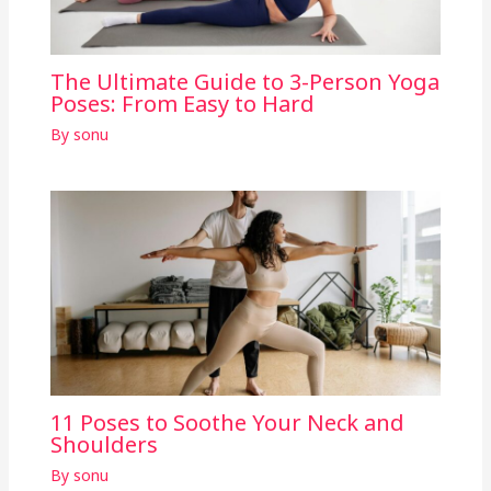
The Ultimate Guide to 3-Person Yoga
Poses: From Easy to Hard
By
sonu
11 Poses to Soothe Your Neck and
Shoulders
By
sonu