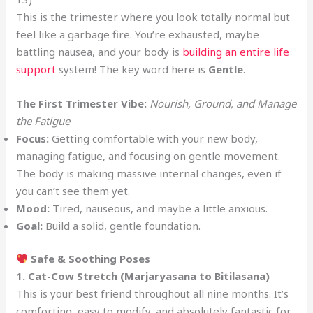
This is the trimester where you look totally normal but
feel like a garbage fire. You’re exhausted, maybe
battling nausea, and your body is
building an entire life
support
system! The key word here is
Gentle
.
The First Trimester Vibe:
Nourish, Ground, and Manage
the Fatigue
Focus:
Getting comfortable with your new body,
managing fatigue, and focusing on gentle movement.
The body is making massive internal changes, even if
you can’t see them yet.
Mood:
Tired, nauseous, and maybe a little anxious.
Goal:
Build a solid, gentle foundation.
Safe & Soothing Poses
1. Cat-Cow Stretch (Marjaryasana to Bitilasana)
This is your best friend throughout all nine months. It’s
comforting, easy to modify, and absolutely fantastic for