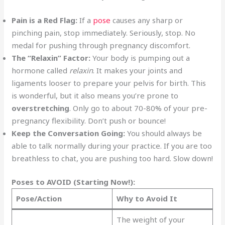
Pain is a Red Flag:
If a
pose
causes any sharp or
pinching pain, stop immediately. Seriously, stop. No
medal for pushing through pregnancy discomfort.
The “Relaxin” Factor:
Your body is pumping out a
hormone called
relaxin
. It makes your joints and
ligaments looser to prepare your pelvis for birth. This
is wonderful, but it also means you’re prone to
overstretching
. Only go to about 70-80% of your pre-
pregnancy flexibility. Don’t push or bounce!
Keep the Conversation Going:
You should always be
able to talk normally during your practice. If you are too
breathless to chat, you are pushing too hard. Slow down!
Poses to AVOID (Starting Now!):
Pose/Action
Why to Avoid It
The weight of your