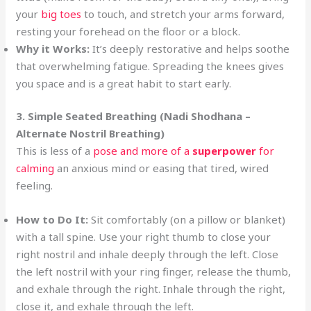
your
big toes
to touch, and stretch your arms forward,
resting your forehead on the floor or a block.
Why it Works:
It’s deeply restorative and helps soothe
that overwhelming fatigue. Spreading the knees gives
you space and is a great habit to start early.
3. Simple Seated Breathing (Nadi Shodhana –
Alternate Nostril Breathing)
This is less of a
pose and more of a
superpower
for
calming
an anxious mind or easing that tired, wired
feeling.
How to Do It:
Sit comfortably (on a pillow or blanket)
with a tall spine. Use your right thumb to close your
right nostril and inhale deeply through the left. Close
the left nostril with your ring finger, release the thumb,
and exhale through the right. Inhale through the right,
close it, and exhale through the left.