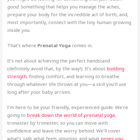
good
. Something that helps you manage the aches,
prepare your body for the incredible act of birth, and,
most importantly, connect with the tiny human growing
inside you.
That’s where
Prenatal Yoga
comes in.
It’s not about achieving the perfect handstand
(definitely avoid that, by the way!). It’s about
building
strength
, finding comfort, and learning to breathe
through whatever life throws at you—a skill you’ll use
long after your baby arrives.
I’m here to be your friendly, experienced guide. We’re
going to
break down the world of prenatal yoga
,
trimester by trimester, so you can move with
confidence and leave the worry behind. We’ll cover
what’s
safe
, what feels
amazing
, and what
poses you