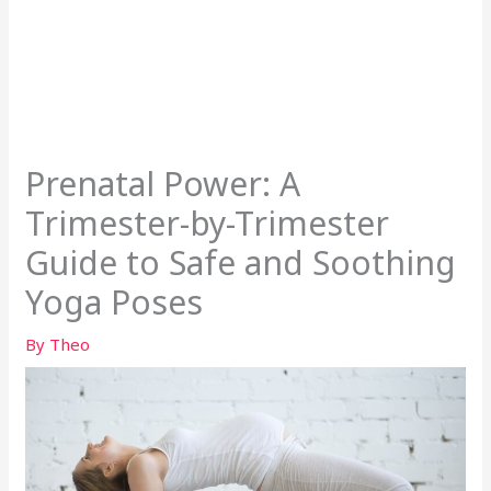
Prenatal Power: A
Trimester-by-Trimester
Guide to Safe and Soothing
Yoga Poses
By
Theo