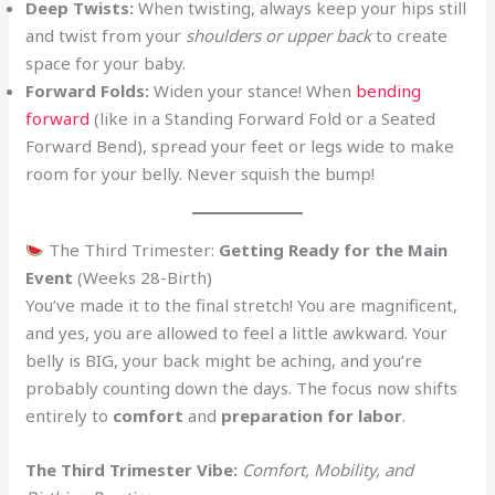
Deep Twists:
When twisting, always keep your hips still
and twist from your
shoulders or upper back
to create
space for your baby.
Forward Folds:
Widen your stance! When
bending
forward
(like in a Standing Forward Fold or a Seated
Forward Bend), spread your feet or legs wide to make
room for your belly. Never squish the bump!
The Third Trimester:
Getting Ready for the Main
Event
(Weeks 28-Birth)
You’ve made it to the final stretch! You are magnificent,
and yes, you are allowed to feel a little awkward. Your
belly is BIG, your back might be aching, and you’re
probably counting down the days. The focus now shifts
entirely to
comfort
and
preparation for labor
.
The Third Trimester Vibe:
Comfort, Mobility, and