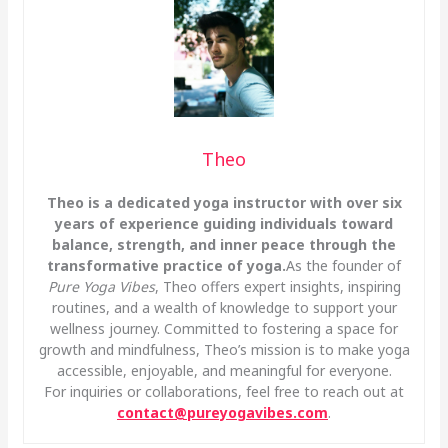
Theo
Theo is a dedicated yoga instructor with over six
years of experience guiding individuals toward
balance, strength, and inner peace through the
transformative practice of yoga.
As the founder of
Pure Yoga Vibes
, Theo offers expert insights, inspiring
routines, and a wealth of knowledge to support your
wellness journey. Committed to fostering a space for
growth and mindfulness, Theo’s mission is to make yoga
accessible, enjoyable, and meaningful for everyone.
For inquiries or collaborations, feel free to reach out at
contact@pureyogavibes.com
.