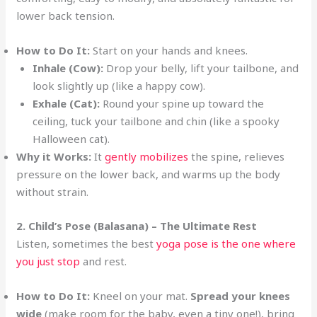
lower back tension.
How to Do It:
Start on your hands and knees.
Inhale (Cow):
Drop your belly, lift your tailbone, and
look slightly up (like a happy cow).
Exhale (Cat):
Round your spine up toward the
ceiling, tuck your tailbone and chin (like a spooky
Halloween cat).
Why it Works:
It
gently mobilizes
the spine, relieves
pressure on the lower back, and warms up the body
without strain.
2. Child’s Pose (Balasana) – The Ultimate Rest
Listen, sometimes the best
yoga pose is the one where
you just stop
and rest.
How to Do It:
Kneel on your mat.
Spread your knees
wide
(make room for the baby, even a tiny one!), bring