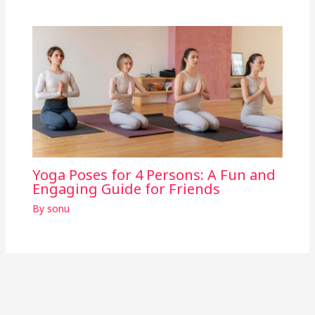
Yoga Poses for 4 Persons: A Fun and
Engaging Guide for Friends
By
sonu