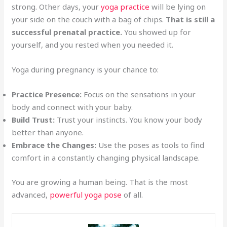
strong. Other days, your
yoga practice
will be lying on
your side on the couch with a bag of chips.
That is still a
successful prenatal practice.
You showed up for
yourself, and you rested when you needed it.
Yoga during pregnancy is your chance to:
Practice Presence:
Focus on the sensations in your
body and connect with your baby.
Build Trust:
Trust your instincts. You know your body
better than anyone.
Embrace the Changes:
Use the poses as tools to find
comfort in a constantly changing physical landscape.
You are growing a human being. That is the most
advanced,
powerful yoga pose
of all.