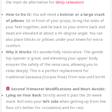
the must-do alternative for
deep relaxation
.
How to Do It:
You will need a
bolster or a large stack
of pillows
. Sit in front of your props, bring the soles of
your feet together, and lie back so your entire back and
head are elevated at about a 45-degree angle. You can
also place blocks or pillows
under your knees
for extra
comfort.
Why it Works:
It’s wonderfully restorative. The gentle
hip-opener is great, and elevating your upper body
ensures the safety of the vena cava, allowing you to
relax deeply. This is a perfect replacement for
traditional Savasana (Corpse Pose) from now until birth!
Second Trimester Modifications and Must-Avoids:
Lying on Your Back:
Strictly avoid it past the 20-week
mark. Roll onto your
left side
when getting up from the
floor (it’s better for circulation) and for rest.