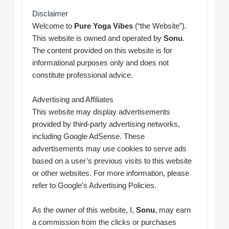
Disclaimer
Welcome to
Pure Yoga Vibes
(“the Website”).
This website is owned and operated by
Sonu
.
The content provided on this website is for
informational purposes only and does not
constitute professional advice.
Advertising and Affiliates
This website may display advertisements
provided by third-party advertising networks,
including Google AdSense. These
advertisements may use cookies to serve ads
based on a user’s previous visits to this website
or other websites. For more information, please
refer to Google’s Advertising Policies.
As the owner of this website, I,
Sonu
, may earn
a commission from the clicks or purchases