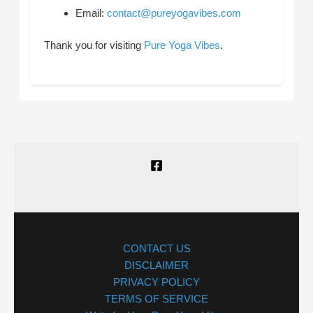
Email:
contact@pureyogavibes.com
Thank you for visiting
Pure Yoga Vibes
.
CONTACT US
DISCLAIMER
PRIVACY POLICY
TERMS OF SERVICE