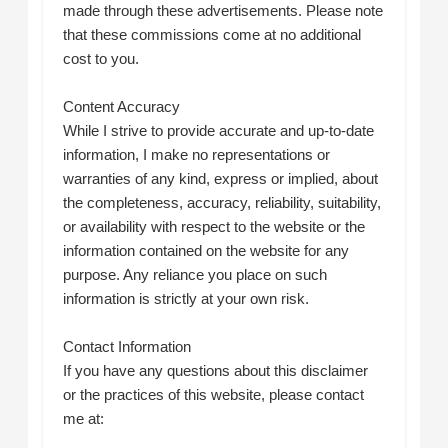
made through these advertisements. Please note
that these commissions come at no additional
cost to you.
Content Accuracy
While I strive to provide accurate and up-to-date
information, I make no representations or
warranties of any kind, express or implied, about
the completeness, accuracy, reliability, suitability,
or availability with respect to the website or the
information contained on the website for any
purpose. Any reliance you place on such
information is strictly at your own risk.
Contact Information
If you have any questions about this disclaimer
or the practices of this website, please contact
me at: