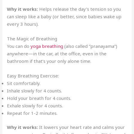
Why it works:
Helps release the day’s tension so you
can sleep like a baby (or better, since babies wake up
every 3 hours).
The Magic of Breathing
You can do
yoga breathing
(also called “pranayama”)
anywhere—in the car, at the office, even in the
bathroom if that’s your only alone time.
Easy Breathing Exercise:
Sit comfortably.
Inhale slowly for 4 counts.
Hold your breath for 4 counts.
Exhale slowly for 4 counts.
Repeat for 1-2 minutes.
Why it works:
It lowers your heart rate and calms your