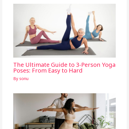
The Ultimate Guide to 3-Person Yoga
Poses: From Easy to Hard
By
sonu