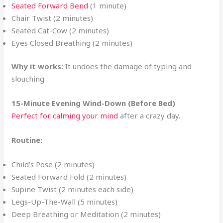
Seated Forward Bend
(1 minute)
Chair Twist (2 minutes)
Seated Cat-Cow (2 minutes)
Eyes Closed Breathing (2 minutes)
Why it works:
It undoes the damage of typing and
slouching.
15-Minute Evening Wind-Down (Before Bed)
Perfect for calming your mind
after a crazy day.
Routine:
Child’s Pose (2 minutes)
Seated Forward Fold (2 minutes)
Supine Twist (2 minutes each side)
Legs-Up-The-Wall (5 minutes)
Deep Breathing or Meditation (2 minutes)