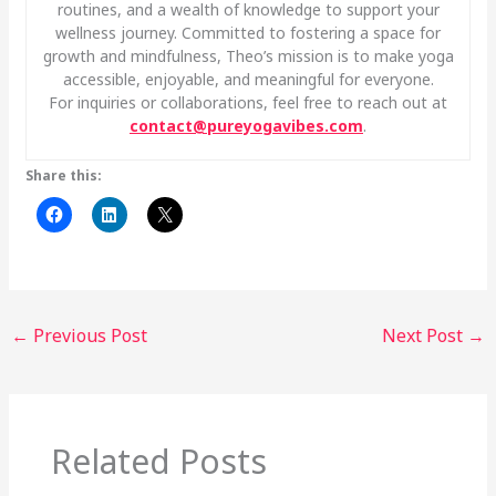
routines, and a wealth of knowledge to support your
wellness journey. Committed to fostering a space for
growth and mindfulness, Theo’s mission is to make yoga
accessible, enjoyable, and meaningful for everyone.
For inquiries or collaborations, feel free to reach out at
contact@pureyogavibes.com
.
Share this:
←
Previous Post
Next Post
→
Related Posts