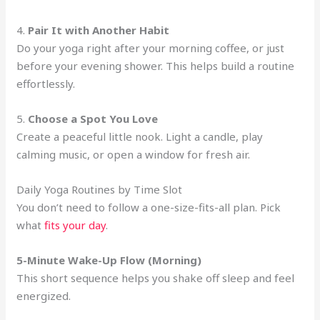
4.
Pair It with Another Habit
Do your yoga right after your morning coffee, or just
before your evening shower. This helps build a routine
effortlessly.
5.
Choose a Spot You Love
Create a peaceful little nook. Light a candle, play
calming music, or open a window for fresh air.
Daily Yoga Routines by Time Slot
You don’t need to follow a one-size-fits-all plan. Pick
what
fits your day
.
5-Minute Wake-Up Flow (Morning)
This short sequence helps you shake off sleep and feel
energized.