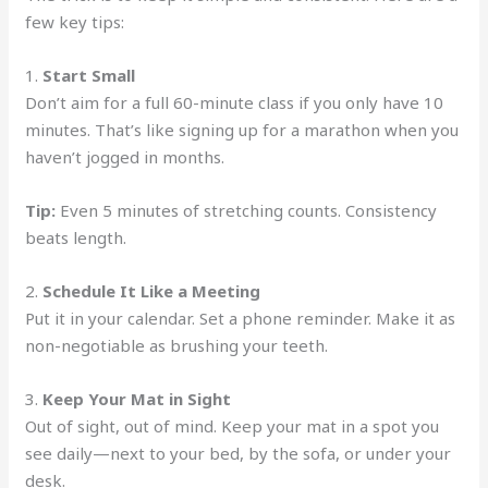
few key tips:
1.
Start Small
Don’t aim for a full 60-minute class if you only have 10
minutes. That’s like signing up for a marathon when you
haven’t jogged in months.
Tip:
Even 5 minutes of stretching counts. Consistency
beats length.
2.
Schedule It Like a Meeting
Put it in your calendar. Set a phone reminder. Make it as
non-negotiable as brushing your teeth.
3.
Keep Your Mat in Sight
Out of sight, out of mind. Keep your mat in a spot you
see daily—next to your bed, by the sofa, or under your
desk.