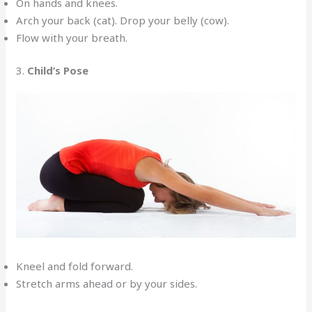
On hands and knees.
Arch your back (cat). Drop your belly (cow).
Flow with your breath.
3.
Child’s Pose
Kneel and fold forward.
Stretch arms ahead or by your sides.