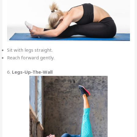
Sit with legs straight.
Reach forward gently.
6.
Legs-Up-The-Wall