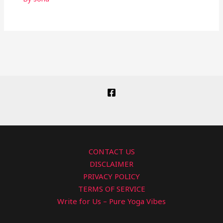
CONTACT US
DISCLAIMER
PRIVACY POLICY
TERMS OF SERVICE
Write for Us – Pure Yoga Vibes