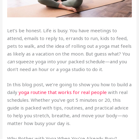
Let’s be honest. Life is busy. You have meetings to
attend, emails to reply to, errands to run, kids to feed,
pets to walk, and the idea of rolling out a yoga mat feels
as likely as a vacation on the moon. But guess what? You
can
squeeze yoga into your packed schedule—and you
don’t need an hour or a yoga studio to do it.
In this blog post, we’re going to show you how to build a
daily
yoga routine that works for real people
with real
schedules. Whether you’ve got 5 minutes or 20, this
guide is packed with tips, routines, and practical advice
to help you stretch, breathe, and move your body—no
matter how busy your day is.
Why Bother with Yoga When You’re Already Busy?