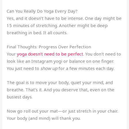
Can You Really Do Yoga Every Day?
Yes, and it doesn’t have to be intense. One day might be
15 minutes of stretching. Another might be deep
breathing in bed. It all counts.
Final Thoughts: Progress Over Perfection
Your
yoga doesn’t need to be perfect
. You don’t need to
look like an Instagram yogi or balance on one finger.
You just need to
show up
for a few minutes each day.
The goal is to move your body, quiet your mind, and
breathe. That’s it. And you deserve that, even on the
busiest days.
Now go roll out your mat—or just stretch in your chair.
Your body (and mind) will thank you.