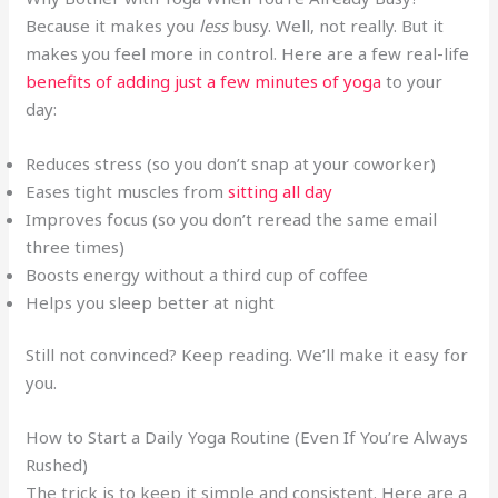
Because it makes you
less
busy. Well, not really. But it
makes you feel more in control. Here are a few real-life
benefits of adding just a few minutes of yoga
to your
day:
Reduces stress (so you don’t snap at your coworker)
Eases tight muscles from
sitting all day
Improves focus (so you don’t reread the same email
three times)
Boosts energy without a third cup of coffee
Helps you sleep better at night
Still not convinced? Keep reading. We’ll make it easy for
you.
How to Start a Daily Yoga Routine (Even If You’re Always
Rushed)
The trick is to keep it simple and consistent. Here are a