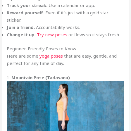
Track your streak.
Use a calendar or app.
Reward yourself.
Even if it’s just with a gold star
sticker.
Join a friend.
Accountability works.
Change it up.
Try new poses
or flows so it stays fresh.
Beginner-Friendly Poses to Know
Here are some
yoga poses
that are easy, gentle, and
perfect for any time of day.
1.
Mountain Pose (Tadasana)