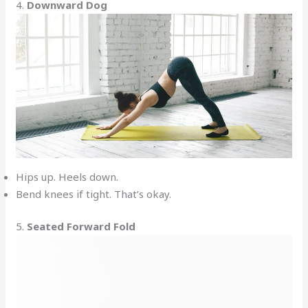
4.
Downward Dog
Hips up. Heels down.
Bend knees if tight. That’s okay.
5.
Seated Forward Fold