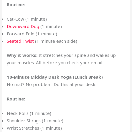
Routine:
Cat-Cow (1 minute)
Downward Dog
(1 minute)
Forward Fold (1 minute)
Seated Twist
(1 minute each side)
Why it works:
It stretches your spine and wakes up
your muscles. All before you check your email.
10-Minute Midday Desk Yoga (Lunch Break)
No mat? No problem. Do this at your desk.
Routine:
Neck Rolls (1 minute)
Shoulder Shrugs (1 minute)
Wrist Stretches (1 minute)