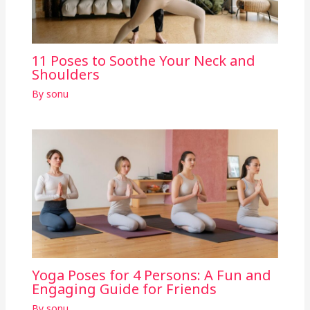
11 Poses to Soothe Your Neck and
Shoulders
By
sonu
Yoga Poses for 4 Persons: A Fun and
Engaging Guide for Friends
By
sonu