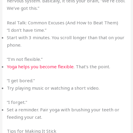
nervous system. Basically, it tells your brain, “We’re cool.
We’ve got this.”
Real Talk: Common Excuses (And How to Beat Them)
“I don’t have time.”
Start with 3 minutes. You scroll longer than that on your
phone.
“I’m not flexible.”
Yoga helps you become flexible
. That’s the point.
“I get bored.”
Try playing music or watching a short video.
“I forget.”
Set a reminder. Pair yoga with brushing your teeth or
feeding your cat.
Tips for Making It Stick