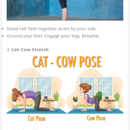
Stand tall. Feet together. Arms by your side.
Ground your feet. Engage your legs. Breathe.
2.
Cat-Cow Stretch