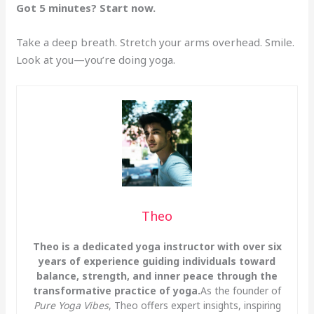
Got 5 minutes? Start now.
Take a deep breath. Stretch your arms overhead. Smile.
Look at you—you’re doing yoga.
Theo
Theo is a dedicated yoga instructor with over six
years of experience guiding individuals toward
balance, strength, and inner peace through the
transformative practice of yoga.
As the founder of
Pure Yoga Vibes
, Theo offers expert insights, inspiring