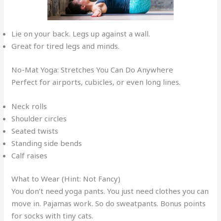
Lie on your back. Legs up against a wall.
Great for tired legs and minds.
No-Mat Yoga: Stretches You Can Do Anywhere
Perfect for airports, cubicles, or even long lines.
Neck rolls
Shoulder circles
Seated twists
Standing side bends
Calf raises
What to Wear (Hint: Not Fancy)
You don’t need yoga pants. You just need clothes you can
move in. Pajamas work. So do sweatpants. Bonus points
for socks with tiny cats.