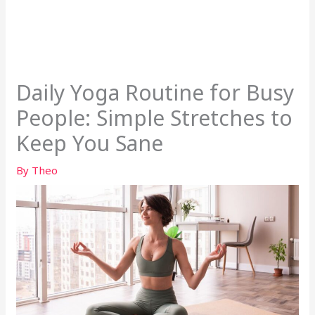
Daily Yoga Routine for Busy
People: Simple Stretches to
Keep You Sane
By
Theo