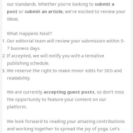
our standards. Whether you’re looking to
submit a
post
or
submit an article
, we’re excited to review your
ideas.
What Happens Next?
Our editorial team will review your submission within 5-
7 business days.
If accepted, we will notify you with a tentative
publishing schedule.
We reserve the right to make minor edits for SEO and
readability.
We are currently
accepting guest posts
, so don’t miss
the opportunity to feature your content on our
platform.
We look forward to reading your amazing contributions
and working together to spread the joy of yoga. Let’s