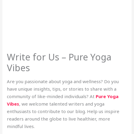
Write for Us – Pure Yoga
Vibes
Are you passionate about yoga and wellness? Do you
have unique insights, tips, or stories to share with a
community of like-minded individuals? At
Pure Yoga
Vibes
, we welcome talented writers and yoga
enthusiasts to contribute to our blog. Help us inspire
readers around the globe to live healthier, more
mindful lives.