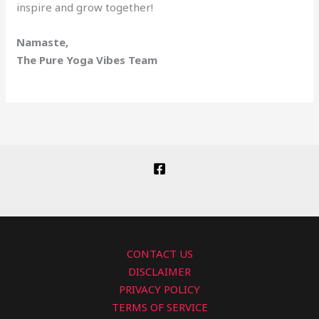
inspire and grow together!
Namaste,
The Pure Yoga Vibes Team
CONTACT US
DISCLAIMER
PRIVACY POLICY
TERMS OF SERVICE