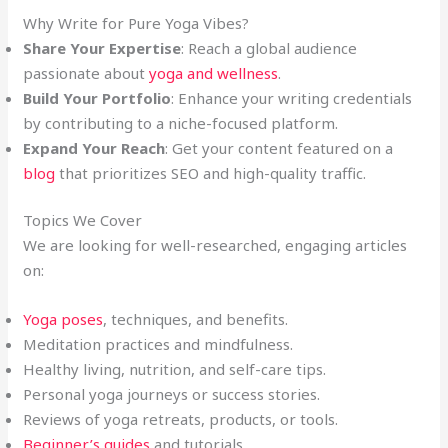
Why Write for Pure Yoga Vibes?
Share Your Expertise
: Reach a global audience
passionate about
yoga and wellness
.
Build Your Portfolio
: Enhance your writing credentials
by contributing to a niche-focused platform.
Expand Your Reach
: Get your content featured on a
blog
that prioritizes SEO and high-quality traffic.
Topics We Cover
We are looking for well-researched, engaging articles
on:
Yoga poses
, techniques, and benefits.
Meditation practices and mindfulness.
Healthy living, nutrition, and self-care tips.
Personal yoga journeys or success stories.
Reviews of yoga retreats, products, or tools.
Beginner’s guides
and tutorials.