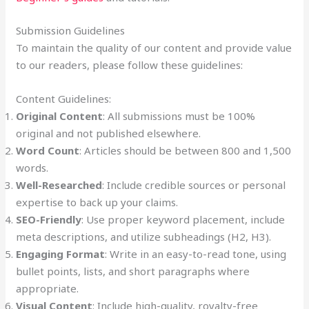
Submission Guidelines
To maintain the quality of our content and provide value
to our readers, please follow these guidelines:
Content Guidelines:
Original Content
: All submissions must be 100%
original and not published elsewhere.
Word Count
: Articles should be between 800 and 1,500
words.
Well-Researched
: Include credible sources or personal
expertise to back up your claims.
SEO-Friendly
: Use proper keyword placement, include
meta descriptions, and utilize subheadings (H2, H3).
Engaging Format
: Write in an easy-to-read tone, using
bullet points, lists, and short paragraphs where
appropriate.
Visual Content
: Include high-quality, royalty-free