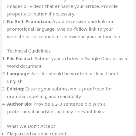
images or videos that enhance your article. Provide
proper attribution if necessary.
No Self-Promotion
: Avoid excessive backlinks or
promotional language. One do-follow link to your
website or social media is allowed in your author bio.
Technical Guidelines:
File Format
: Submit your articles in Google Docs or as a
Word document.
Language
: Articles should be written in clear, fluent
English.
Editing
: Ensure your submission is proofread for
grammar, spelling, and readability.
Author Bio
: Provide a 2-3 sentence bio with a
professional headshot and any relevant links.
What We Don’t Accept
Plagiarized or spun content.