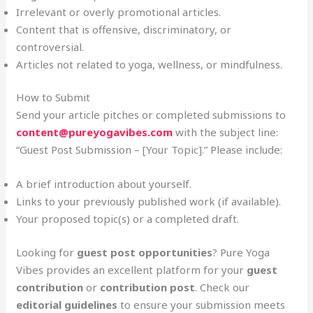
Irrelevant or overly promotional articles.
Content that is offensive, discriminatory, or
controversial.
Articles not related to yoga, wellness, or mindfulness.
How to Submit
Send your article pitches or completed submissions to
content@pureyogavibes.com
with the subject line:
“Guest Post Submission – [Your Topic].” Please include:
A brief introduction about yourself.
Links to your previously published work (if available).
Your proposed topic(s) or a completed draft.
Looking for
guest post opportunities
? Pure Yoga
Vibes provides an excellent platform for your
guest
contribution
or
contribution post
. Check our
editorial guidelines
to ensure your submission meets