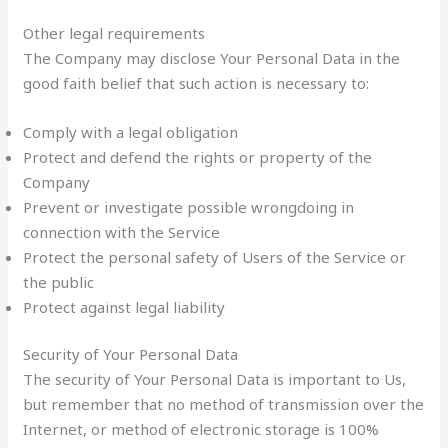
Other legal requirements
The Company may disclose Your Personal Data in the
good faith belief that such action is necessary to:
Comply with a legal obligation
Protect and defend the rights or property of the
Company
Prevent or investigate possible wrongdoing in
connection with the Service
Protect the personal safety of Users of the Service or
the public
Protect against legal liability
Security of Your Personal Data
The security of Your Personal Data is important to Us,
but remember that no method of transmission over the
Internet, or method of electronic storage is 100%