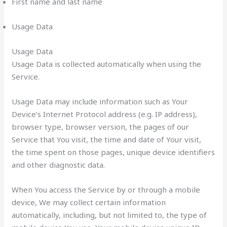
First name and last name
Usage Data
Usage Data
Usage Data is collected automatically when using the
Service.
Usage Data may include information such as Your
Device’s Internet Protocol address (e.g. IP address),
browser type, browser version, the pages of our
Service that You visit, the time and date of Your visit,
the time spent on those pages, unique device identifiers
and other diagnostic data.
When You access the Service by or through a mobile
device, We may collect certain information
automatically, including, but not limited to, the type of