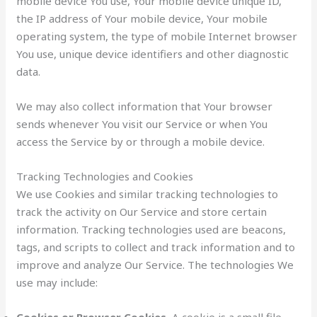
mobile device You use, Your mobile device unique ID,
the IP address of Your mobile device, Your mobile
operating system, the type of mobile Internet browser
You use, unique device identifiers and other diagnostic
data.
We may also collect information that Your browser
sends whenever You visit our Service or when You
access the Service by or through a mobile device.
Tracking Technologies and Cookies
We use Cookies and similar tracking technologies to
track the activity on Our Service and store certain
information. Tracking technologies used are beacons,
tags, and scripts to collect and track information and to
improve and analyze Our Service. The technologies We
use may include:
Cookies or Browser Cookies.
A cookie is a small file