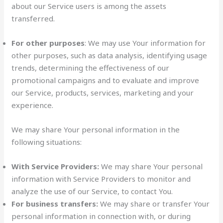
about our Service users is among the assets
transferred.
For other purposes
: We may use Your information for
other purposes, such as data analysis, identifying usage
trends, determining the effectiveness of our
promotional campaigns and to evaluate and improve
our Service, products, services, marketing and your
experience.
We may share Your personal information in the
following situations:
With Service Providers:
We may share Your personal
information with Service Providers to monitor and
analyze the use of our Service, to contact You.
For business transfers:
We may share or transfer Your
personal information in connection with, or during