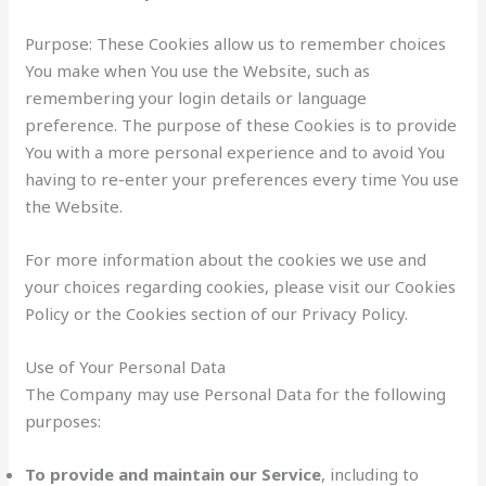
Purpose: These Cookies allow us to remember choices
You make when You use the Website, such as
remembering your login details or language
preference. The purpose of these Cookies is to provide
You with a more personal experience and to avoid You
having to re-enter your preferences every time You use
the Website.
For more information about the cookies we use and
your choices regarding cookies, please visit our Cookies
Policy or the Cookies section of our Privacy Policy.
Use of Your Personal Data
The Company may use Personal Data for the following
purposes:
To provide and maintain our Service
, including to