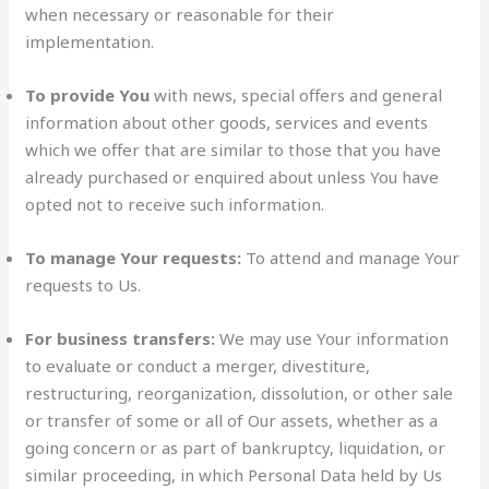
when necessary or reasonable for their
implementation.
To provide You
with news, special offers and general
information about other goods, services and events
which we offer that are similar to those that you have
already purchased or enquired about unless You have
opted not to receive such information.
To manage Your requests:
To attend and manage Your
requests to Us.
For business transfers:
We may use Your information
to evaluate or conduct a merger, divestiture,
restructuring, reorganization, dissolution, or other sale
or transfer of some or all of Our assets, whether as a
going concern or as part of bankruptcy, liquidation, or
similar proceeding, in which Personal Data held by Us