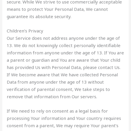
secure. While We strive to use commercially acceptable
means to protect Your Personal Data, We cannot
guarantee its absolute security.
Children’s Privacy
Our Service does not address anyone under the age of
13. We do not knowingly collect personally identifiable
information from anyone under the age of 13. If You are
a parent or guardian and You are aware that Your child
has provided Us with Personal Data, please contact Us.
If We become aware that We have collected Personal
Data from anyone under the age of 13 without
verification of parental consent, We take steps to
remove that information from Our servers.
If We need to rely on consent as a legal basis for
processing Your information and Your country requires
consent from a parent, We may require Your parent’s