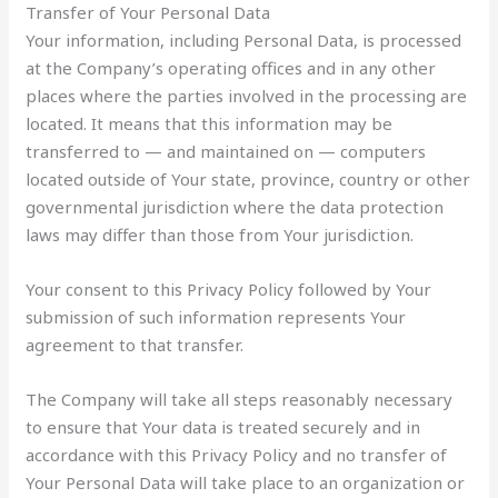
Transfer of Your Personal Data
Your information, including Personal Data, is processed
at the Company’s operating offices and in any other
places where the parties involved in the processing are
located. It means that this information may be
transferred to — and maintained on — computers
located outside of Your state, province, country or other
governmental jurisdiction where the data protection
laws may differ than those from Your jurisdiction.
Your consent to this Privacy Policy followed by Your
submission of such information represents Your
agreement to that transfer.
The Company will take all steps reasonably necessary
to ensure that Your data is treated securely and in
accordance with this Privacy Policy and no transfer of
Your Personal Data will take place to an organization or