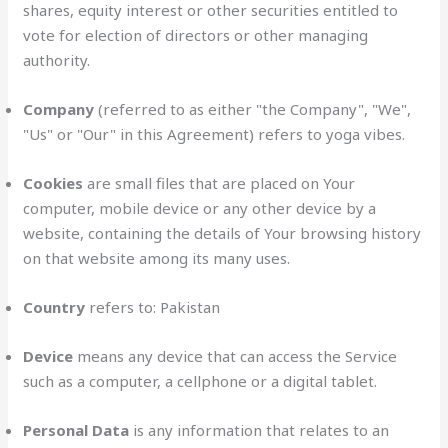
shares, equity interest or other securities entitled to
vote for election of directors or other managing
authority.
Company
(referred to as either "the Company", "We",
"Us" or "Our" in this Agreement) refers to yoga vibes.
Cookies
are small files that are placed on Your
computer, mobile device or any other device by a
website, containing the details of Your browsing history
on that website among its many uses.
Country
refers to: Pakistan
Device
means any device that can access the Service
such as a computer, a cellphone or a digital tablet.
Personal Data
is any information that relates to an