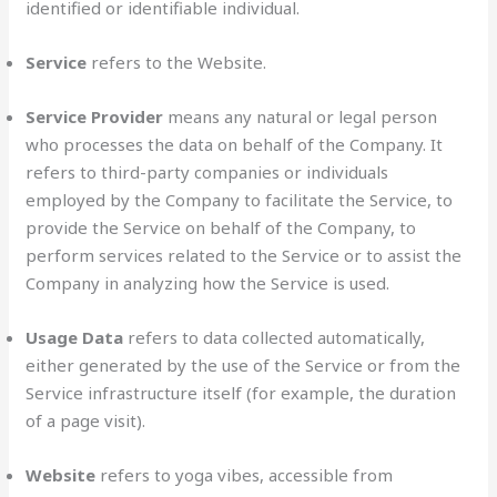
identified or identifiable individual.
Service
refers to the Website.
Service Provider
means any natural or legal person
who processes the data on behalf of the Company. It
refers to third-party companies or individuals
employed by the Company to facilitate the Service, to
provide the Service on behalf of the Company, to
perform services related to the Service or to assist the
Company in analyzing how the Service is used.
Usage Data
refers to data collected automatically,
either generated by the use of the Service or from the
Service infrastructure itself (for example, the duration
of a page visit).
Website
refers to yoga vibes, accessible from