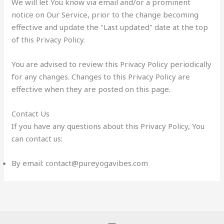
We will let You know via email and/or a prominent
notice on Our Service, prior to the change becoming
effective and update the "Last updated" date at the top
of this Privacy Policy.
You are advised to review this Privacy Policy periodically
for any changes. Changes to this Privacy Policy are
effective when they are posted on this page.
Contact Us
If you have any questions about this Privacy Policy, You
can contact us:
By email: contact@pureyogavibes.com