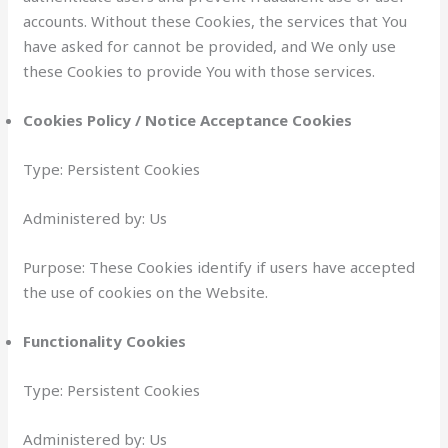
accounts. Without these Cookies, the services that You
have asked for cannot be provided, and We only use
these Cookies to provide You with those services.
Cookies Policy / Notice Acceptance Cookies
Type: Persistent Cookies
Administered by: Us
Purpose: These Cookies identify if users have accepted
the use of cookies on the Website.
Functionality Cookies
Type: Persistent Cookies
Administered by: Us