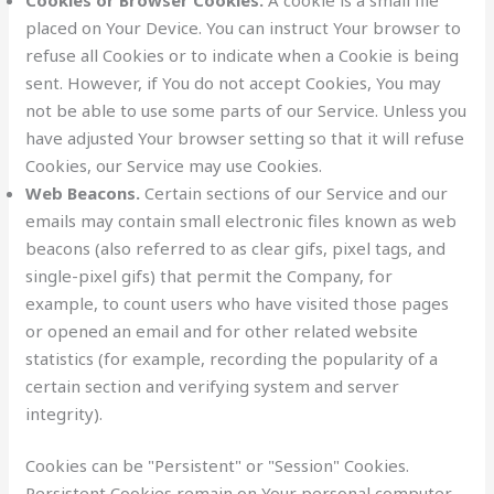
placed on Your Device. You can instruct Your browser to
refuse all Cookies or to indicate when a Cookie is being
sent. However, if You do not accept Cookies, You may
not be able to use some parts of our Service. Unless you
have adjusted Your browser setting so that it will refuse
Cookies, our Service may use Cookies.
Web Beacons.
Certain sections of our Service and our
emails may contain small electronic files known as web
beacons (also referred to as clear gifs, pixel tags, and
single-pixel gifs) that permit the Company, for
example, to count users who have visited those pages
or opened an email and for other related website
statistics (for example, recording the popularity of a
certain section and verifying system and server
integrity).
Cookies can be "Persistent" or "Session" Cookies.
Persistent Cookies remain on Your personal computer