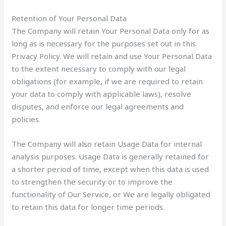
Retention of Your Personal Data
The Company will retain Your Personal Data only for as
long as is necessary for the purposes set out in this
Privacy Policy. We will retain and use Your Personal Data
to the extent necessary to comply with our legal
obligations (for example, if we are required to retain
your data to comply with applicable laws), resolve
disputes, and enforce our legal agreements and
policies.
The Company will also retain Usage Data for internal
analysis purposes. Usage Data is generally retained for
a shorter period of time, except when this data is used
to strengthen the security or to improve the
functionality of Our Service, or We are legally obligated
to retain this data for longer time periods.