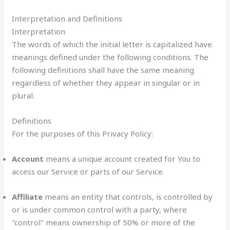
Interpretation and Definitions
Interpretation
The words of which the initial letter is capitalized have
meanings defined under the following conditions. The
following definitions shall have the same meaning
regardless of whether they appear in singular or in
plural.
Definitions
For the purposes of this Privacy Policy:
Account
means a unique account created for You to
access our Service or parts of our Service.
Affiliate
means an entity that controls, is controlled by
or is under common control with a party, where
"control" means ownership of 50% or more of the