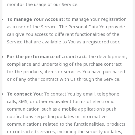
monitor the usage of our Service.
To manage Your Account:
to manage Your registration
as a user of the Service. The Personal Data You provide
can give You access to different functionalities of the
Service that are available to You as a registered user.
For the performance of a contract:
the development,
compliance and undertaking of the purchase contract
for the products, items or services You have purchased
or of any other contract with Us through the Service.
To contact You:
To contact You by email, telephone
calls, SMS, or other equivalent forms of electronic
communication, such as a mobile application’s push
notifications regarding updates or informative
communications related to the functionalities, products
or contracted services, including the security updates,