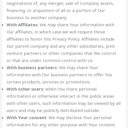
negotiations of, any merger, sale of Company assets,
financing, or acquisition of all or a portion of Our
business to another company.
With Affiliates:
We may share Your information with
Our affiliates, in which case we will require those
affiliates to honor this Privacy Policy. Affiliates include
Our parent company and any other subsidiaries, joint
venture partners or other companies that We control
or that are under common control with Us.
With business partners:
We may share Your
information with Our business partners to offer You
certain products, services or promotions.
With other users:
when You share personal
information or otherwise interact in the public areas
with other users, such information may be viewed by all
users and may be publicly distributed outside.
With Your consent
: We may disclose Your personal
information for any other purpose with Your consent.