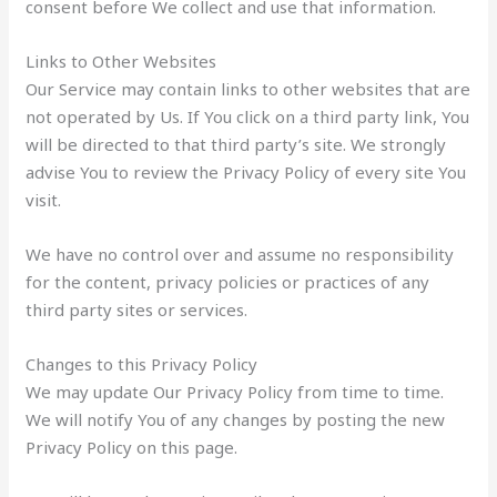
consent before We collect and use that information.
Links to Other Websites
Our Service may contain links to other websites that are
not operated by Us. If You click on a third party link, You
will be directed to that third party’s site. We strongly
advise You to review the Privacy Policy of every site You
visit.
We have no control over and assume no responsibility
for the content, privacy policies or practices of any
third party sites or services.
Changes to this Privacy Policy
We may update Our Privacy Policy from time to time.
We will notify You of any changes by posting the new
Privacy Policy on this page.