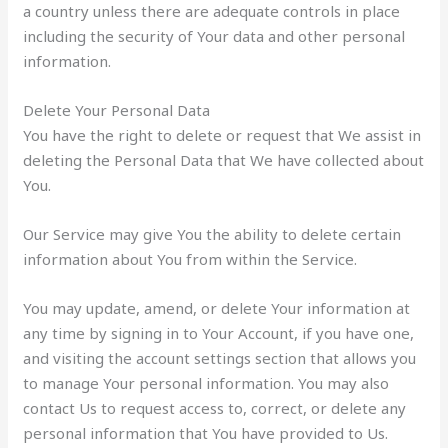
a country unless there are adequate controls in place
including the security of Your data and other personal
information.
Delete Your Personal Data
You have the right to delete or request that We assist in
deleting the Personal Data that We have collected about
You.
Our Service may give You the ability to delete certain
information about You from within the Service.
You may update, amend, or delete Your information at
any time by signing in to Your Account, if you have one,
and visiting the account settings section that allows you
to manage Your personal information. You may also
contact Us to request access to, correct, or delete any
personal information that You have provided to Us.