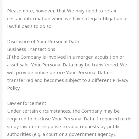
Please note, however, that We may need to retain
certain information when we have a legal obligation or
lawful basis to do so.
Disclosure of Your Personal Data
Business Transactions
If the Company is involved in a merger, acquisition or
asset sale, Your Personal Data may be transferred. We
will provide notice before Your Personal Data is
transferred and becomes subject to a different Privacy
Policy.
Law enforcement
Under certain circumstances, the Company may be
required to disclose Your Personal Data if required to do
so by law or in response to valid requests by public
authorities (e.g. a court or a government agency).