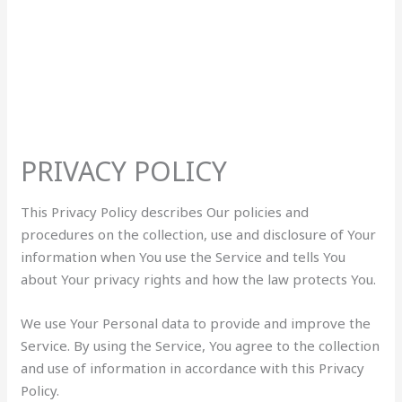
PRIVACY POLICY
This Privacy Policy describes Our policies and
procedures on the collection, use and disclosure of Your
information when You use the Service and tells You
about Your privacy rights and how the law protects You.
We use Your Personal data to provide and improve the
Service. By using the Service, You agree to the collection
and use of information in accordance with this Privacy
Policy.