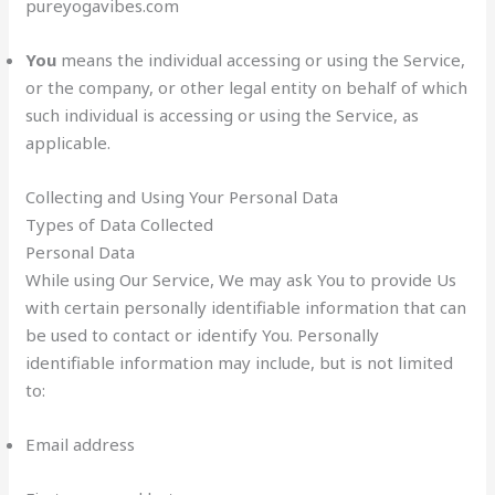
pureyogavibes.com
You
means the individual accessing or using the Service,
or the company, or other legal entity on behalf of which
such individual is accessing or using the Service, as
applicable.
Collecting and Using Your Personal Data
Types of Data Collected
Personal Data
While using Our Service, We may ask You to provide Us
with certain personally identifiable information that can
be used to contact or identify You. Personally
identifiable information may include, but is not limited
to:
Email address