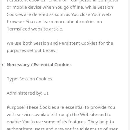
or mobile device when You go offline, while Session
Cookies are deleted as soon as You close Your web
browser. You can learn more about cookies on
TermsFeed website article.
We use both Session and Persistent Cookies for the
purposes set out below:
Necessary / Essential Cookies
Type: Session Cookies
Administered by: Us
Purpose: These Cookies are essential to provide You
with services available through the Website and to
enable You to use some of its features. They help to
authenticate users and prevent fraudulent use of user