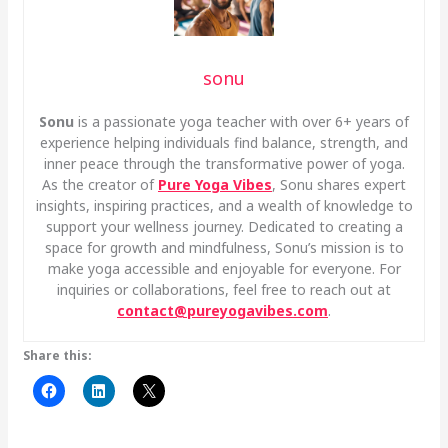
sonu
Sonu
is a passionate yoga teacher with over 6+ years of
experience helping individuals find balance, strength, and
inner peace through the transformative power of yoga.
As the creator of
Pure Yoga Vibes
, Sonu shares expert
insights, inspiring practices, and a wealth of knowledge to
support your wellness journey. Dedicated to creating a
space for growth and mindfulness, Sonu’s mission is to
make yoga accessible and enjoyable for everyone. For
inquiries or collaborations, feel free to reach out at
contact@pureyogavibes.com
.
Share this: