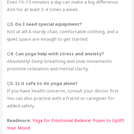
Even 10-15 minutes a day can make a big difference.
Aim for at least 3-4 times a week.
Q
3. Do I need special equipment?
Not at all! A sturdy chair, comfortable clothing, and a
quiet space are enough to get started.
Q
4. Can yoga help with stress and anxiety?
Absolutely! Deep breathing and slow movements
promote relaxation and mental clarity.
Q
5. Is it safe to do yoga alone?
If you have health concerns, consult your doctor first.
You can also practice with a friend or caregiver for
added safety.
Readmore:
Yoga for Emotional Balance: Poses to Uplift
Your Mood