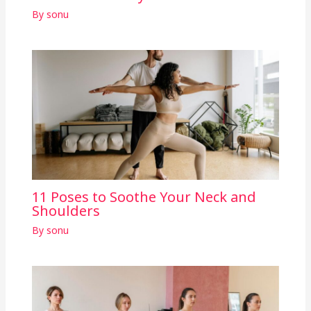
By
sonu
11 Poses to Soothe Your Neck and
Shoulders
By
sonu