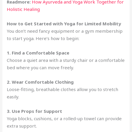
Readmore:
How Ayurveda and Yoga Work Together for
Holistic Healing
How to Get Started with Yoga for Limited Mobility
You don’t need fancy equipment or a gym membership
to start yoga. Here’s how to begin:
1. Find a Comfortable Space
Choose a quiet area with a sturdy chair or a comfortable
bed where you can move freely.
2. Wear Comfortable Clothing
Loose-fitting, breathable clothes allow you to stretch
easily.
3. Use Props for Support
Yoga blocks, cushions, or a rolled-up towel can provide
extra support.