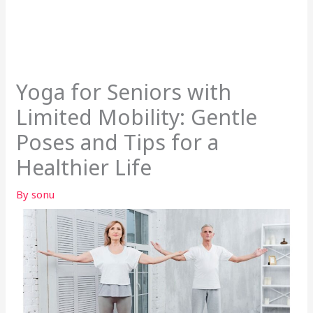
Yoga for Seniors with
Limited Mobility: Gentle
Poses and Tips for a
Healthier Life
By
sonu