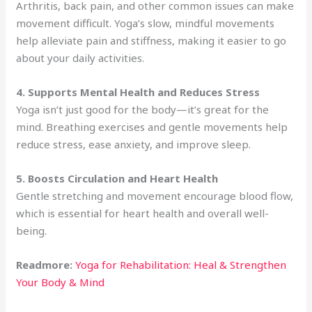
Arthritis, back pain, and other common issues can make
movement difficult. Yoga’s slow, mindful movements
help alleviate pain and stiffness, making it easier to go
about your daily activities.
4. Supports Mental Health and Reduces Stress
Yoga isn’t just good for the body—it’s great for the
mind. Breathing exercises and gentle movements help
reduce stress, ease anxiety, and improve sleep.
5. Boosts Circulation and Heart Health
Gentle stretching and movement encourage blood flow,
which is essential for heart health and overall well-
being.
Readmore:
Yoga for Rehabilitation: Heal & Strengthen
Your Body & Mind