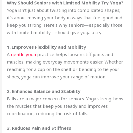
Why Should Seniors with Limited Mobility Try Yoga?
Yoga isn’t just about twisting into complicated shapes;
it’s about moving your body in ways that feel good and
keep you strong. Here’s why seniors—especially those
with limited mobility—should give yoga a try:
1. Improves Flexibility and Mobility
A
gentle yoga
practice helps loosen stiff joints and
muscles, making everyday movements easier. Whether
reaching for a cup on the shelf or bending to tie your
shoes, yoga can improve your range of motion.
2. Enhances Balance and Stability
Falls are a major concern for seniors. Yoga strengthens
the muscles that keep you steady and improves
coordination, reducing the risk of falls.
3. Reduces Pain and Stiffness