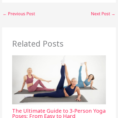
←
Previous Post
Next Post
→
Related Posts
The Ultimate Guide to 3-Person Yoga
Poses: From Easy to Hard