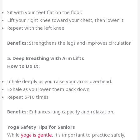
Sit with your feet flat on the floor.
Lift your right knee toward your chest, then lower it.
Repeat with the left knee.
Benefits:
Strengthens the legs and improves circulation.
5. Deep Breathing with Arm Lifts
How to Do It:
Inhale deeply as you raise your arms overhead.
Exhale as you lower them back down.
Repeat 5-10 times.
Benefits:
Enhances lung capacity and relaxation.
Yoga Safety Tips for Seniors
While
yoga is gentle
, it’s important to practice safely.