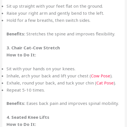
Sit up straight with your feet flat on the ground.
Raise your right arm and gently bend to the left.
Hold for a few breaths, then switch sides.
Benefits:
Stretches the spine and improves flexibility.
3. Chair Cat-Cow Stretch
How to Do It:
Sit with your hands on your knees.
Inhale, arch your back and lift your chest (
Cow Pose
).
Exhale, round your back, and tuck your chin (
Cat Pose
).
Repeat 5-10 times.
Benefits:
Eases back pain and improves spinal mobility.
4. Seated Knee Lifts
How to Do It: