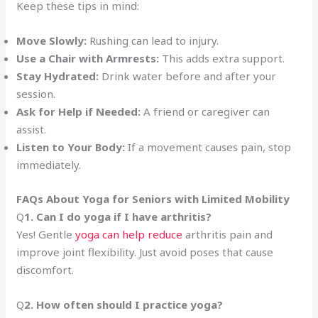
Keep these tips in mind:
Move Slowly:
Rushing can lead to injury.
Use a Chair with Armrests:
This adds extra support.
Stay Hydrated:
Drink water before and after your
session.
Ask for Help if Needed:
A friend or caregiver can
assist.
Listen to Your Body:
If a movement causes pain, stop
immediately.
FAQs About Yoga for Seniors with Limited Mobility
Q
1. Can I do yoga if I have arthritis?
Yes! Gentle
yoga can help reduce
arthritis pain and
improve joint flexibility. Just avoid poses that cause
discomfort.
Q
2. How often should I practice yoga?