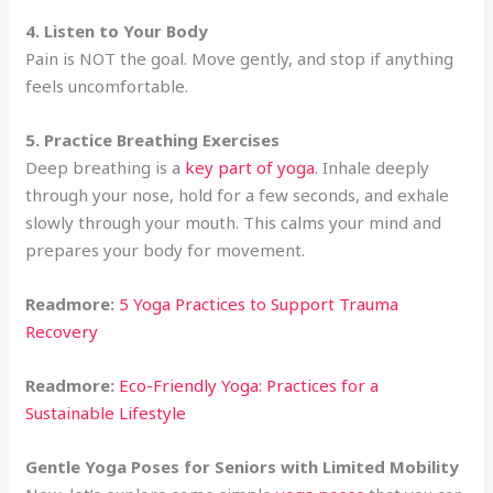
4. Listen to Your Body
Pain is NOT the goal. Move gently, and stop if anything
feels uncomfortable.
5. Practice Breathing Exercises
Deep breathing is a
key part of yoga
. Inhale deeply
through your nose, hold for a few seconds, and exhale
slowly through your mouth. This calms your mind and
prepares your body for movement.
Readmore:
5 Yoga Practices to Support Trauma
Recovery
Readmore:
Eco-Friendly Yoga: Practices for a
Sustainable Lifestyle
Gentle Yoga Poses for Seniors with Limited Mobility