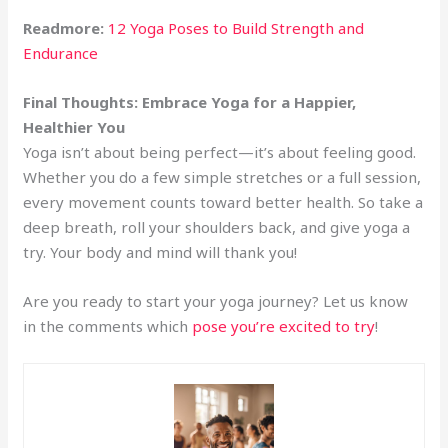
Readmore:
12 Yoga Poses to Build Strength and
Endurance
Final Thoughts: Embrace Yoga for a Happier,
Healthier You
Yoga isn’t about being perfect—it’s about feeling good.
Whether you do a few simple stretches or a full session,
every movement counts toward better health. So take a
deep breath, roll your shoulders back, and give yoga a
try. Your body and mind will thank you!
Are you ready to start your yoga journey? Let us know
in the comments which
pose you’re excited to try
!