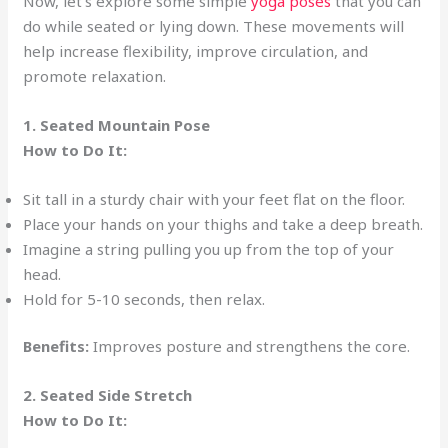
Now, let’s explore some simple
yoga poses
that you can
do while seated or lying down. These movements will
help increase flexibility, improve circulation, and
promote relaxation.
1. Seated Mountain Pose
How to Do It:
Sit tall in a sturdy chair with your feet flat on the floor.
Place your hands on your thighs and take a deep breath.
Imagine a string pulling you up from the top of your
head.
Hold for 5-10 seconds, then relax.
Benefits:
Improves posture and strengthens the core.
2. Seated Side Stretch
How to Do It: