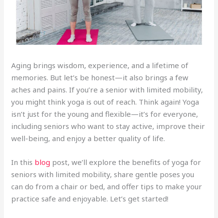
Aging brings wisdom, experience, and a lifetime of
memories. But let’s be honest—it also brings a few
aches and pains. If you’re a senior with limited mobility,
you might think yoga is out of reach. Think again! Yoga
isn’t just for the young and flexible—it’s for everyone,
including seniors who want to stay active, improve their
well-being, and enjoy a better quality of life.
In this
blog
post, we’ll explore the benefits of yoga for
seniors with limited mobility, share gentle poses you
can do from a chair or bed, and offer tips to make your
practice safe and enjoyable. Let’s get started!