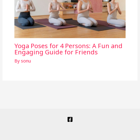
Yoga Poses for 4 Persons: A Fun and
Engaging Guide for Friends
By
sonu