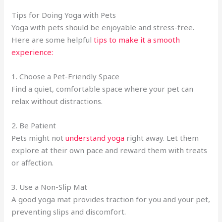
Tips for Doing Yoga with Pets
Yoga with pets should be enjoyable and stress-free.
Here are some helpful
tips to make it a smooth
experience:
1. Choose a Pet-Friendly Space
Find a quiet, comfortable space where your pet can
relax without distractions.
2. Be Patient
Pets might not
understand yoga
right away. Let them
explore at their own pace and reward them with treats
or affection.
3. Use a Non-Slip Mat
A good yoga mat provides traction for you and your pet,
preventing slips and discomfort.