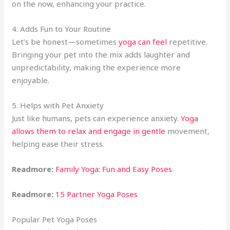
on the now, enhancing your practice.
4. Adds Fun to Your Routine
Let’s be honest—sometimes
yoga can feel
repetitive.
Bringing your pet into the mix adds laughter and
unpredictability, making the experience more
enjoyable.
5. Helps with Pet Anxiety
Just like humans, pets can experience anxiety.
Yoga
allows them to relax and engage in gentle
movement,
helping ease their stress.
Readmore:
Family Yoga: Fun and Easy Poses
Readmore:
15 Partner Yoga Poses
Popular Pet Yoga Poses