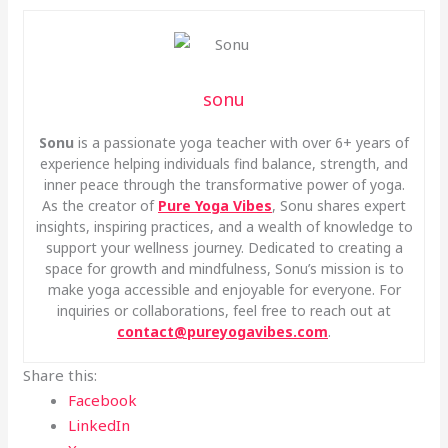
sonu
Sonu
is a passionate yoga teacher with over 6+ years of
experience helping individuals find balance, strength, and
inner peace through the transformative power of yoga.
As the creator of
Pure Yoga Vibes
, Sonu shares expert
insights, inspiring practices, and a wealth of knowledge to
support your wellness journey. Dedicated to creating a
space for growth and mindfulness, Sonu’s mission is to
make yoga accessible and enjoyable for everyone. For
inquiries or collaborations, feel free to reach out at
contact@pureyogavibes.com
.
Share this:
Facebook
LinkedIn