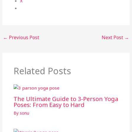
X
←
Previous Post
Next Post
→
Related Posts
The Ultimate Guide to 3-Person Yoga
Poses: From Easy to Hard
By
sonu