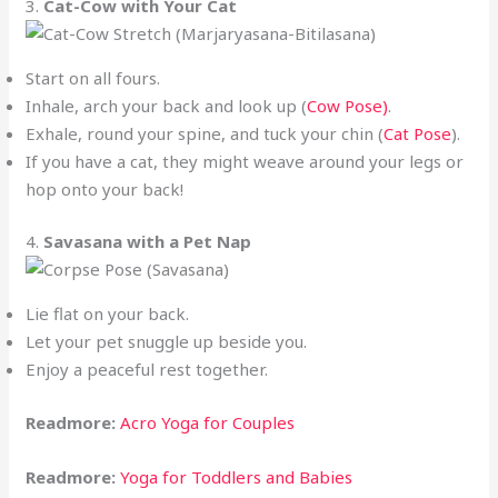
3.
Cat-Cow with Your Cat
Start on all fours.
Inhale, arch your back and look up (
Cow Pose)
.
Exhale, round your spine, and tuck your chin (
Cat Pose
).
If you have a cat, they might weave around your legs or
hop onto your back!
4.
Savasana with a Pet Nap
Lie flat on your back.
Let your pet snuggle up beside you.
Enjoy a peaceful rest together.
Readmore:
Acro Yoga for Couples
Readmore:
Yoga for Toddlers and Babies