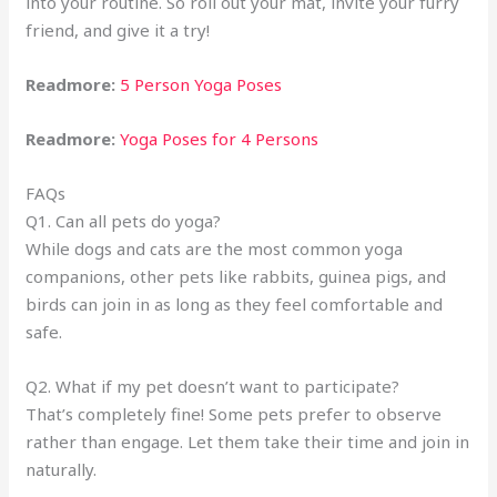
into your routine. So roll out your mat, invite your furry
friend, and give it a try!
Readmore:
5 Person Yoga Poses
Readmore:
Yoga Poses for 4 Persons
FAQs
Q1. Can all pets do yoga?
While dogs and cats are the most common yoga
companions, other pets like rabbits, guinea pigs, and
birds can join in as long as they feel comfortable and
safe.
Q2. What if my pet doesn’t want to participate?
That’s completely fine! Some pets prefer to observe
rather than engage. Let them take their time and join in
naturally.