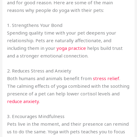
and for good reason. Here are some of the main
reasons why people do yoga with their pets:
1. Strengthens Your Bond
Spending quality time with your pet deepens your
relationship. Pets are naturally affectionate, and
including them in your
yoga practice
helps build trust
and a stronger emotional connection.
2. Reduces Stress and Anxiety
Both humans and animals benefit from
stress relief
.
The calming effects of yoga combined with the soothing
presence of a pet can help lower cortisol levels and
reduce anxiety
.
3. Encourages Mindfulness
Pets live in the moment, and their presence can remind
us to do the same. Yoga with pets teaches you to focus