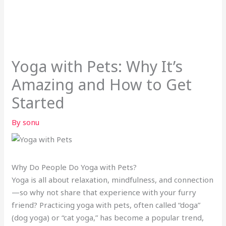
Yoga with Pets: Why It’s
Amazing and How to Get
Started
By
sonu
Why Do People Do Yoga with Pets?
Yoga is all about relaxation, mindfulness, and connection
—so why not share that experience with your furry
friend? Practicing yoga with pets, often called “doga”
(dog yoga) or “cat yoga,” has become a popular trend,