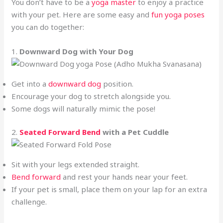
You don’t have to be a
yoga master
to enjoy a practice
with your pet. Here are some easy and
fun yoga poses
you can do together:
1.
Downward Dog with Your Dog
Get into a
downward dog
position.
Encourage your dog to stretch alongside you.
Some dogs will naturally mimic the pose!
2.
Seated Forward Bend
with a Pet Cuddle
Sit with your legs extended straight.
Bend forward
and rest your hands near your feet.
If your pet is small, place them on your lap for an extra
challenge.