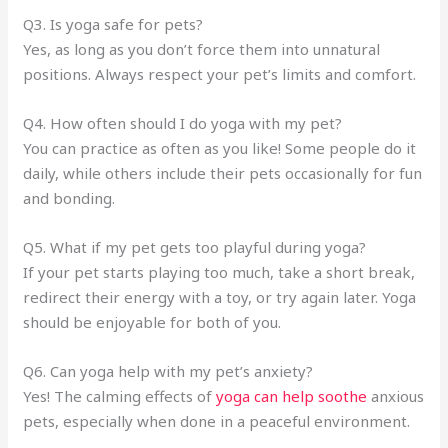
Q3. Is yoga safe for pets?
Yes, as long as you don’t force them into unnatural
positions. Always respect your pet’s limits and comfort.
Q4. How often should I do yoga with my pet?
You can practice as often as you like! Some people do it
daily, while others include their pets occasionally for fun
and bonding.
Q5. What if my pet gets too playful during yoga?
If your pet starts playing too much, take a short break,
redirect their energy with a toy, or try again later. Yoga
should be enjoyable for both of you.
Q6. Can yoga help with my pet’s anxiety?
Yes! The calming effects of
yoga can help soothe
anxious
pets, especially when done in a peaceful environment.