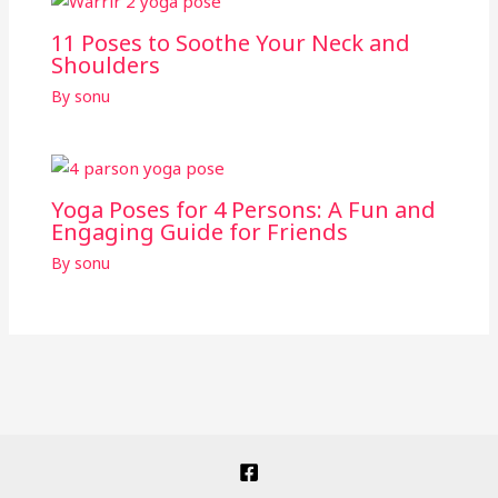
11 Poses to Soothe Your Neck and
Shoulders
By
sonu
Yoga Poses for 4 Persons: A Fun and
Engaging Guide for Friends
By
sonu