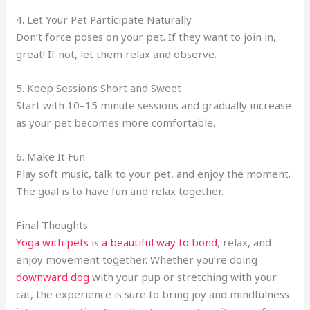
4. Let Your Pet Participate Naturally
Don’t force poses on your pet. If they want to join in,
great! If not, let them relax and observe.
5. Keep Sessions Short and Sweet
Start with 10–15 minute sessions and gradually increase
as your pet becomes more comfortable.
6. Make It Fun
Play soft music, talk to your pet, and enjoy the moment.
The goal is to have fun and relax together.
Final Thoughts
Yoga with pets is a beautiful way to bond
, relax, and
enjoy movement together. Whether you’re doing
downward dog
with your pup or stretching with your
cat, the experience is sure to bring joy and mindfulness