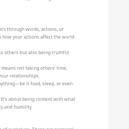
ers through words, actions, or
on how your actions affect the world
 to others but also being truthful
so means not taking others’ time,
your relationships.
anything—be it food, sleep, or even
. It’s about being content with what
y and humility.