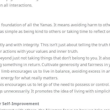
n all interactions.
he foundation of all the Yamas. It means avoiding harm to oth
e as simple as being kind to others or taking time to reflect 
tly and with integrity. This isn’t just about telling the truth
r actions with your values and inner truth.
beyond just not taking things that don’t belong to you. It al
g something in return. Cultivate generosity and fairness in 
s limb encourages us to live in balance, avoiding excess in 
e energy for what really matters.
his encourages us to let go of the need to possess or control
unnecessarily. It promotes the idea of living with simplicit
or Self-Improvement