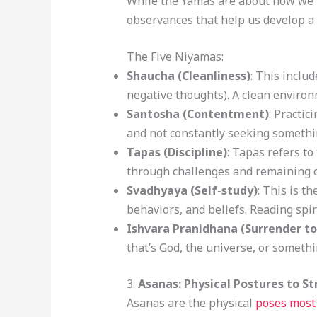
While the Yamas are about how we i
observances that help us develop a h
The Five Niyamas:
Shaucha (Cleanliness)
: This inclu
negative thoughts). A clean environ
Santosha (Contentment)
: Practi
and not constantly seeking somethi
Tapas (Discipline)
: Tapas refers to
through challenges and remaining co
Svadhyaya (Self-study)
: This is t
behaviors, and beliefs. Reading spir
Ishvara Pranidhana (Surrender to
that’s God, the universe, or somethin
3.
Asanas: Physical Postures to S
Asanas are the physical
poses most 