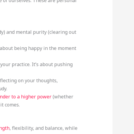
 of ourselves. These are personal
dy) and mental purity (clearing out
is about being happy in the moment
 your practice. It’s about pushing
eflecting on your thoughts,
udy.
ender to a higher power
(whether
 it comes.
ength
, flexibility, and balance, while