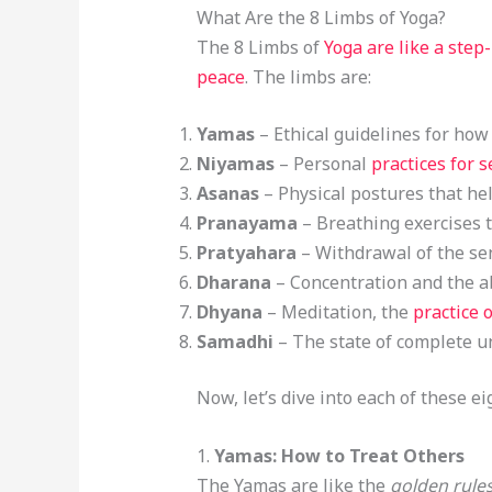
What Are the 8 Limbs of Yoga?
The 8 Limbs of
Yoga are like a step
peace
. The limbs are:
Yamas
– Ethical guidelines for how
Niyamas
– Personal
practices for s
Asanas
– Physical postures that he
Pranayama
– Breathing exercises t
Pratyahara
– Withdrawal of the sen
Dharana
– Concentration and the ab
Dhyana
– Meditation, the
practice 
Samadhi
– The state of complete un
Now, let’s dive into each of these 
1.
Yamas: How to Treat Others
The Yamas are like the
golden rule