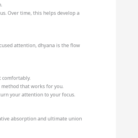
.
cus. Over time, this helps develop a
used attention, dhyana is the flow
t comfortably.
 a method that works for you.
turn your attention to your focus.
tative absorption and ultimate union