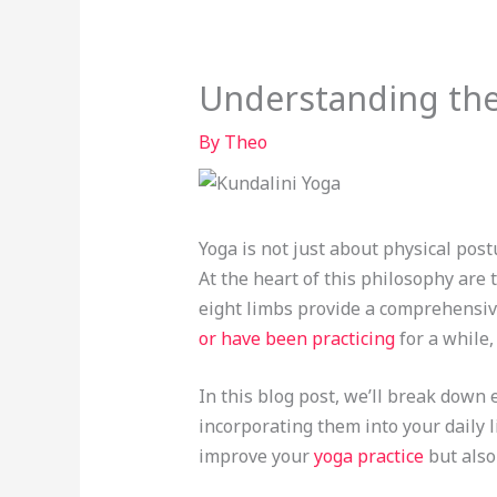
Understanding the
By
Theo
Yoga is not just about physical post
At the heart of this philosophy are
eight limbs provide a comprehensiv
or have been practicing
for a while,
In this blog post, we’ll break down 
incorporating them into your daily l
improve your
yoga practice
but also