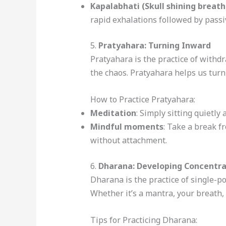
Kapalabhati (Skull shining breath
rapid exhalations followed by passi
5.
Pratyahara: Turning Inward
Pratyahara is the practice of withdra
the chaos. Pratyahara helps us turn
How to Practice Pratyahara:
Meditation
: Simply sitting quietl
Mindful moments
: Take a break f
without attachment.
6.
Dharana: Developing Concentra
Dharana is the practice of single-po
Whether it’s a mantra, your breath,
Tips for Practicing Dharana: