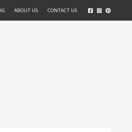
OG
ABOUT US
CONTACT US