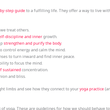
-by-step guide
to a fulfilling life. They offer a way to live 
 we treat others.
elf-discipline and inner
growth.
lp
strengthen and purify the body
.
o control energy and calm the mind.
ses to turn inward and find inner peace.
ility to focus the mind.
of sustained
concentration.
ion and bliss.
eight limbs and see how they connect to your
yoga practice
(an
s
of yoga. These are guidelines for how we should behave t