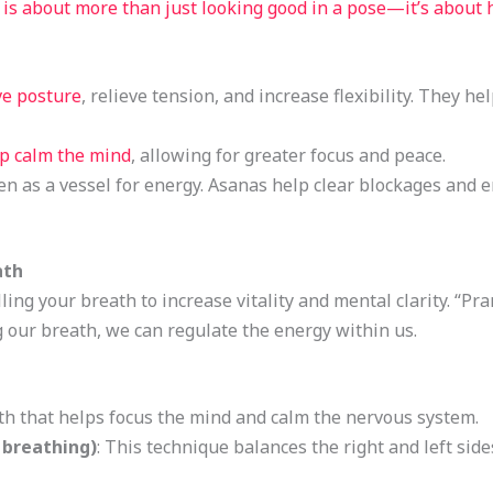
 is about more than just looking good in a pose—it’s about
e posture
, relieve tension, and increase flexibility. They h
lp calm the mind
, allowing for greater focus and peace.
een as a vessel for energy. Asanas help clear blockages and 
ath
ling your breath to increase vitality and mental clarity. “Pr
 our breath, we can regulate the energy within us.
ath that helps focus the mind and calm the nervous system.
 breathing)
: This technique balances the right and left sid