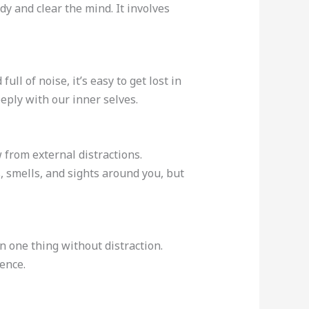
dy and clear the mind. It involves
ll of noise, it’s easy to get lost in
eply with our inner selves.
 from external distractions.
, smells, and sights around you, but
n one thing without distraction.
ence.