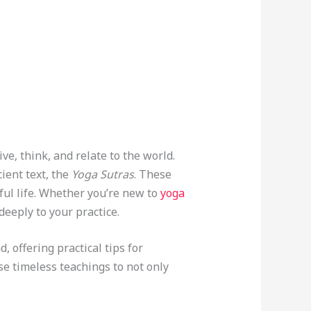
ve, think, and relate to the world.
cient text, the
Yoga Sutras
. These
ul life. Whether you’re new to
yoga
eeply to your practice.
, offering practical tips for
ese timeless teachings to not only