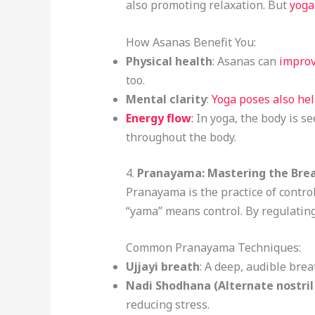
also promoting relaxation. But
yoga
How Asanas Benefit You:
Physical health
: Asanas can
improv
too.
Mental clarity
:
Yoga poses also he
Energy flow
:
In yoga, the body is s
throughout the body.
4.
Pranayama: Mastering the Bre
Pranayama is the practice of control
“yama” means control. By regulating
Common Pranayama Techniques:
Ujjayi breath
: A deep, audible bre
Nadi Shodhana (Alternate nostril
reducing stress.