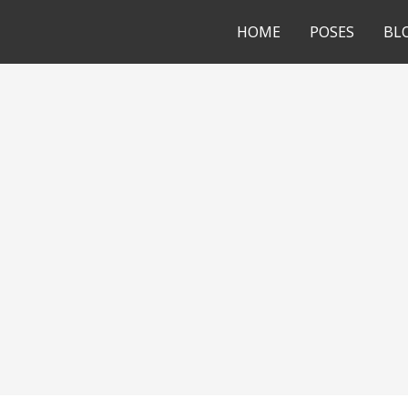
HOME
POSES
BL