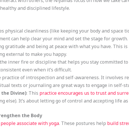
nteract with others, the Niyamas focus on how we take care
ealthy and disciplined lifestyle.
des physical cleanliness (like keeping your body and space ti
ment can help clear your mind and set the stage for growth.
cing gratitude and being at peace with what you have. This 
ng external to make you happy.
 the inner fire or discipline that helps you stay committed to
nsistent even when it’s difficult.
he practice of introspection and self-awareness. It involves r
itual texts or journaling are great ways to engage in self-st
 the Divine)
: This
practice encourages us to trust and surr
g else). It’s about letting go of control and accepting life as
trengthen the Body
people associate with yoga
. These postures help
build str