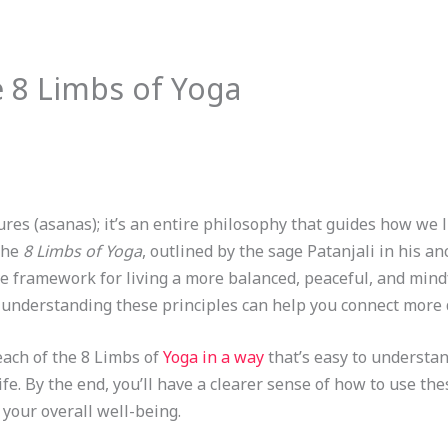
 8 Limbs of Yoga
ures (asanas); it’s an entire philosophy that guides how we li
 the
8 Limbs of Yoga
, outlined by the sage Patanjali in his an
e framework for living a more balanced, peaceful, and mindf
 understanding these principles can help you connect more d
each of the 8 Limbs of
Yoga in a way
that’s easy to understand
ife. By the end, you’ll have a clearer sense of how to use th
 your overall well-being.