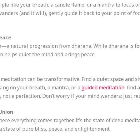
ple like your breath, a candle flame, or a mantra to focus on
nders (and it will), gently guide it back to your point of fo
Peace
n—a natural progression from dharana. While dharana is foc
n helps quiet the mind and brings peace.
 meditation can be transformative. Find a quiet space and si
using on your breath, a mantra, or a
guided meditation
, find
e, not a perfection. Don’t worry if your mind wanders; just re
 Union
here everything comes together. It’s the state of deep medi
 a state of pure bliss, peace, and enlightenment.