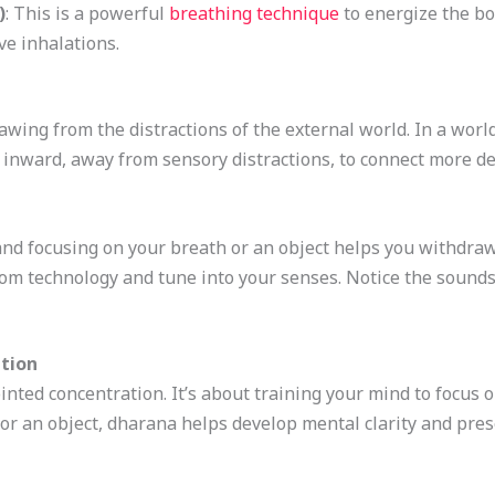
)
: This is a powerful
breathing technique
to energize the bo
ve inhalations.
wing from the distractions of the external world. In a world fu
 inward, away from sensory distractions, to connect more de
y and focusing on your breath or an object helps you withdraw
rom technology and tune into your senses. Notice the sounds
tion
inted concentration. It’s about training your mind to focus o
 or an object, dharana helps develop mental clarity and pres