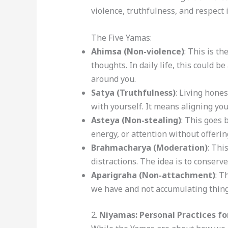
violence, truthfulness, and respect i
The Five Yamas:
Ahimsa (Non-violence)
: This is t
thoughts. In daily life, this could b
around you.
Satya (Truthfulness)
: Living hones
with yourself. It means aligning you
Asteya (Non-stealing)
: This goes 
energy, or attention without offerin
Brahmacharya (Moderation)
: Thi
distractions. The idea is to conserv
Aparigraha (Non-attachment)
: T
we have and not accumulating things 
2.
Niyamas: Personal Practices f