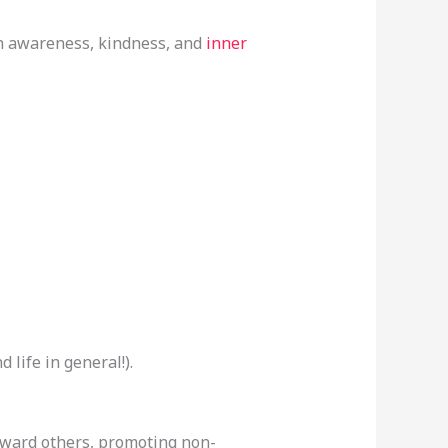
with awareness, kindness, and
inner
d life in general!).
oward others, promoting non-