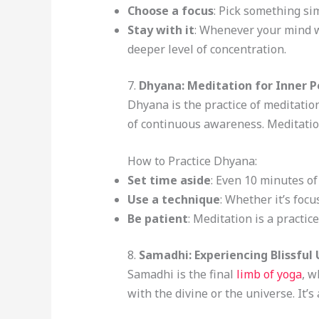
Choose a focus
: Pick something sim
Stay with it
: Whenever your mind wa
deeper level of concentration.
7.
Dhyana: Meditation for Inner 
Dhyana is the practice of meditatio
of continuous awareness. Meditatio
How to Practice Dhyana:
Set time aside
: Even 10 minutes of
Use a technique
: Whether it’s foc
Be patient
: Meditation is a practic
8.
Samadhi: Experiencing Blissful
Samadhi is the final
limb of yoga
, w
with the divine or the universe. It’s