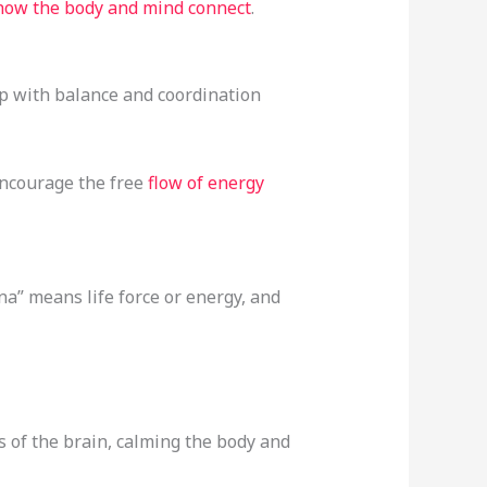
 how the body and mind connect
.
elp with balance and coordination
encourage the free
flow of energy
ana” means life force or energy, and
es of the brain, calming the body and