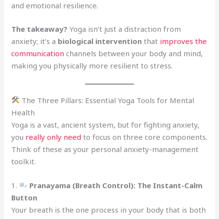
and emotional resilience.
The takeaway?
Yoga isn’t just a distraction from
anxiety; it’s a
biological intervention
that
improves the
communication
channels between your body and mind,
making you physically more resilient to stress.
The Three Pillars: Essential Yoga Tools for Mental
Health
Yoga is a vast, ancient system, but for fighting anxiety,
you
really only need
to focus on three core components.
Think of these as your personal anxiety-management
toolkit.
1.
Pranayama (Breath Control): The Instant-Calm
Button
Your breath is the one process in your body that is both