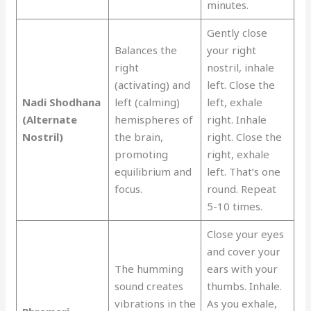
minutes.
Gently close
Balances the
your right
right
nostril, inhale
(activating) and
left. Close the
Nadi Shodhana
left (calming)
left, exhale
(Alternate
hemispheres of
right. Inhale
Nostril)
the brain,
right. Close the
promoting
right, exhale
equilibrium and
left. That’s one
focus.
round. Repeat
5-10 times.
Close your eyes
and cover your
The humming
ears with your
sound creates
thumbs. Inhale.
vibrations in the
As you exhale,