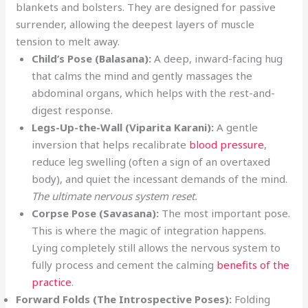
blankets and bolsters. They are designed for passive
surrender, allowing the deepest layers of muscle
tension to melt away.
Child’s Pose (Balasana):
A deep, inward-facing hug
that calms the mind and gently massages the
abdominal organs, which helps with the rest-and-
digest response.
Legs-Up-the-Wall (Viparita Karani):
A gentle
inversion that helps recalibrate
blood pressure
,
reduce leg swelling (often a sign of an overtaxed
body), and quiet the incessant demands of the mind.
The ultimate nervous system reset.
Corpse Pose (Savasana):
The most important pose.
This is where the magic of integration happens.
Lying completely still allows the nervous system to
fully process and cement the calming
benefits of the
practice
.
Forward Folds (The Introspective Poses):
Folding