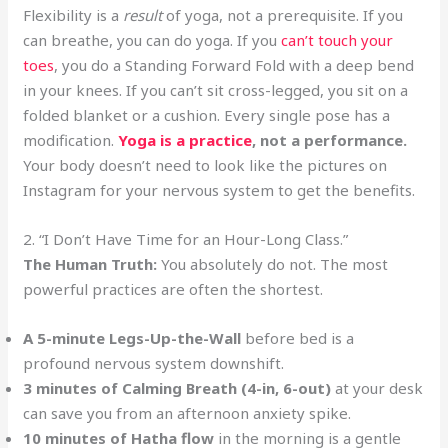
Flexibility is a
result
of yoga, not a prerequisite. If you
can breathe, you can do yoga. If you
can’t touch your
toes
, you do a Standing Forward Fold with a deep bend
in your knees. If you can’t sit cross-legged, you sit on a
folded blanket or a cushion. Every single pose has a
modification.
Yoga is a practice
, not a performance.
Your body doesn’t need to look like the pictures on
Instagram for your nervous system to get the benefits.
2. “I Don’t Have Time for an Hour-Long Class.”
The Human Truth:
You absolutely do not. The most
powerful practices are often the shortest.
A 5-minute Legs-Up-the-Wall
before bed is a
profound nervous system downshift.
3 minutes of Calming Breath (4-in, 6-out)
at your desk
can save you from an afternoon anxiety spike.
10 minutes of Hatha flow
in the morning is a gentle