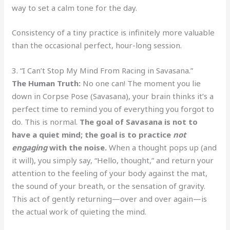
way to set a calm tone for the day.
Consistency of a tiny practice is infinitely more valuable
than the occasional perfect, hour-long session.
3. “I Can’t Stop My Mind From Racing in Savasana.”
The Human Truth:
No one can! The moment you lie
down in Corpse Pose (Savasana), your brain thinks it’s a
perfect time to remind you of everything you forgot to
do. This is normal.
The goal of Savasana is not to
have a quiet mind; the goal is to practice
not
engaging
with the noise.
When a thought pops up (and
it will), you simply say, “Hello, thought,” and return your
attention to the feeling of your body against the mat,
the sound of your breath, or the sensation of gravity.
This act of gently returning—over and over again—is
the actual work of quieting the mind.