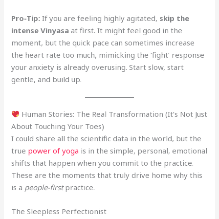
Pro-Tip:
If you are feeling highly agitated,
skip the
intense Vinyasa
at first. It might feel good in the
moment, but the quick pace can sometimes increase
the heart rate too much, mimicking the ‘fight’ response
your anxiety is already overusing. Start slow, start
gentle, and build up.
Human Stories: The Real Transformation (It’s Not Just
About Touching Your Toes)
I could share all the scientific data in the world, but the
true
power of yoga
is in the simple, personal, emotional
shifts that happen when you commit to the practice.
These are the moments that truly drive home why this
is a
people-first
practice.
The Sleepless Perfectionist