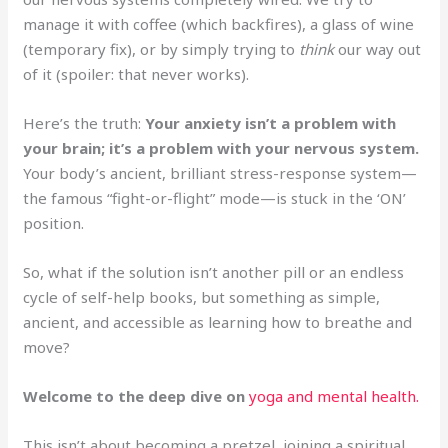
manage it with coffee (which backfires), a glass of wine
(temporary fix), or by simply trying to
think
our way out
of it (spoiler: that never works).
Here’s the truth:
Your anxiety isn’t a problem with
your brain; it’s a problem with your nervous system.
Your body’s ancient, brilliant stress-response system—
the famous “fight-or-flight” mode—is stuck in the ‘ON’
position.
So, what if the solution isn’t another pill or an endless
cycle of self-help books, but something as simple,
ancient, and accessible as learning how to breathe and
move?
Welcome to the deep dive on
yoga and mental health.
This isn’t about becoming a pretzel, joining a spiritual