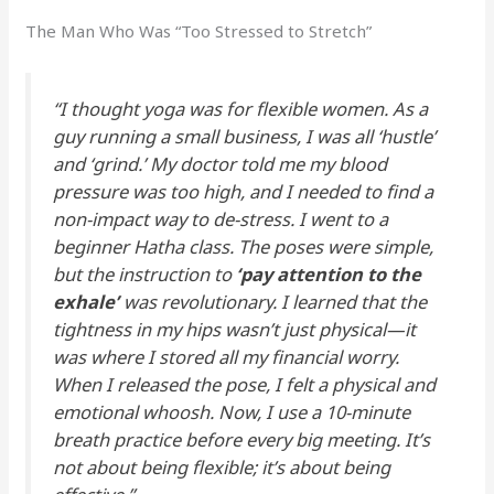
The Man Who Was “Too Stressed to Stretch”
“I thought yoga was for flexible women. As a
guy running a small business, I was all ‘hustle’
and ‘grind.’ My doctor told me my blood
pressure was too high, and I needed to find a
non-impact way to de-stress. I went to a
beginner Hatha class. The poses were simple,
but the instruction to
‘pay attention to the
exhale’
was revolutionary. I learned that the
tightness in my hips wasn’t just physical—it
was where I stored all my financial worry.
When I released the pose, I felt a physical and
emotional whoosh. Now, I use a 10-minute
breath practice before every big meeting. It’s
not about being flexible; it’s about being