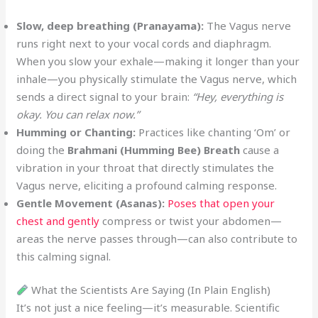
Slow, deep breathing (Pranayama):
The Vagus nerve
runs right next to your vocal cords and diaphragm.
When you slow your exhale—making it longer than your
inhale—you physically stimulate the Vagus nerve, which
sends a direct signal to your brain:
“Hey, everything is
okay. You can relax now.”
Humming or Chanting:
Practices like chanting ‘Om’ or
doing the
Brahmani (Humming Bee) Breath
cause a
vibration in your throat that directly stimulates the
Vagus nerve, eliciting a profound calming response.
Gentle Movement (Asanas):
Poses that open your
chest and gently
compress or twist your abdomen—
areas the nerve passes through—can also contribute to
this calming signal.
What the Scientists Are Saying (In Plain English)
It’s not just a nice feeling—it’s measurable. Scientific