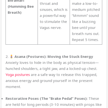
Bhramari
throat and
make a low-to-
(Humming Bee
sinuses, which is
medium pitched
Breath)
a powerful way
“Mmmm” sound
to stimulate the
like a buzzing
Vagus nerve.
bee until your
breath runs out.
Repeat 5 times.
2.
Asana (Postures): Moving the Stuck Energy
Anxiety loves to hide in the body as physical tension—
hunched shoulders, a tight jaw, and a locked-up chest.
Yoga postures
are a safe way to release this trapped,
anxious energy and ground yourself in the present
moment.
Restorative Poses (The “Brake Pedal” Poses):
These
are held for long periods (3-10 minutes) with props like