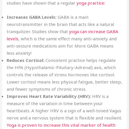
studies have shown that a regular
yoga practice:
Increases GABA Levels:
GABA is a main
neurotransmitter in the brain that acts like a natural
tranquilizer. Studies show that
yoga can increase GABA
levels
, which is the same effect many anti-anxiety and
anti-seizure medications aim for. More GABA means
less anxiety!
Reduces Cortisol:
Consistent practice helps regulate
the HPA (Hypothalamic-Pituitary-Adrenal) axis, which
controls the release of stress hormones like cortisol.
Lower cortisol means less physical fatigue, better sleep,
and fewer symptoms of chronic stress.
Improves Heart Rate Variability (HRV):
HRV is a
measure of the variation in time between your
heartbeats. A higher HRV is a sign of a well-toned Vagus
nerve and a nervous system that is flexible and resilient.
Yoga is proven to increase this vital marker of health