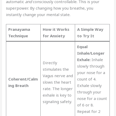
automatic
and
consciously controllable. This is your
superpower. By changing how you breathe, you
instantly change your mental state.
Pranayama
How it Works
A Simple Way
Technique
for Anxiety
to Try It
Equal
Inhale/Longer
Exhale:
Inhale
Directly
slowly through
stimulates the
your nose for a
Vagus nerve and
Coherent/Calm
count of 4.
slows the heart
ing Breath
Exhale slowly
rate. The longer
through your
exhale is key to
nose for a count
signaling safety.
of 6 or 8.
Repeat for 2