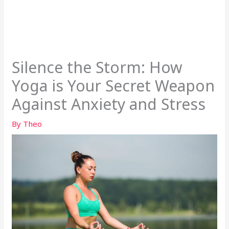
Silence the Storm: How
Yoga is Your Secret Weapon
Against Anxiety and Stress
By
Theo