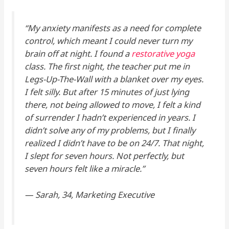
“My anxiety manifests as a need for complete
control, which meant I could never turn my
brain off at night. I found a
restorative yoga
class. The first night, the teacher put me in
Legs-Up-The-Wall with a blanket over my eyes.
I felt silly. But after 15 minutes of just lying
there, not being
allowed
to move, I felt a kind
of surrender I hadn’t experienced in years. I
didn’t solve any of my problems, but I finally
realized I didn’t have to be
on
24/7. That night,
I slept for seven hours. Not perfectly, but
seven hours felt like a miracle.”
—
Sarah, 34, Marketing Executive