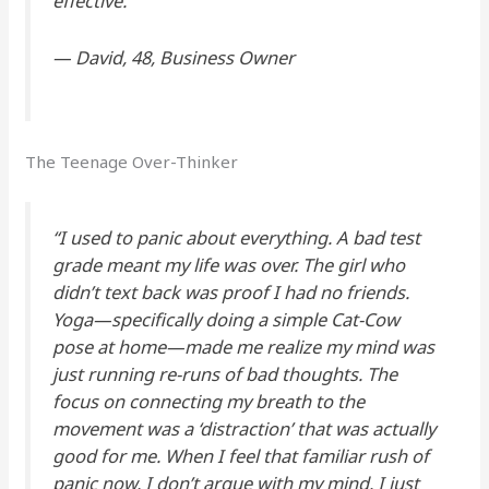
effective.”
—
David, 48, Business Owner
The Teenage Over-Thinker
“I used to panic about
everything
. A bad test
grade meant my life was over. The girl who
didn’t text back was proof I had no friends.
Yoga—specifically doing a simple Cat-Cow
pose at home—made me realize my mind was
just running re-runs of bad thoughts. The
focus on connecting my breath to the
movement was a ‘distraction’ that was actually
good for me. When I feel that familiar rush of
panic now, I don’t argue with my mind. I just