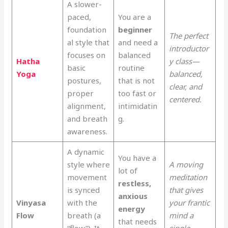
A slower-
paced,
You are a
foundation
beginner
The perfect
al style that
and need a
introductor
focuses on
balanced
Hatha
y class—
basic
routine
Yoga
balanced,
postures,
that is not
clear, and
proper
too fast or
centered.
alignment,
intimidatin
and breath
g.
awareness.
A dynamic
You have a
style where
A moving
lot of
movement
meditation
restless,
is synced
that gives
anxious
Vinyasa
with the
your frantic
energy
Flow
breath (a
mind a
that needs
“flow”). It
single,