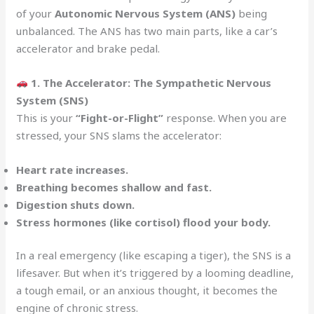
of your
Autonomic Nervous System (ANS)
being
unbalanced. The ANS has two main parts, like a car’s
accelerator and brake pedal.
1. The Accelerator: The Sympathetic Nervous
System (SNS)
This is your
“Fight-or-Flight”
response. When you are
stressed, your SNS slams the accelerator:
Heart rate increases.
Breathing becomes shallow and fast.
Digestion shuts down.
Stress hormones (like cortisol) flood your body.
In a real emergency (like escaping a tiger), the SNS is a
lifesaver. But when it’s triggered by a looming deadline,
a tough email, or an anxious thought, it becomes the
engine of chronic stress.