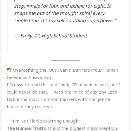
stop, inhale for four, and exhale for eight. It
snaps me out of the thought spiral every
single time. It’s my self-soothing superpower.”
—
Emily, 17, High School Student
Overcoming the “But I Can’t” Barriers (Your Human
Questions Answered)
It’s easy to read this and think, “That sounds nice, but I
could never do that.” That’s the voice of anxiety! Let’s
tackle the most common barriers with the gentle
honesty they deserve.
1. “I’m Not Flexible/Strong Enough.”
The Human Truth:
This is the biggest misconception.