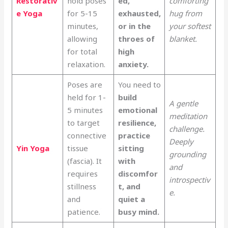
Restorativ
hold poses
ed,
comforting
e Yoga
for 5-15
exhausted,
hug from
minutes,
or in the
your softest
allowing
throes of
blanket.
for total
high
relaxation.
anxiety.
Poses are
You need to
held for 1-
build
A gentle
5 minutes
emotional
meditation
to target
resilience,
challenge.
connective
practice
Deeply
Yin Yoga
tissue
sitting
grounding
(fascia). It
with
and
requires
discomfor
introspectiv
stillness
t, and
e.
and
quiet a
patience.
busy mind.