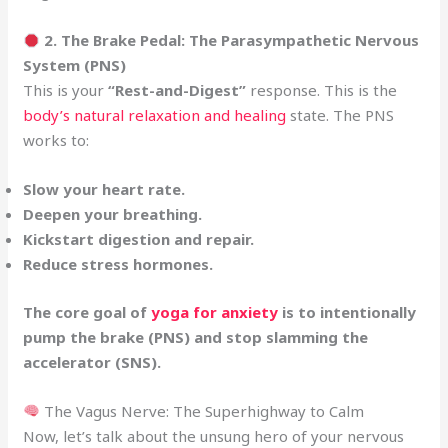
2. The Brake Pedal: The Parasympathetic Nervous
System (PNS)
This is your
“Rest-and-Digest”
response. This is the
body’s natural relaxation and healing
state. The PNS
works to:
Slow your heart rate.
Deepen your breathing.
Kickstart digestion and repair.
Reduce stress hormones.
The core goal of
yoga for anxiety
is to intentionally
pump the brake (PNS) and stop slamming the
accelerator (SNS).
The Vagus Nerve: The Superhighway to Calm
Now, let’s talk about the unsung hero of your nervous