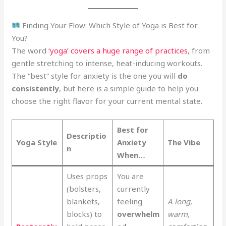
Finding Your Flow: Which Style of Yoga is Best for
You?
The word
‘yoga’ covers a huge range of practices
, from
gentle stretching to intense, heat-inducing workouts.
The “best” style for anxiety is the one you will
do
consistently
, but here is a simple guide to help you
choose the right flavor for your current mental state.
Best for
Descriptio
Yoga Style
Anxiety
The Vibe
n
When…
Uses props
You are
(bolsters,
currently
blankets,
feeling
A long,
blocks) to
overwhelm
warm,