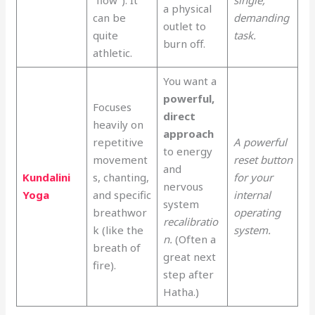
a physical
can be
demanding
outlet to
quite
task.
burn off.
athletic.
You want a
powerful,
Focuses
direct
heavily on
approach
repetitive
A powerful
to energy
movement
reset button
and
Kundalini
s, chanting,
for your
nervous
Yoga
and specific
internal
system
breathwor
operating
recalibratio
k (like the
system.
n.
(Often a
breath of
great next
fire).
step after
Hatha.)