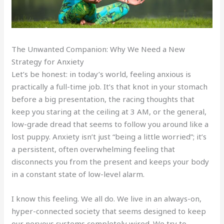
The Unwanted Companion: Why We Need a New
Strategy for Anxiety
Let’s be honest: in today’s world, feeling anxious is
practically a full-time job. It’s that knot in your stomach
before a big presentation, the racing thoughts that
keep you staring at the ceiling at 3 AM, or the general,
low-grade dread that seems to follow you around like a
lost puppy. Anxiety isn’t just “being a little worried”; it’s
a persistent, often overwhelming feeling that
disconnects you from the present and keeps your body
in a constant state of low-level alarm.
I know this feeling. We all do. We live in an always-on,
hyper-connected society that seems designed to keep
our nervous systems completely wired. We try to