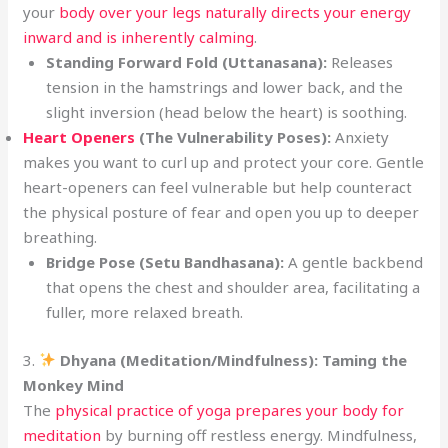
your
body over your legs naturally directs your energy
inward and is inherently calming
.
Standing Forward Fold (Uttanasana):
Releases
tension in the hamstrings and lower back, and the
slight inversion (head below the heart) is soothing.
Heart Openers
(The Vulnerability Poses):
Anxiety
makes you want to curl up and protect your core. Gentle
heart-openers can feel vulnerable but help counteract
the physical posture of fear and open you up to deeper
breathing.
Bridge Pose (Setu Bandhasana):
A gentle backbend
that opens the chest and shoulder area, facilitating a
fuller, more relaxed breath.
3.
Dhyana (Meditation/Mindfulness): Taming the
Monkey Mind
The
physical practice of yoga prepares your body for
meditation
by burning off restless energy. Mindfulness,