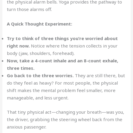
the physical alarm bells. Yoga provides the pathway to
turn those alarms off.
A Quick Thought Experiment:
Try to think of three things you’re worried about
right now.
Notice where the tension collects in your
body (jaw, shoulders, forehead).
Now, take a 4-count inhale and an 8-count exhale,
three times.
Go back to the three worries.
They are still there, but
do they feel as heavy? For most people, the physical
shift makes the mental problem feel smaller, more
manageable, and less urgent.
That tiny physical act—changing your breath—was you,
the driver, grabbing the steering wheel back from the
anxious passenger.