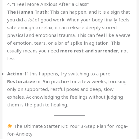
4. “I Feel More Anxious After a Class!”
The Human Truth:
This can happen, and it is a sign that
you did a
lot
of good work. When your body finally feels
safe enough to relax, it can release deeply stored
physical and emotional trauma. This can feel like a wave
of emotion, tears, or a brief spike in agitation. This
usually means you need
more rest and surrender
, not
less.
Action:
If this happens, try switching to a pure
Restorative
or
Yin
practice for a few weeks, focusing
only on supported, restful poses and deep, slow
exhales. Acknowledging the feelings without judging
them is the path to healing.
The Ultimate Starter Kit: Your 3-Step Plan for Yoga-
for-Anxiety