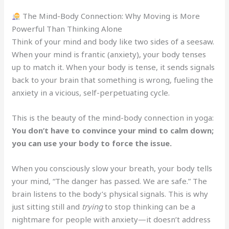
The Mind-Body Connection: Why Moving is More
Powerful Than Thinking Alone
Think of your mind and body like two sides of a seesaw.
When your mind is frantic (anxiety), your body tenses
up to match it. When your body is tense, it sends signals
back to your brain that something is wrong, fueling the
anxiety in a vicious, self-perpetuating cycle.
This is the beauty of the mind-body connection in yoga:
You don’t have to convince your mind to calm down;
you can use your body to force the issue.
When you consciously slow your breath, your body tells
your mind, “The danger has passed. We are safe.” The
brain listens to the body’s physical signals. This is why
just sitting still and
trying
to stop thinking can be a
nightmare for people with anxiety—it doesn’t address