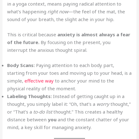
in a yoga context, means paying radical attention to
what’s happening
right now
—the feel of the mat, the
sound of your breath, the slight ache in your hip.
This is critical because
anxiety is almost always a fear
of the future.
By focusing on the present, you
interrupt the anxious thought spiral.
Body Scans:
Paying attention to each body part,
starting from your toes and moving up to your head, is a
simple,
effective way
to anchor your mind to the
physical reality of the moment.
Labeling Thoughts:
Instead of getting caught up in a
thought, you simply label it: “Oh, that’s a
worry
thought,”
or “That’s a
to-do list
thought.” This creates a healthy
distance between
you
and the constant chatter of your
mind, a key skill for managing anxiety.