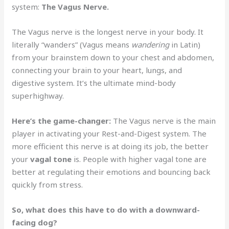
system:
The Vagus Nerve.
The Vagus nerve is the longest nerve in your body. It
literally “wanders” (Vagus means
wandering
in Latin)
from your brainstem down to your chest and abdomen,
connecting your brain to your heart, lungs, and
digestive system. It’s the ultimate mind-body
superhighway.
Here’s the game-changer:
The Vagus nerve is the main
player in activating your Rest-and-Digest system. The
more efficient this nerve is at doing its job, the better
your
vagal tone
is. People with higher vagal tone are
better at regulating their emotions and bouncing back
quickly from stress.
So, what does this have to do with a downward-
facing dog?