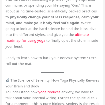
commune, or spending your life saying “Om.” This is
about using time-tested, scientifically backed practices
to
physically change your stress response, calm your
mind, and make your body feel safe again.
We’re
going to look at the hard science behind the bliss, dive
into the different styles, and give you the
ultimate
roadmap for using yoga
to finally quiet the storm inside
your head.
Ready to learn how to hack your nervous system? Let’s
roll out the mat.
The Science of Serenity: How Yoga Physically Rewires
Your Brain and Body
To understand how
yoga reduces
anxiety, we have to
talk about your internal wiring. Forget the spiritual talk
for a moment—this is pure biology. Anxiety is the result