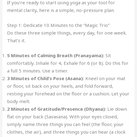
If you’re ready to start using yoga as your tool for
mental clarity, here is a simple, no-pressure plan.
Step 1: Dedicate 10 Minutes to the “Magic Trio”
Do these three simple things, every day, for one week.
That’s it.
5 Minutes of Calming Breath (Pranayama):
Sit
comfortably. Inhale for 4, Exhale for 6 (or 8). Do this for
a full 5 minutes. Use a timer.
3 Minutes of Child’s Pose (Asana):
Kneel on your mat
or floor, sit back on your heels, and fold forward,
resting your forehead on the floor or a cushion. Let your
body melt.
2 Minutes of Gratitude/Presence (Dhyana):
Lie down
flat on your back (Savasana). With your eyes closed,
simply name three things you can feel (the floor, your
clothes, the air), and three things you can hear (a clock