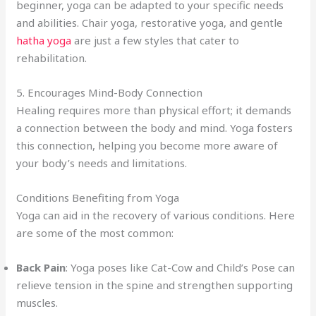
beginner, yoga can be adapted to your specific needs
and abilities. Chair yoga, restorative yoga, and gentle
hatha yoga
are just a few styles that cater to
rehabilitation.
5. Encourages Mind-Body Connection
Healing requires more than physical effort; it demands
a connection between the body and mind. Yoga fosters
this connection, helping you become more aware of
your body’s needs and limitations.
Conditions Benefiting from Yoga
Yoga can aid in the recovery of various conditions. Here
are some of the most common:
Back Pain
: Yoga poses like Cat-Cow and Child’s Pose can
relieve tension in the spine and strengthen supporting
muscles.