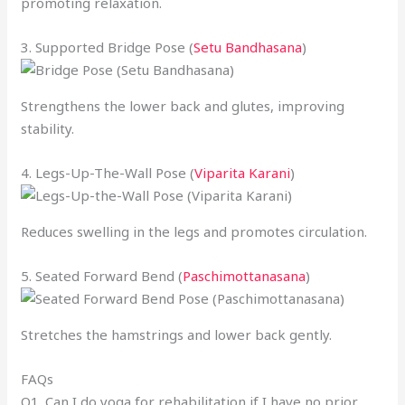
promoting relaxation.
3. Supported Bridge Pose (
Setu Bandhasana
)
Strengthens the lower back and glutes, improving
stability.
4. Legs-Up-The-Wall Pose (
Viparita Karani
)
Reduces swelling in the legs and promotes circulation.
5. Seated Forward Bend (
Paschimottanasana
)
Stretches the hamstrings and lower back gently.
FAQs
Q1. Can I do yoga for rehabilitation if I have no prior