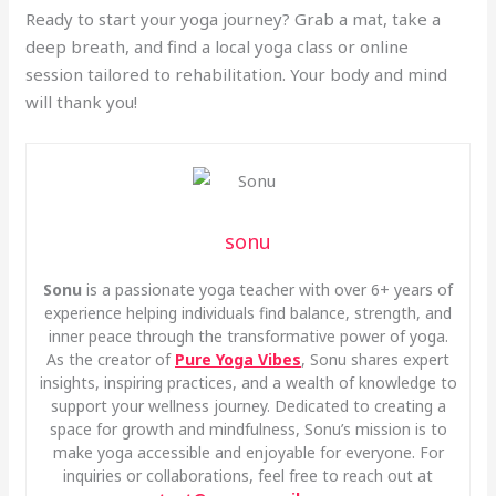
Ready to start your yoga journey? Grab a mat, take a
deep breath, and find a local yoga class or online
session tailored to rehabilitation. Your body and mind
will thank you!
sonu
Sonu
is a passionate yoga teacher with over 6+ years of
experience helping individuals find balance, strength, and
inner peace through the transformative power of yoga.
As the creator of
Pure Yoga Vibes
, Sonu shares expert
insights, inspiring practices, and a wealth of knowledge to
support your wellness journey. Dedicated to creating a
space for growth and mindfulness, Sonu’s mission is to
make yoga accessible and enjoyable for everyone. For
inquiries or collaborations, feel free to reach out at