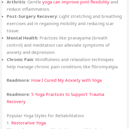
Arthritis
: Gentle
yoga can improve joint flexibility
and
reduce inflammation.
Post-Surgery Recovery
: Light stretching and breathing
exercises aid in regaining mobility and reducing scar
tissue.
Mental Health
: Practices like pranayama (breath
control) and meditation can alleviate symptoms of
anxiety and depression.
Chronic Pain
: Mindfulness and relaxation techniques
help manage chronic pain conditions like fibromyalgia.
Readmore:
How I Cured My Anxiety with Yoga
Readmore:
5 Yoga Practices to Support Trauma
Recovery
Popular Yoga Styles for Rehabilitation
1.
Restorative Yoga