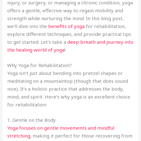
injury, or surgery, or managing a chronic condition, yoga
offers a gentle, effective way to regain mobility and
strength while nurturing the mind. In this blog post,
we’ll dive into the
benefits of yoga
for rehabilitation,
explore different techniques, and provide practical tips
to get started. Let’s take a
deep breath and journey into
the healing world of yoga
!
Why Yoga for Rehabilitation?
Yoga isn’t just about bending into pretzel shapes or
meditating on a mountaintop (though that does sound
nice). It’s a holistic practice that addresses the body,
mind, and spirit. Here’s why yoga is an excellent choice
for rehabilitation:
1. Gentle on the Body
Yoga focuses on gentle movements and mindful
stretching
, making it perfect for those recovering from