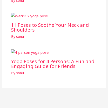
By
sonu
11 Poses to Soothe Your Neck and
Shoulders
By
sonu
Yoga Poses for 4 Persons: A Fun and
Engaging Guide for Friends
By
sonu