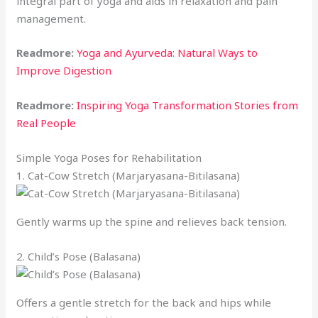
integral part of yoga and aids in relaxation and pain
management.
Readmore:
Yoga and Ayurveda: Natural Ways to
Improve Digestion
Readmore:
Inspiring Yoga Transformation Stories from
Real People
Simple Yoga Poses for Rehabilitation
1. Cat-Cow Stretch (Marjaryasana-Bitilasana)
Gently warms up the spine and relieves back tension.
2. Child’s Pose (Balasana)
Offers a gentle stretch for the back and hips while