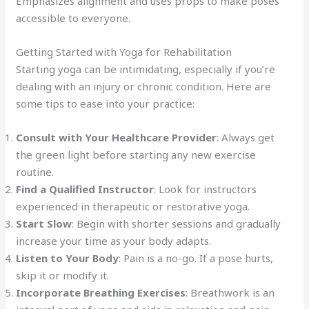
Emphasizes alignment and uses props to make poses
accessible to everyone.
Getting Started with Yoga for Rehabilitation
Starting yoga can be intimidating, especially if you’re
dealing with an injury or chronic condition. Here are
some tips to ease into your practice:
Consult with Your Healthcare Provider
: Always get
the green light before starting any new exercise
routine.
Find a Qualified Instructor
: Look for instructors
experienced in therapeutic or restorative yoga.
Start Slow
: Begin with shorter sessions and gradually
increase your time as your body adapts.
Listen to Your Body
: Pain is a no-go. If a pose hurts,
skip it or modify it.
Incorporate Breathing Exercises
: Breathwork is an