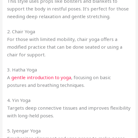
This style uses props like bolsters and blankets to
support the body in restful poses. It’s perfect for those
needing deep relaxation and gentle stretching.
2. Chair Yoga
For those with limited mobility, chair yoga offers a
modified practice that can be done seated or using a
chair for support.
3. Hatha Yoga
A
gentle introduction to yoga
, focusing on basic
postures and breathing techniques.
4. Yin Yoga
Targets deep connective tissues and improves flexibility
with long-held poses.
5. Iyengar Yoga