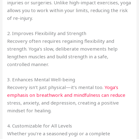
injuries or surgeries. Unlike high-impact exercises, yoga
allows you to work within your limits, reducing the risk
of re-injury.
2. Improves Flexibility and Strength
Recovery often requires regaining flexibility and
strength. Yoga’s slow, deliberate movements help
lengthen muscles and build strength in a safe,
controlled manner.
3. Enhances Mental Well-being
Recovery isn’t just physical—it’s mental too.
Yoga’s
emphasis on breathwork and mindfulness can reduce
stress, anxiety, and depression, creating a positive
mindset for healing.
4. Customizable for All Levels
Whether you’re a seasoned yogi or a complete