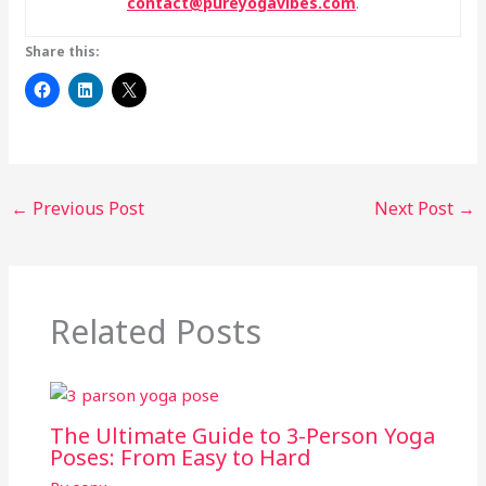
contact@pureyogavibes.com
.
Share this:
←
Previous Post
Next Post
→
Related Posts
The Ultimate Guide to 3-Person Yoga
Poses: From Easy to Hard