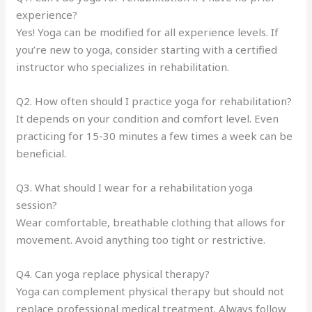
experience?
Yes! Yoga can be modified for all experience levels. If
you’re new to yoga, consider starting with a certified
instructor who specializes in rehabilitation.
Q2. How often should I practice yoga for rehabilitation?
It depends on your condition and comfort level. Even
practicing for 15-30 minutes a few times a week can be
beneficial.
Q3. What should I wear for a rehabilitation yoga
session?
Wear comfortable, breathable clothing that allows for
movement. Avoid anything too tight or restrictive.
Q4. Can yoga replace physical therapy?
Yoga can complement physical therapy but should not
replace professional medical treatment. Always follow