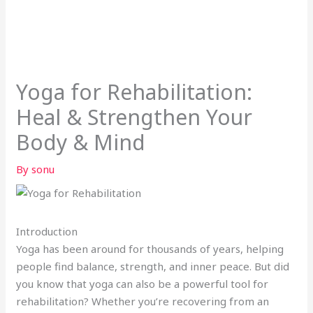
Yoga for Rehabilitation:
Heal & Strengthen Your
Body & Mind
By
sonu
Introduction
Yoga has been around for thousands of years, helping
people find balance, strength, and inner peace. But did
you know that yoga can also be a powerful tool for
rehabilitation? Whether you’re recovering from an