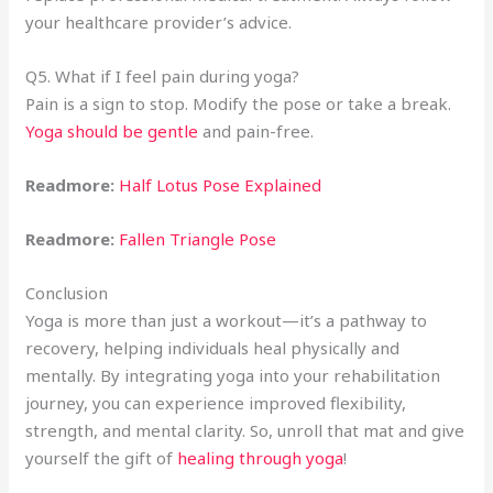
your healthcare provider’s advice.
Q5. What if I feel pain during yoga?
Pain is a sign to stop. Modify the pose or take a break.
Yoga should be gentle
and pain-free.
Readmore:
Half Lotus Pose Explained
Readmore:
Fallen Triangle Pose
Conclusion
Yoga is more than just a workout—it’s a pathway to
recovery, helping individuals heal physically and
mentally. By integrating yoga into your rehabilitation
journey, you can experience improved flexibility,
strength, and mental clarity. So, unroll that mat and give
yourself the gift of
healing through yoga
!