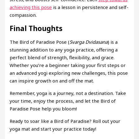
achieving this pose
is a lesson in persistence and self-
compassion.
Final Thoughts
The Bird of Paradise Pose (
Svarga Dvidasana
) is a
stunning addition to any yoga practice, offering a
perfect blend of strength, flexibility, and grace.
Whether you’re a beginner taking your first steps or
an advanced yogi exploring new challenges, this pose
can inspire growth on and off the mat.
Remember, yoga is a journey, not a destination. Take
your time, enjoy the process, and let the Bird of
Paradise Pose help you bloom!
Ready to soar like a Bird of Paradise? Roll out your
yoga mat and start your practice today!