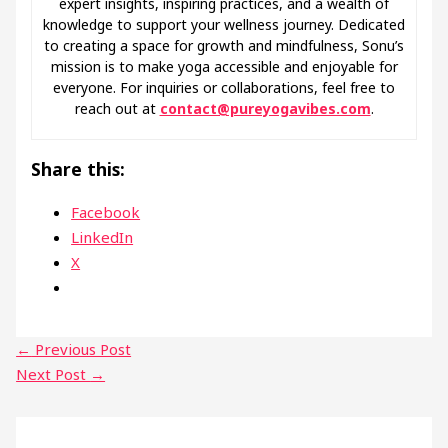
expert insights, inspiring practices, and a wealth of
knowledge to support your wellness journey. Dedicated
to creating a space for growth and mindfulness, Sonu’s
mission is to make yoga accessible and enjoyable for
everyone. For inquiries or collaborations, feel free to
reach out at
contact@pureyogavibes.com
.
Share this:
Facebook
LinkedIn
X
←
Previous Post
Next Post
→