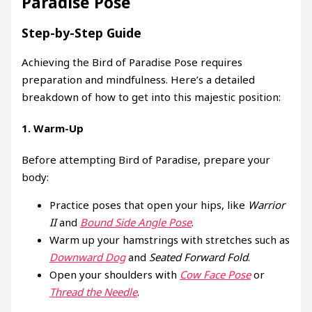
Paradise Pose
Step-by-Step Guide
Achieving the Bird of Paradise Pose requires
preparation and mindfulness. Here’s a detailed
breakdown of how to get into this majestic position:
1.
Warm-Up
Before attempting Bird of Paradise, prepare your
body:
Practice poses that open your hips, like
Warrior
II
and
Bound Side Angle Pose
.
Warm up your hamstrings with stretches such as
Downward Dog
and
Seated Forward Fold
.
Open your shoulders with
Cow Face Pose
or
Thread the Needle
.