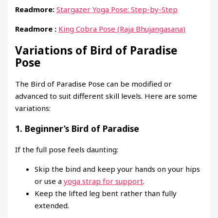
Readmore:
Stargazer Yoga Pose: Step-by-Step
Readmore :
King Cobra Pose (Raja Bhujangasana)
Variations of Bird of Paradise
Pose
The Bird of Paradise Pose can be modified or
advanced to suit different skill levels. Here are some
variations:
1.
Beginner’s Bird of Paradise
If the full pose feels daunting:
Skip the bind and keep your hands on your hips
or use a
yoga strap for support
.
Keep the lifted leg bent rather than fully
extended.