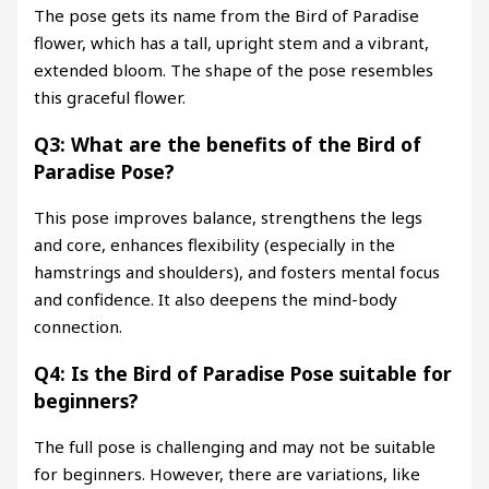
The pose gets its name from the Bird of Paradise
flower, which has a tall, upright stem and a vibrant,
extended bloom. The shape of the pose resembles
this graceful flower.
Q3: What are the benefits of the Bird of
Paradise Pose?
This pose improves balance, strengthens the legs
and core, enhances flexibility (especially in the
hamstrings and shoulders), and fosters mental focus
and confidence. It also deepens the mind-body
connection.
Q4: Is the Bird of Paradise Pose suitable for
beginners?
The full pose is challenging and may not be suitable
for beginners. However, there are variations, like