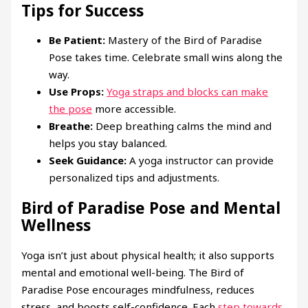
Tips for Success
Be Patient:
Mastery of the Bird of Paradise
Pose takes time. Celebrate small wins along the
way.
Use Props:
Yoga straps and blocks can make
the pose
more accessible.
Breathe:
Deep breathing calms the mind and
helps you stay balanced.
Seek Guidance:
A yoga instructor can provide
personalized tips and adjustments.
Bird of Paradise Pose and Mental
Wellness
Yoga isn’t just about physical health; it also supports
mental and emotional well-being. The Bird of
Paradise Pose encourages mindfulness, reduces
stress, and boosts self-confidence. Each
step towards