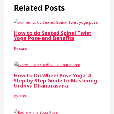
Related Posts
How to do Seated Spinal Twist
Yoga Pose-and Benefits
By
sonu
How to Do Wheel Pose Yoga: A
Step-by-Step Guide to Mastering
Urdhva Dhanurasana
By
sonu