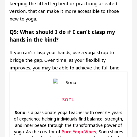
keeping the lifted leg bent or practicing a seated
version, that can make it more accessible to those
new to yoga.
Q5: What should I do if I can’t clasp my
hands in the bind?
If you can’t clasp your hands, use a yoga strap to
bridge the gap. Over time, as your flexibility
improves, you may be able to achieve the full bind.
sonu
Sonu
is a passionate yoga teacher with over 6+ years
of experience helping individuals find balance, strength,
and inner peace through the transformative power of
yoga. As the creator of
Pure Yoga Vibes
, Sonu shares