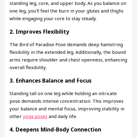
standing leg, core, and upper body. As you balance on
one leg, you’ll feel the burn in your glutes and thighs
while engaging your core to stay steady.
2.
Improves Flexibility
The Bird of Paradise Pose demands deep hamstring
flexibility in the extended leg. Additionally, the bound
arms require shoulder and chest openness, enhancing
overall flexibility.
3.
Enhances Balance and Focus
Standing tall on one leg while holding an intricate
pose demands intense concentration. This improves
your balance and mental focus, improving stability in
other
yoga poses
and daily life.
4.
Deepens Mind-Body Connection