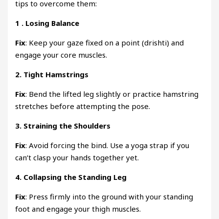
tips to overcome them:
1 .
Losing Balance
Fix
: Keep your gaze fixed on a point (drishti) and
engage your core muscles.
2.
Tight Hamstrings
Fix
: Bend the lifted leg slightly or practice hamstring
stretches before attempting the pose.
3.
Straining the Shoulders
Fix
: Avoid forcing the bind. Use a yoga strap if you
can’t clasp your hands together yet.
4.
Collapsing the Standing Leg
Fix
: Press firmly into the ground with your standing
foot and engage your thigh muscles.