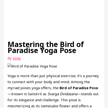
Mastering the Bird of
Paradise Yoga Pose
By
sonu
Yoga is more than just physical exercise; it’s a journey
to connect with your body and mind. Among the
myriad poses yoga offers, the
Bird of Paradise Pose
—known in Sanskrit as
Svarga Dvidasana
—stands out
for its elegance and challenge. This pose is
mesmerizing as its namesake flower and offers a