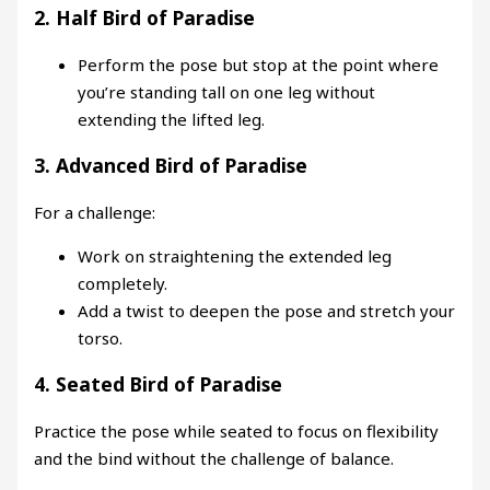
2.
Half Bird of Paradise
Perform the pose but stop at the point where
you’re standing tall on one leg without
extending the lifted leg.
3.
Advanced Bird of Paradise
For a challenge:
Work on straightening the extended leg
completely.
Add a twist to deepen the pose and stretch your
torso.
4.
Seated Bird of Paradise
Practice the pose while seated to focus on flexibility
and the bind without the challenge of balance.