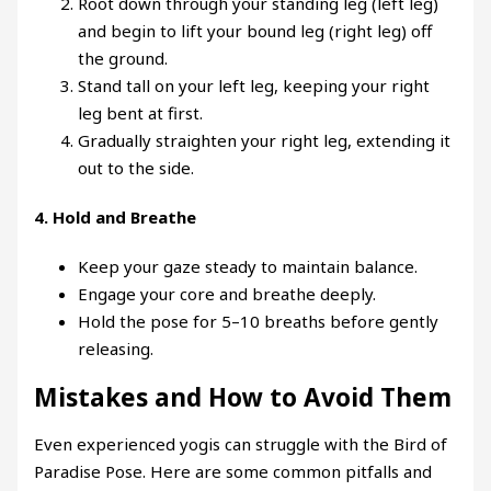
Root down through your standing leg (left leg)
and begin to lift your bound leg (right leg) off
the ground.
Stand tall on your left leg, keeping your right
leg bent at first.
Gradually straighten your right leg, extending it
out to the side.
4.
Hold and Breathe
Keep your gaze steady to maintain balance.
Engage your core and breathe deeply.
Hold the pose for 5–10 breaths before gently
releasing.
Mistakes and How to Avoid Them
Even experienced yogis can struggle with the Bird of
Paradise Pose. Here are some common pitfalls and