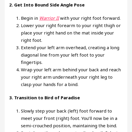
2.
Get Into Bound Side Angle Pose
Begin in
Warrior II
with your right foot forward.
Lower your right forearm to your right thigh or
place your right hand on the mat inside your
right foot.
Extend your left arm overhead, creating a long
diagonal line from your left foot to your
fingertips.
Wrap your left arm behind your back and reach
your right arm underneath your right leg to
clasp your hands for a bind.
3.
Transition to Bird of Paradise
Slowly step your back (left) foot forward to
meet your front (right) foot. You’ll now be in a
semi-crouched position, maintaining the bind.