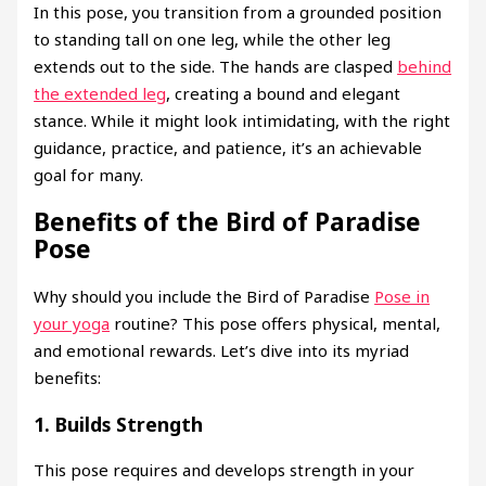
In this pose, you transition from a grounded position
to standing tall on one leg, while the other leg
extends out to the side. The hands are clasped
behind
the extended leg
, creating a bound and elegant
stance. While it might look intimidating, with the right
guidance, practice, and patience, it’s an achievable
goal for many.
Benefits of the Bird of Paradise
Pose
Why should you include the Bird of Paradise
Pose in
your yoga
routine? This pose offers physical, mental,
and emotional rewards. Let’s dive into its myriad
benefits:
1.
Builds Strength
This pose requires and develops strength in your