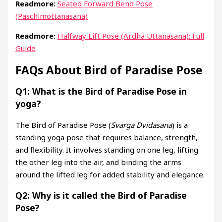
Readmore:
Seated Forward Bend Pose
(Paschimottanasana)
Readmore:
Halfway Lift Pose (Ardha Uttanasana): Full
Guide
FAQs About Bird of Paradise Pose
Q1: What is the Bird of Paradise Pose in
yoga?
The Bird of Paradise Pose (
Svarga Dvidasana
) is a
standing yoga pose that requires balance, strength,
and flexibility. It involves standing on one leg, lifting
the other leg into the air, and binding the arms
around the lifted leg for added stability and elegance.
Q2: Why is it called the Bird of Paradise
Pose?