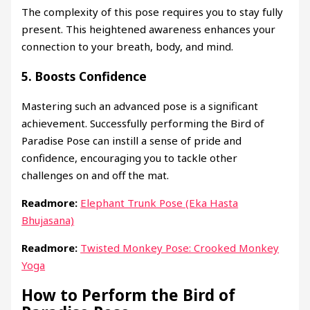
The complexity of this pose requires you to stay fully
present. This heightened awareness enhances your
connection to your breath, body, and mind.
5.
Boosts Confidence
Mastering such an advanced pose is a significant
achievement. Successfully performing the Bird of
Paradise Pose can instill a sense of pride and
confidence, encouraging you to tackle other
challenges on and off the mat.
Readmore:
Elephant Trunk Pose (Eka Hasta
Bhujasana)
Readmore:
Twisted Monkey Pose: Crooked Monkey
Yoga
How to Perform the Bird of