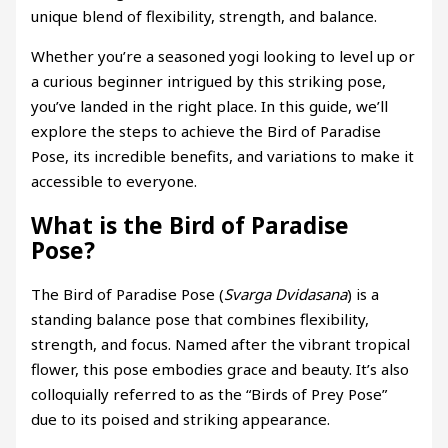
unique blend of flexibility, strength, and balance.
Whether you’re a seasoned yogi looking to level up or
a curious beginner intrigued by this striking pose,
you’ve landed in the right place. In this guide, we’ll
explore the steps to achieve the Bird of Paradise
Pose, its incredible benefits, and variations to make it
accessible to everyone.
What is the Bird of Paradise
Pose?
The Bird of Paradise Pose (
Svarga Dvidasana
) is a
standing balance pose that combines flexibility,
strength, and focus. Named after the vibrant tropical
flower, this pose embodies grace and beauty. It’s also
colloquially referred to as the “Birds of Prey Pose”
due to its poised and striking appearance.