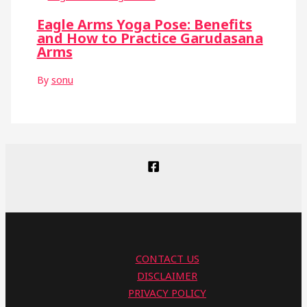
Eagle Arms Yoga Pose: Benefits
and How to Practice Garudasana
Arms
By
sonu
CONTACT US
DISCLAIMER
PRIVACY POLICY