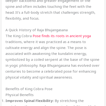
deeper backbend and greater engagement of the
spine and often includes touching the feet with the
head. It’s a full-body stretch that challenges strength,
flexibility, and focus.
A Quick History of Raja Bhujangasana
The King Cobra
Pose finds its roots in ancient yoga
traditions, where it was practiced as a means to
cultivate energy and align the spine. The pose is
associated with awakening the kundalini energy,
symbolized by a coiled serpent at the base of the spine
in yogic philosophy. Raja Bhujangasana has evolved over
centuries to become a celebrated pose for enhancing
physical vitality and spiritual awareness.
Benefits of King Cobra Pose
Physical Benefits
Improves Spinal Flexibility:
By stretching the