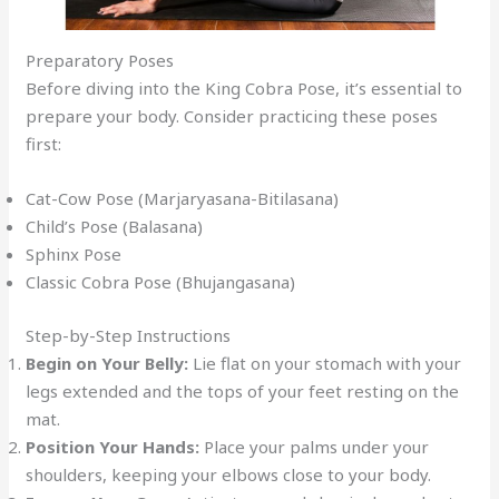
Preparatory Poses
Before diving into the King Cobra Pose, it’s essential to
prepare your body. Consider practicing these poses
first:
Cat-Cow Pose (Marjaryasana-Bitilasana)
Child’s Pose (Balasana)
Sphinx Pose
Classic Cobra Pose (Bhujangasana)
Step-by-Step Instructions
Begin on Your Belly:
Lie flat on your stomach with your
legs extended and the tops of your feet resting on the
mat.
Position Your Hands:
Place your palms under your
shoulders, keeping your elbows close to your body.