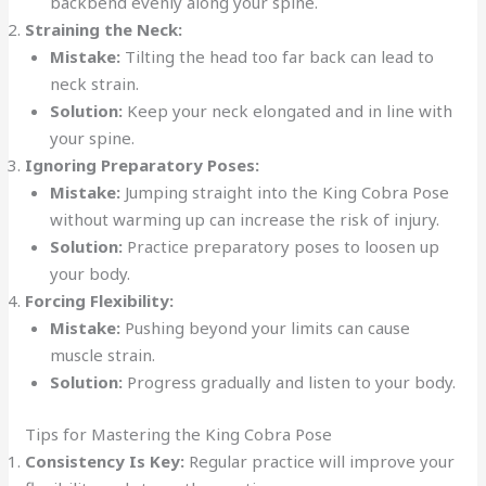
backbend evenly along your spine.
Straining the Neck:
Mistake:
Tilting the head too far back can lead to
neck strain.
Solution:
Keep your neck elongated and in line with
your spine.
Ignoring Preparatory Poses:
Mistake:
Jumping straight into the King Cobra Pose
without warming up can increase the risk of injury.
Solution:
Practice preparatory poses to loosen up
your body.
Forcing Flexibility:
Mistake:
Pushing beyond your limits can cause
muscle strain.
Solution:
Progress gradually and listen to your body.
Tips for Mastering the King Cobra Pose
Consistency Is Key:
Regular practice will improve your