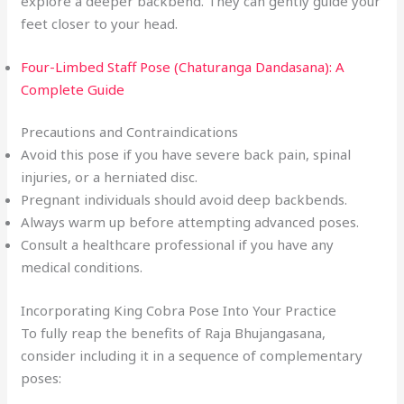
explore a deeper backbend. They can gently guide your
feet closer to your head.
Four-Limbed Staff Pose (Chaturanga Dandasana): A
Complete Guide
Precautions and Contraindications
Avoid this pose if you have severe back pain, spinal
injuries, or a herniated disc.
Pregnant individuals should avoid deep backbends.
Always warm up before attempting advanced poses.
Consult a healthcare professional if you have any
medical conditions.
Incorporating King Cobra Pose Into Your Practice
To fully reap the benefits of Raja Bhujangasana,
consider including it in a sequence of complementary
poses: