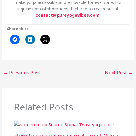
make yoga accessible and enjoyable for everyone. For
inquiries or collaborations, feel free to reach out at
contact@pureyogavibes.com
.
Share this:
←
Previous Post
Next Post
→
Related Posts
How to do Seated Spinal Twist Yoga