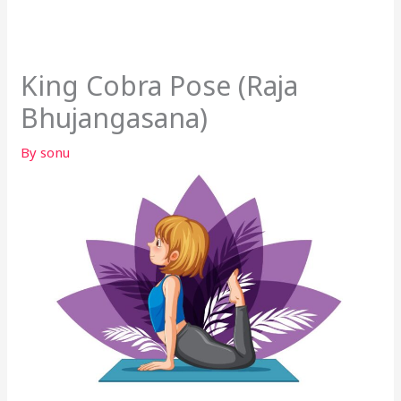
King Cobra Pose (Raja
Bhujangasana)
By
sonu