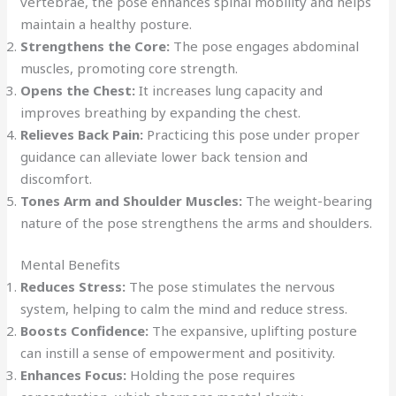
vertebrae, the pose enhances spinal mobility and helps
maintain a healthy posture.
Strengthens the Core:
The pose engages abdominal
muscles, promoting core strength.
Opens the Chest:
It increases lung capacity and
improves breathing by expanding the chest.
Relieves Back Pain:
Practicing this pose under proper
guidance can alleviate lower back tension and
discomfort.
Tones Arm and Shoulder Muscles:
The weight-bearing
nature of the pose strengthens the arms and shoulders.
Mental Benefits
Reduces Stress:
The pose stimulates the nervous
system, helping to calm the mind and reduce stress.
Boosts Confidence:
The expansive, uplifting posture
can instill a sense of empowerment and positivity.
Enhances Focus:
Holding the pose requires