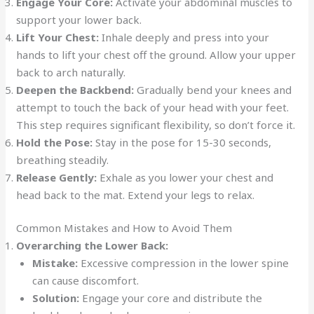
Engage Your Core:
Activate your abdominal muscles to
support your lower back.
Lift Your Chest:
Inhale deeply and press into your
hands to lift your chest off the ground. Allow your upper
back to arch naturally.
Deepen the Backbend:
Gradually bend your knees and
attempt to touch the back of your head with your feet.
This step requires significant flexibility, so don’t force it.
Hold the Pose:
Stay in the pose for 15-30 seconds,
breathing steadily.
Release Gently:
Exhale as you lower your chest and
head back to the mat. Extend your legs to relax.
Common Mistakes and How to Avoid Them
Overarching the Lower Back:
Mistake:
Excessive compression in the lower spine
can cause discomfort.
Solution:
Engage your core and distribute the