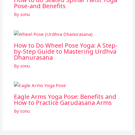
Pose-and Benefits
By
sonu
How to Do Wheel Pose Yoga: A Step-
by-Step Guide to Mastering Urdhva
Dhanurasana
By
sonu
Eagle Arms Yoga Pose: Benefits and
How to Practice Garudasana Arms
By
sonu