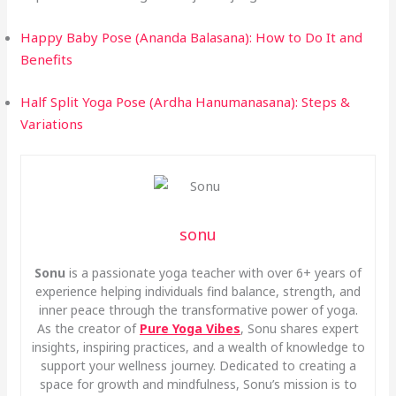
Happy Baby Pose (Ananda Balasana): How to Do It and
Benefits
Half Split Yoga Pose (Ardha Hanumanasana): Steps &
Variations
sonu
Sonu
is a passionate yoga teacher with over 6+ years of
experience helping individuals find balance, strength, and
inner peace through the transformative power of yoga.
As the creator of
Pure Yoga Vibes
, Sonu shares expert
insights, inspiring practices, and a wealth of knowledge to
support your wellness journey. Dedicated to creating a
space for growth and mindfulness, Sonu’s mission is to