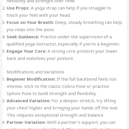
flexibility and strength over time.
Use Props:
A yoga strap can help if you struggle to
touch your feet with your head.
Focus on Your Breath:
Deep, steady breathing can help
you relax into the pose.
Seek Guidance:
Practice under the supervision of a
qualified yoga instructor, especially if you’re a beginner.
Engage Your Core:
A strong core protects your lower
back and stabilizes your posture.
Modifications and Variations
Beginner Modification:
If the full backbend feels too
intense, stick to the classic Cobra Pose or practice
Sphinx Pose to build strength and flexibility.
Advanced Variation:
For a deeper stretch, try lifting
your chest higher and bringing your hands off the mat.
This requires exceptional strength and balance.
Partner Variation:
With a partner’s support, you can