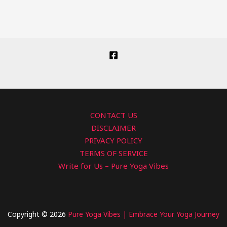
CONTACT US
DISCLAIMER
PRIVACY POLICY
TERMS OF SERVICE
Write for Us – Pure Yoga Vibes
Copyright © 2026
Pure Yoga Vibes | Embrace Your Yoga Journey