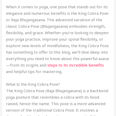
When it comes to yoga, one pose that stands out for its
elegance and numerous benefits is the King Cobra Pose
or Raja Bhujangasana. This advanced variation of the
classic Cobra Pose (Bhujangasana) embodies strength,
flexibility, and grace. Whether you’re looking to deepen
your yoga practice, improve your spinal flexibility, or
explore new levels of mindfulness, the King Cobra Pose
has something to offer. In this blog, we’ll dive deep into
everything you need to know about this powerful asana
—from its origins and
steps to its incredible benefits
and helpful tips for mastering.
What Is the King Cobra Pose?
The King Cobra Pose (Raja Bhujangasana) is a backbend
yoga posture that resembles a cobra with its hood
raised, hence the name. This pose is a more advanced
version of the traditional Cobra Pose. It involves a