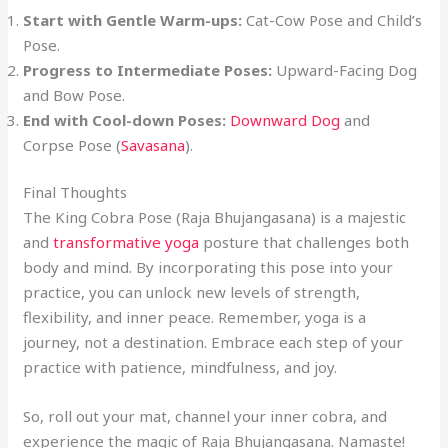
Start with Gentle Warm-ups:
Cat-Cow Pose and Child’s
Pose.
Progress to Intermediate Poses:
Upward-Facing Dog
and Bow Pose.
End with Cool-down Poses:
Downward Dog
and
Corpse Pose (
Savasana
).
Final Thoughts
The King Cobra Pose (Raja Bhujangasana) is a majestic
and
transformative yoga
posture that challenges both
body and mind. By incorporating this pose into your
practice, you can unlock new levels of strength,
flexibility, and inner peace. Remember, yoga is a
journey, not a destination. Embrace each step of your
practice with patience, mindfulness, and joy.
So, roll out your mat, channel your inner cobra, and
experience the magic of Raja Bhujangasana. Namaste!