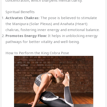
concentration, which sharpens mental clarity.
Spiritual Benefits
Activates Chakras:
The pose is believed to stimulate
the Manipura (Solar Plexus) and Anahata (Heart)
chakras, fostering inner energy and emotional balance.
Promotes Energy Flow:
It helps in unblocking energy
pathways for better vitality and well-being.
How to Perform the King Cobra Pose