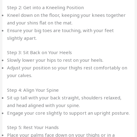
Step 2: Get into a Kneeling Position
Kneel down on the floor, keeping your knees together
and your shins flat on the mat.
Ensure your big toes are touching, with your feet
slightly apart.
Step 3: Sit Back on Your Heels
Slowly lower your hips to rest on your heels.
Adjust your position so your thighs rest comfortably on
your calves.
Step 4: Align Your Spine
Sit up tall with your back straight, shoulders relaxed,
and head aligned with your spine.
Engage your core slightly to support an upright posture.
Step 5: Rest Your Hands
Place your palms face down on your thighs or in a