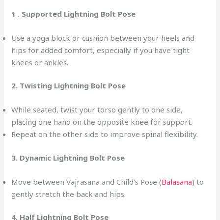
1 . Supported Lightning Bolt Pose
Use a yoga block or cushion between your heels and
hips for added comfort, especially if you have tight
knees or ankles.
2. Twisting Lightning Bolt Pose
While seated, twist your torso gently to one side,
placing one hand on the opposite knee for support.
Repeat on the other side to improve spinal flexibility.
3.
Dynamic Lightning Bolt Pose
Move between Vajrasana and Child’s Pose (
Balasana
) to
gently stretch the back and hips.
4. Half Lightning Bolt Pose