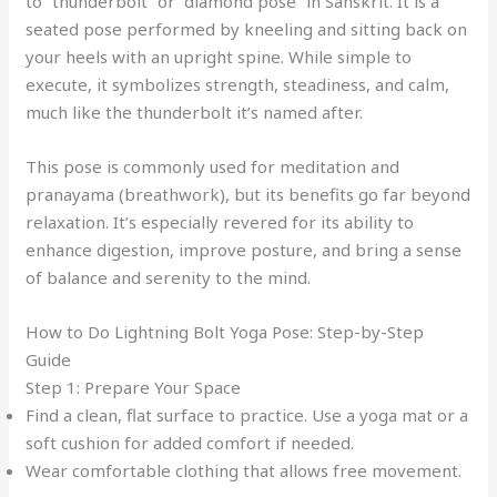
to “thunderbolt” or “diamond pose” in Sanskrit. It is a
seated pose performed by kneeling and sitting back on
your heels with an upright spine. While simple to
execute, it symbolizes strength, steadiness, and calm,
much like the thunderbolt it’s named after.
This pose is commonly used for meditation and
pranayama (breathwork), but its benefits go far beyond
relaxation. It’s especially revered for its ability to
enhance digestion, improve posture, and bring a sense
of balance and serenity to the mind.
How to Do Lightning Bolt Yoga Pose: Step-by-Step
Guide
Step 1: Prepare Your Space
Find a clean, flat surface to practice. Use a yoga mat or a
soft cushion for added comfort if needed.
Wear comfortable clothing that allows free movement.