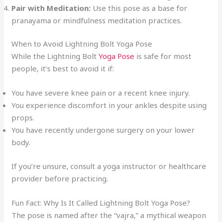
Pair with Meditation:
Use this pose as a base for
pranayama or mindfulness meditation practices.
When to Avoid Lightning Bolt Yoga Pose
While the Lightning Bolt
Yoga Pose
is safe for most
people, it’s best to avoid it if:
You have severe knee pain or a recent knee injury.
You experience discomfort in your ankles despite using
props.
You have recently undergone surgery on your lower
body.
If you’re unsure, consult a yoga instructor or healthcare
provider before practicing.
Fun Fact: Why Is It Called Lightning Bolt Yoga Pose?
The pose is named after the “vajra,” a mythical weapon