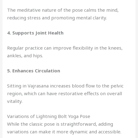
The meditative nature of the pose calms the mind,
reducing stress and promoting mental clarity.
4.
Supports Joint Health
Regular practice can improve flexibility in the knees,
ankles, and hips.
5.
Enhances Circulation
Sitting in Vajrasana increases blood flow to the pelvic
region, which can have restorative effects on overall
vitality.
Variations of Lightning Bolt Yoga Pose
While the classic pose is straightforward, adding
variations can make it more dynamic and accessible.