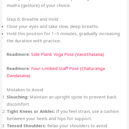
mudra (gesture) of your choice.
Step 6: Breathe and Hold
Close your eyes and take slow, deep breaths.
Hold this position for 1–5 minutes, gradually increasing
the duration with practice.
Readmore:
Side Plank Yoga Pose (Vasisthasana)
Readmore:
Four-Limbed Staff Pose (Chaturanga
Dandasana)
Mistakes to Avoid
Slouching:
Maintain an upright spine to prevent back
discomfort.
Tight Knees or Ankles:
If you feel strain, use a cushion
between your heels and hips for support.
Tensed Shoulders:
Relax your shoulders to avoid