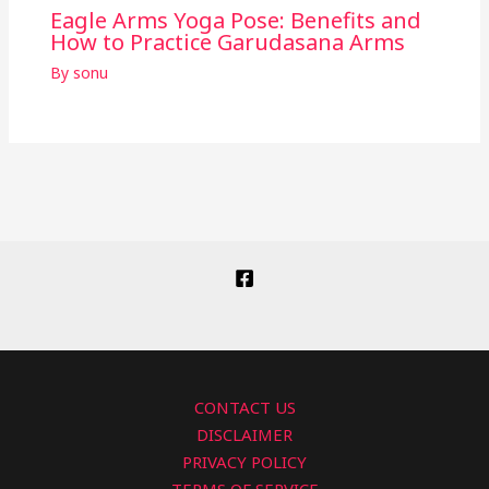
Eagle Arms Yoga Pose: Benefits and
How to Practice Garudasana Arms
By
sonu
CONTACT US
DISCLAIMER
PRIVACY POLICY
TERMS OF SERVICE