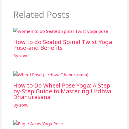
Related Posts
How to do Seated Spinal Twist Yoga
Pose-and Benefits
By
sonu
How to Do Wheel Pose Yoga: A Step-
by-Step Guide to Mastering Urdhva
Dhanurasana
By
sonu