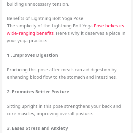
building unnecessary tension.
Benefits of Lightning Bolt Yoga Pose
The simplicity of the Lightning Bolt Yoga
Pose belies its
wide-ranging benefits
. Here’s why it deserves a place in
your yoga practice:
1 .
Improves Digestion
Practicing this pose after meals can aid digestion by
enhancing blood flow to the stomach and intestines.
2. Promotes Better Posture
Sitting upright in this pose strengthens your back and
core muscles, improving overall posture.
3.
Eases Stress and Anxiety