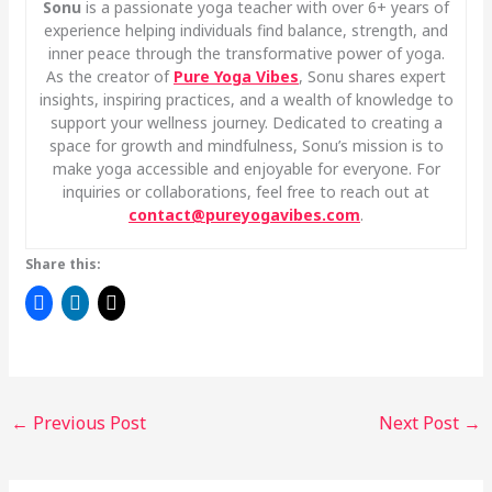
Sonu
is a passionate yoga teacher with over 6+ years of
experience helping individuals find balance, strength, and
inner peace through the transformative power of yoga.
As the creator of
Pure Yoga Vibes
, Sonu shares expert
insights, inspiring practices, and a wealth of knowledge to
support your wellness journey. Dedicated to creating a
space for growth and mindfulness, Sonu’s mission is to
make yoga accessible and enjoyable for everyone. For
inquiries or collaborations, feel free to reach out at
contact@pureyogavibes.com
.
Share this:
←
Previous Post
Next Post
→