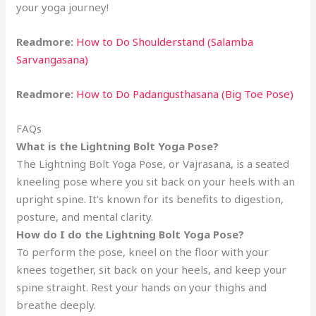
your yoga journey!
Readmore:
How to Do Shoulderstand (Salamba
Sarvangasana)
Readmore:
How to Do Padangusthasana (Big Toe Pose)
FAQs
What is the Lightning Bolt Yoga Pose?
The Lightning Bolt Yoga Pose, or Vajrasana, is a seated
kneeling pose where you sit back on your heels with an
upright spine. It’s known for its benefits to digestion,
posture, and mental clarity.
How do I do the Lightning Bolt Yoga Pose?
To perform the pose, kneel on the floor with your
knees together, sit back on your heels, and keep your
spine straight. Rest your hands on your thighs and
breathe deeply.