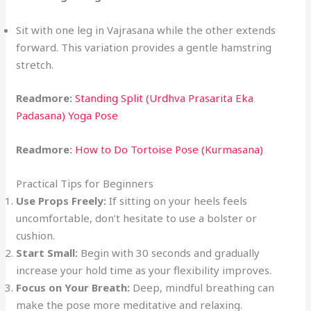
Sit with one leg in Vajrasana while the other extends
forward. This variation provides a gentle hamstring
stretch.
Readmore:
Standing Split (Urdhva Prasarita Eka
Padasana) Yoga Pose
Readmore:
How to Do Tortoise Pose (Kurmasana)
Practical Tips for Beginners
Use Props Freely:
If sitting on your heels feels
uncomfortable, don’t hesitate to use a bolster or
cushion.
Start Small:
Begin with 30 seconds and gradually
increase your hold time as your flexibility improves.
Focus on Your Breath:
Deep, mindful breathing can
make the pose more meditative and relaxing.