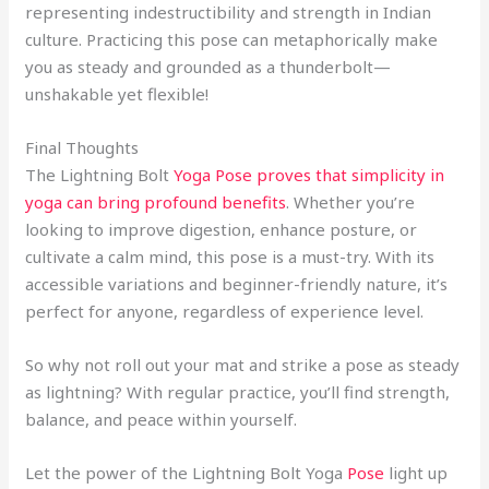
representing indestructibility and strength in Indian
culture. Practicing this pose can metaphorically make
you as steady and grounded as a thunderbolt—
unshakable yet flexible!
Final Thoughts
The Lightning Bolt
Yoga Pose proves that simplicity in
yoga can bring profound benefits
. Whether you’re
looking to improve digestion, enhance posture, or
cultivate a calm mind, this pose is a must-try. With its
accessible variations and beginner-friendly nature, it’s
perfect for anyone, regardless of experience level.
So why not roll out your mat and strike a pose as steady
as lightning? With regular practice, you’ll find strength,
balance, and peace within yourself.
Let the power of the Lightning Bolt Yoga
Pose
light up