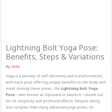
Lightning Bolt Yoga Pose:
Benefits, Steps & Variations
By
sonu
Yoga is a journey of self-discovery and transformation,
with each pose offering unique benefits to the body and
mind. Among these poses, the
Lightning Bolt Yoga
Pose
—also known as
Vajrasana
in Sanskrit—stands out
for its simplicity and profound effects. Despite being
less complex than many advanced yoga poses, its