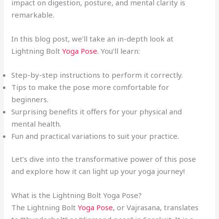
impact on digestion, posture, and mental clarity is
remarkable.
In this blog post, we’ll take an in-depth look at
Lightning Bolt
Yoga Pose
. You’ll learn:
Step-by-step instructions to perform it correctly.
Tips to make the pose more comfortable for
beginners.
Surprising benefits it offers for your physical and
mental health.
Fun and practical variations to suit your practice.
Let’s dive into the transformative power of this pose
and explore how it can light up your yoga journey!
What is the Lightning Bolt Yoga Pose?
The Lightning Bolt
Yoga Pose
, or Vajrasana, translates