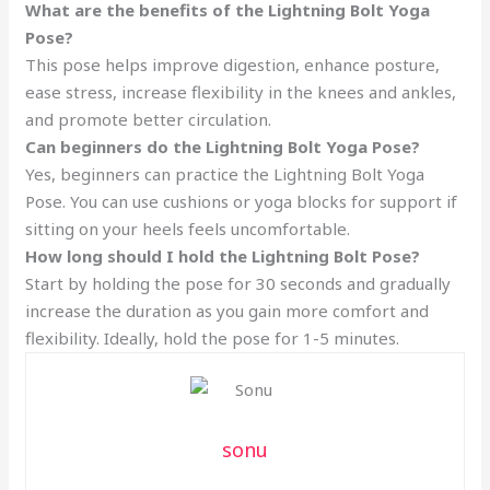
What are the benefits of the Lightning Bolt Yoga
Pose?
This pose helps improve digestion, enhance posture,
ease stress, increase flexibility in the knees and ankles,
and promote better circulation.
Can beginners do the Lightning Bolt Yoga Pose?
Yes, beginners can practice the Lightning Bolt Yoga
Pose. You can use cushions or yoga blocks for support if
sitting on your heels feels uncomfortable.
How long should I hold the Lightning Bolt Pose?
Start by holding the pose for 30 seconds and gradually
increase the duration as you gain more comfort and
flexibility. Ideally, hold the pose for 1-5 minutes.
sonu