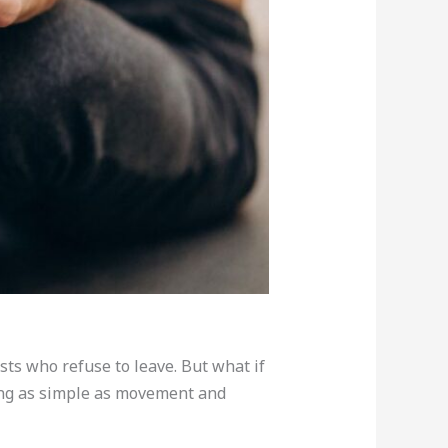
sts who refuse to leave. But what if
ing as simple as movement and