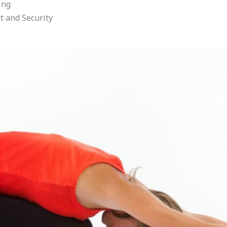
ing
t and Security