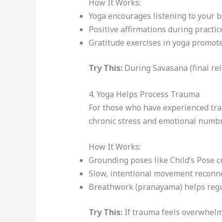
How It Works:
Yoga encourages listening to your b
Positive affirmations during practic
Gratitude exercises in yoga promote
Try This:
During Savasana (final rel
4. Yoga Helps Process Trauma
For those who have experienced tr
chronic stress and emotional numbn
How It Works:
Grounding poses like Child’s Pose cr
Slow, intentional movement reconn
Breathwork (pranayama) helps regu
Try This:
If trauma feels overwhelmi