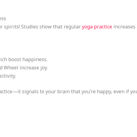
ess
r spirits! Studies show that regular
yoga practice
increases 
ch boost happiness.
d Wheel increase joy.
itivity.
tice—it signals to your brain that you’re happy, even if you’