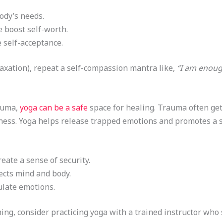
ody’s needs.
e boost self-worth.
 self-acceptance.
axation), repeat a self-compassion mantra like,
“I am enoug
auma,
yoga can be a safe
space for healing. Trauma often gets
ess. Yoga helps release trapped emotions and promotes a se
eate a sense of security.
ects mind and body.
late emotions.
ng, consider practicing yoga with a trained instructor who 