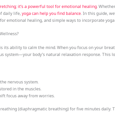
retching; it’s a powerful tool for emotional healing
. Whether
 daily life,
yoga can help you find balance
. In this guide, w
 for emotional healing, and simple ways to incorporate yoga 
Wellness?
is its ability to calm the mind. When you focus on your bre
s system—your body’s natural relaxation response. This low
the nervous system.
tored in the muscles.
ift focus away from worries.
reathing (diaphragmatic breathing) for five minutes daily. T