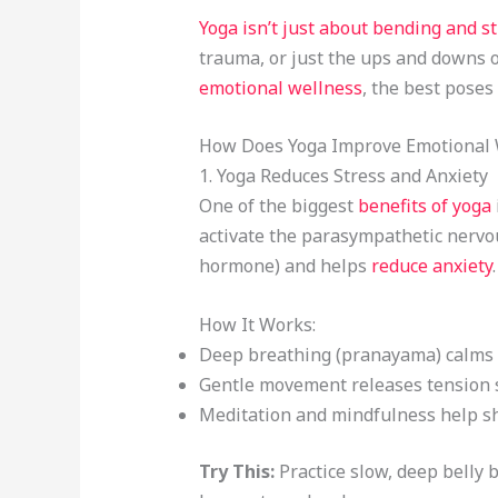
Yoga isn’t just about bending and st
trauma, or just the ups and downs of
emotional wellness
, the best poses
How Does Yoga Improve Emotional 
1. Yoga Reduces Stress and Anxiety
One of the biggest
benefits of yoga
activate the parasympathetic nervou
hormone) and helps
reduce anxiety
.
How It Works:
Deep breathing (pranayama) calms 
Gentle movement releases tension s
Meditation and mindfulness help sh
Try This:
Practice slow, deep belly b