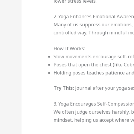
lower stress levels.
2. Yoga Enhances Emotional Aware
Many of us suppress our emotions, b
controlled way. Through mindful mo
How It Works:
Slow movements encourage self-refl
Poses that open the chest (like Cob
Holding poses teaches patience and
Try This:
Journal after your yoga ses
3. Yoga Encourages Self-Compassio
We often judge ourselves harshly, b
mindset, helping us accept where w