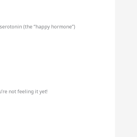
serotonin (the “happy hormone”)
re not feeling it yet!