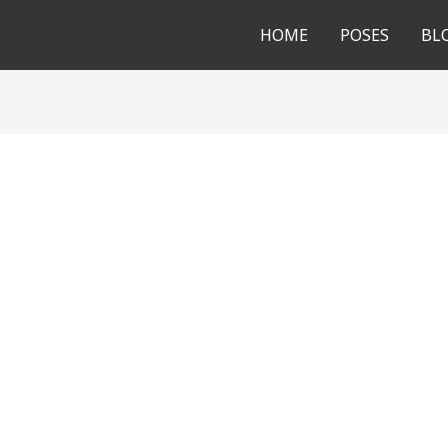
HOME
POSES
BL