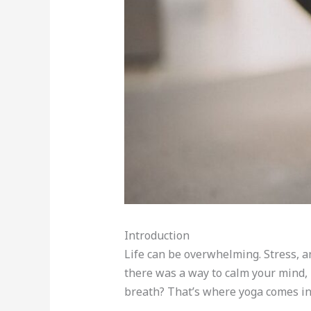
Introduction
Life can be overwhelming. Stress, a
there was a way to calm your mind,
breath? That’s where yoga comes in