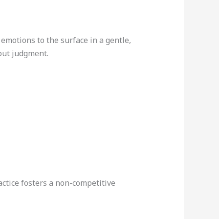
emotions to the surface in a gentle,
out judgment.
actice fosters a non-competitive