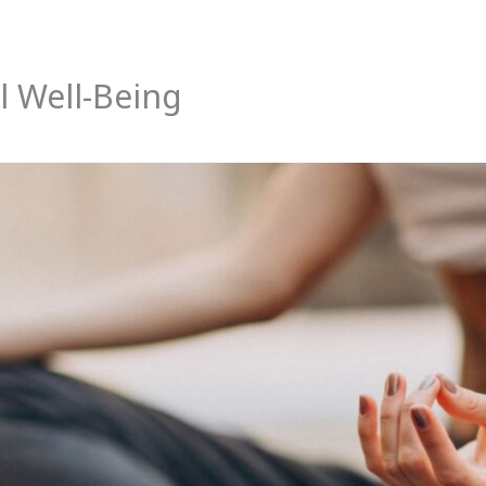
l Well-Being