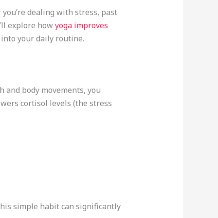
 you’re dealing with stress, past
e’ll explore how
yoga improves
into your daily routine.
ath and body movements, you
ers cortisol levels (the stress
his simple habit can significantly