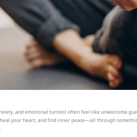
nxiety, and emotional turmoil often feel like unwelcome gue
 heal your heart, and find inner peace—all through someth
.