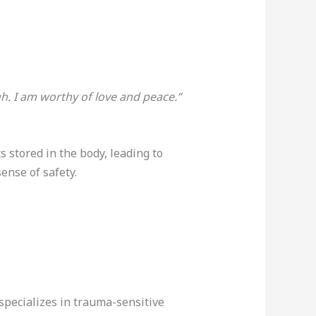
h. I am worthy of love and peace.”
 stored in the body, leading to
nse of safety.
specializes in trauma-sensitive