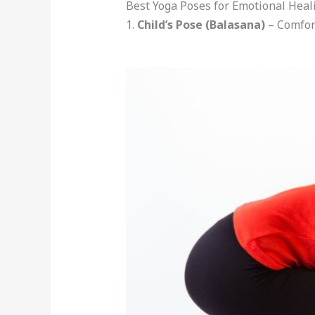
Best Yoga Poses for Emotional Heal
1.
Child’s Pose (Balasana)
– Comfor