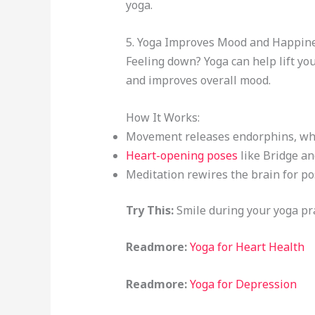
yoga.
5. Yoga Improves Mood and Happin
Feeling down? Yoga can help lift you
and improves overall mood.
How It Works:
Movement releases endorphins, whi
Heart-opening poses
like Bridge an
Meditation rewires the brain for pos
Try This:
Smile during your yoga prac
Readmore:
Yoga for Heart Health
Readmore:
Yoga for Depression