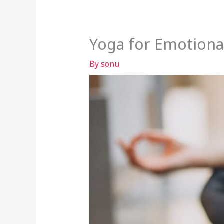
Yoga for Emotiona
By
sonu