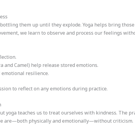
ness
ottling them up until they explode. Yoga helps bring those 
vement, we learn to observe and process our feelings with
ection.
ra and Camel) help release stored emotions.
 emotional resilience.
sion to reflect on any emotions during practice.
n
ut yoga teaches us to treat ourselves with kindness. The pr
e are—both physically and emotionally—without criticism.