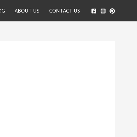
OG
ABOUT US
CONTACT US