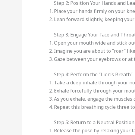
Step 2: Position Your Hands and Le
Place your hands firmly on your kne
Lean forward slightly, keeping your
Step 3: Engage Your Face and Throa
Open your mouth wide and stick out 
Imagine you are about to “roar” like 
Gaze between your eyebrows or at th
Step 4: Perform the “Lion’s Breath”
Take a deep inhale through your no
Exhale forcefully through your mout
As you exhale, engage the muscles 
Repeat this breathing cycle three to 
Step 5: Return to a Neutral Position
Release the pose by relaxing your f