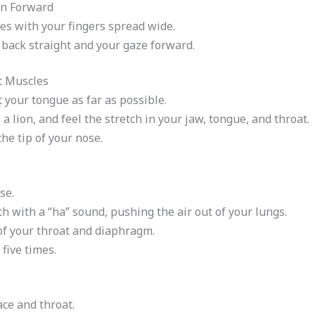
an Forward
es with your fingers spread wide.
 back straight and your gaze forward.
t Muscles
your tongue as far as possible.
a lion, and feel the stretch in your jaw, tongue, and throat.
e tip of your nose.
se.
h with a “ha” sound, pushing the air out of your lungs.
of your throat and diaphragm.
five times.
ace and throat.