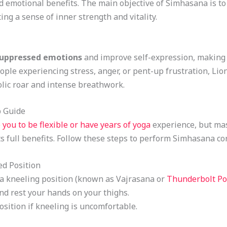
d emotional benefits. The main objective of Simhasana is t
ing a sense of inner strength and vitality.
suppressed emotions
and improve self-expression, making i
ple experiencing stress, anger, or pent-up frustration, Lion
lic roar and intense breathwork.
p Guide
 you to be flexible or have years of yoga
experience, but mas
s full benefits. Follow these steps to perform Simhasana cor
ed Position
n a kneeling position (known as Vajrasana or
Thunderbolt Po
and rest your hands on your thighs.
position if kneeling is uncomfortable.