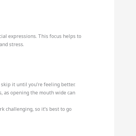
ial expressions. This focus helps to
and stress.
skip it until you’re feeling better.
s, as opening the mouth wide can
 challenging, so it’s best to go