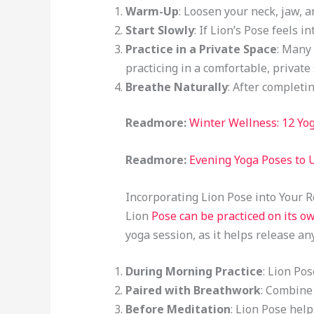
Warm-Up
: Loosen your neck, jaw, a
Start Slowly
: If Lion’s Pose feels i
Practice in a Private Space
: Many 
practicing in a comfortable, private
Breathe Naturally
: After completi
Readmore:
Winter Wellness: 12 Yo
Readmore:
Evening Yoga Poses to 
Incorporating Lion Pose into Your 
Lion
Pose can be practiced on its ow
yoga session, as it helps release an
During Morning Practice
: Lion Po
Paired with Breathwork
: Combine 
Before Meditation
: Lion Pose help