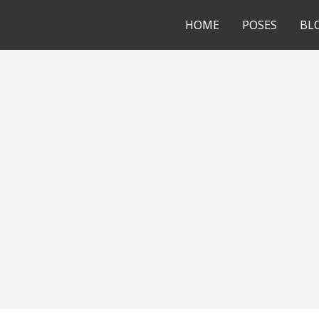
HOME
POSES
BL