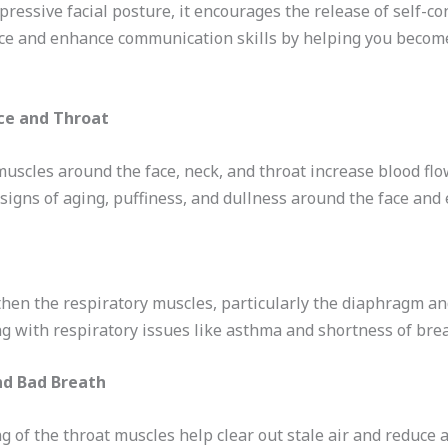
ressive facial posture, it encourages the release of self-co
nce and enhance communication skills by helping you beco
ce and Throat
muscles around the face, neck, and throat increase blood fl
signs of aging, puffiness, and dullness around the face and 
gthen the respiratory muscles, particularly the diaphragm an
ng with respiratory issues like asthma and shortness of brea
nd Bad Breath
g of the throat muscles help clear out stale air and reduce