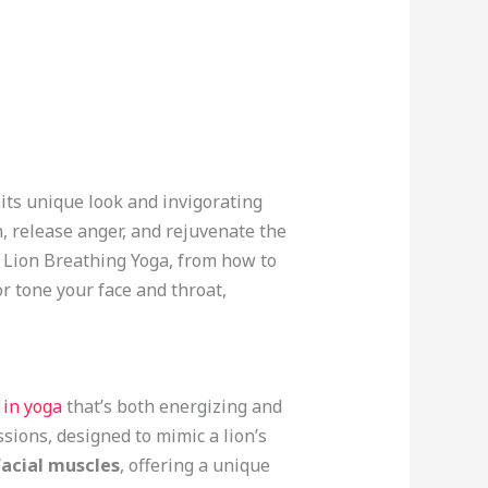
its unique look and invigorating
n, release anger, and rejuvenate the
d Lion Breathing Yoga, from how to
or tone your face and throat,
 in yoga
that’s both energizing and
ssions, designed to mimic a lion’s
facial muscles
, offering a unique