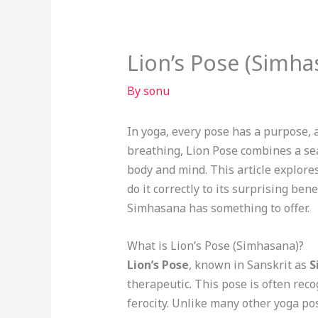
Lion’s Pose (Simha
By
sonu
In yoga, every pose has a purpose, 
breathing, Lion Pose combines a seat
body and mind. This article explore
do it correctly to its surprising be
Simhasana has something to offer.
What is Lion’s Pose (Simhasana)?
Lion’s Pose
, known in Sanskrit as
S
therapeutic. This pose is often reco
ferocity. Unlike many other yoga po