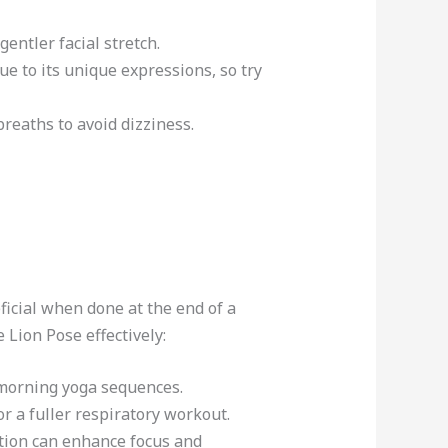
gentler facial stretch.
e to its unique expressions, so try
breaths to avoid dizziness.
ficial when done at the end of a
 Lion Pose effectively:
 morning yoga sequences.
r a fuller respiratory workout.
tation can enhance focus and