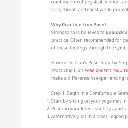
combination of physical, mental, an
face, throat, and chest while promot
Why Practice Lion Pose?
Simhasana is believed to
unblock 
practice. Often recommended for peo
of these feelings through the symbo
How to Do Lion’s Pose: Step-by-Ste
Practicing Lion
Pose doesn’t require
make a difference in experiencing it
Step 1: Begin in a Comfortable Seat
Start by sitting on your yoga mat i
Position your knees slightly apart 
Alternatively, sit in a cross-legged 