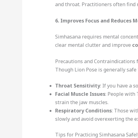
and throat. Practitioners often fin
6.
Improves Focus and Reduces M
Simhasana requires mental concentra
clear mental clutter and improve
co
Precautions and Contraindications f
Though Lion Pose is generally safe 
Throat Sensitivity
: If you have a s
Facial Muscle Issues
: People with
strain the jaw muscles.
Respiratory Conditions
: Those wit
slowly and avoid overexerting the e
Tips for Practicing Simhasana Safel