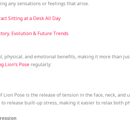
ving any sensations or feelings that arise.
act Sitting at a Desk All Day
story, Evolution & Future Trends
l, physical, and emotional benefits, making it more than jus
ng Lion’s Pose
regularly:
 Lion Pose is the release of tension in the face, neck, and 
to release built-up stress, making it easier to relax both ph
ression