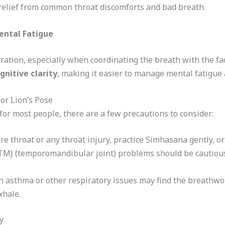
d relief from common throat discomforts and bad breath.
ental Fatigue
tion, especially when coordinating the breath with the fac
gnitive clarity
, making it easier to manage mental fatigue 
or Lion’s Pose
for most people, there are a few precautions to consider:
ore throat or any throat injury, practice Simhasana gently, or 
 TMJ (temporomandibular joint) problems should be cautiou
h asthma or other respiratory issues may find the breathwork
xhale.
y