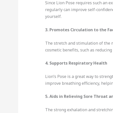
Since Lion Pose requires such an exp
regularly can improve self-confide
yourself.
3.
Promotes Circulation to the Fa
The stretch and stimulation of the 
cosmetic benefits, such as reducing 
4.
Supports Respiratory Health
Lion’s Pose is a great way to stren
improve breathing efficiency, helpi
5.
Aids in Relieving Sore Throat a
The strong exhalation and stretchin