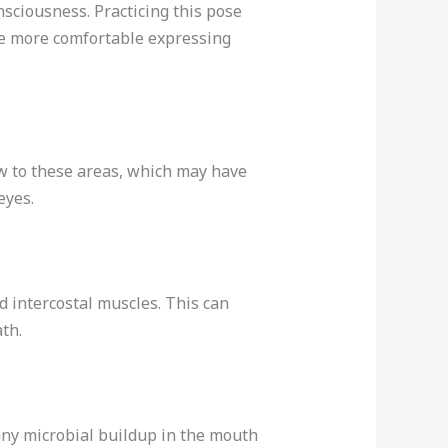
nsciousness. Practicing this pose
me more comfortable expressing
ow to these areas, which may have
eyes.
d intercostal muscles. This can
th.
 any microbial buildup in the mouth