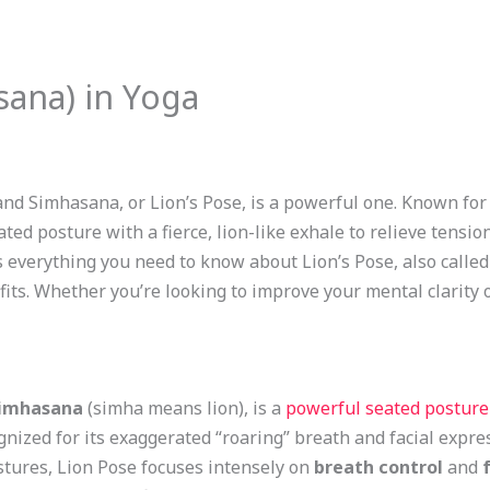
sana) in Yoga
and Simhasana, or Lion’s Pose, is a powerful one. Known for 
ed posture with a fierce, lion-like exhale to relieve tensio
s everything you need to know about Lion’s Pose, also calle
nefits. Whether you’re looking to improve your mental clarity 
imhasana
(simha means lion), is a
powerful seated posture
gnized for its exaggerated “roaring” breath and facial expre
stures, Lion Pose focuses intensely on
breath control
and