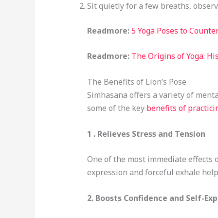
Sit quietly for a few breaths, obser
Readmore:
5 Yoga Poses to Counter
Readmore:
The Origins of Yoga: Hi
The Benefits of Lion’s Pose
Simhasana offers a variety of menta
some of the key
benefits of practici
1 . Relieves Stress and Tension
One of the most immediate effects of
expression and forceful exhale help 
2.
Boosts Confidence and Self-Exp