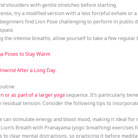
nd shoulders with gentle stretches before starting.
ntense, try a modified version with a less forceful exhale or a 
beginners find Lion Pose challenging to perform in public du
 space.
ng the intense breaths, allow yourself to take a few regular 
ga Poses to Stay Warm
Unwind After a Long Day
Routine
n or as part of a larger yoga
sequence. It’s particularly bene
y residual tension. Consider the following tips to incorporate
se can stimulate energy and boost mood, making it ideal for
Lion’s Breath with Pranayama (yogic breathing) exercises fo
s to clear mental distractions, so practicing it before medi