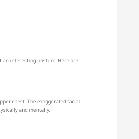
t an interesting posture. Here are
upper chest. The exaggerated facial
ysically and mentally.