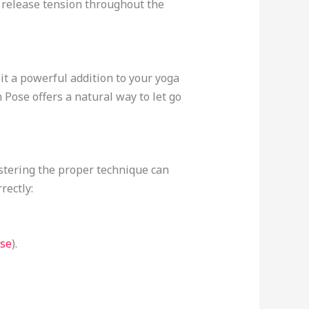
o release tension throughout the
t a powerful addition to your yoga
 Pose offers a natural way to let go
tering the proper technique can
rectly:
se
).