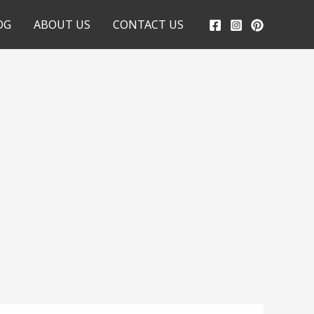
OG
ABOUT US
CONTACT US