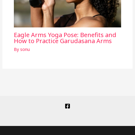
Eagle Arms Yoga Pose: Benefits and
How to Practice Garudasana Arms
By
sonu