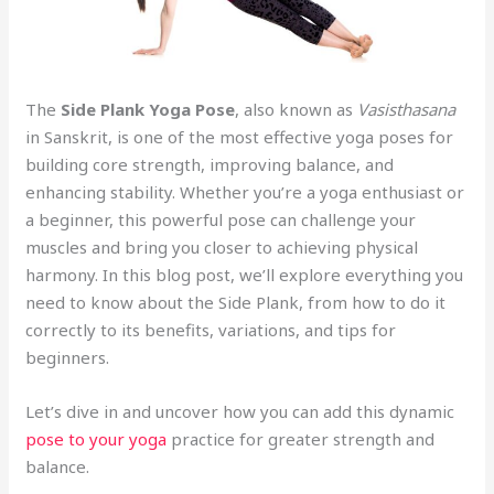
The
Side Plank Yoga Pose
, also known as
Vasisthasana
in Sanskrit, is one of the most effective yoga poses for
building core strength, improving balance, and
enhancing stability. Whether you’re a yoga enthusiast or
a beginner, this powerful pose can challenge your
muscles and bring you closer to achieving physical
harmony. In this blog post, we’ll explore everything you
need to know about the Side Plank, from how to do it
correctly to its benefits, variations, and tips for
beginners.
Let’s dive in and uncover how you can add this dynamic
pose to your yoga
practice for greater strength and
balance.