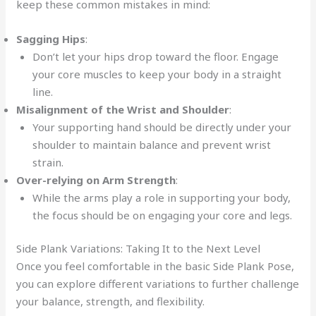
keep these common mistakes in mind:
Sagging Hips
:
Don’t let your hips drop toward the floor. Engage
your core muscles to keep your body in a straight
line.
Misalignment of the Wrist and Shoulder
:
Your supporting hand should be directly under your
shoulder to maintain balance and prevent wrist
strain.
Over-relying on Arm Strength
:
While the arms play a role in supporting your body,
the focus should be on engaging your core and legs.
Side Plank Variations: Taking It to the Next Level
Once you feel comfortable in the basic Side Plank Pose,
you can explore different variations to further challenge
your balance, strength, and flexibility.