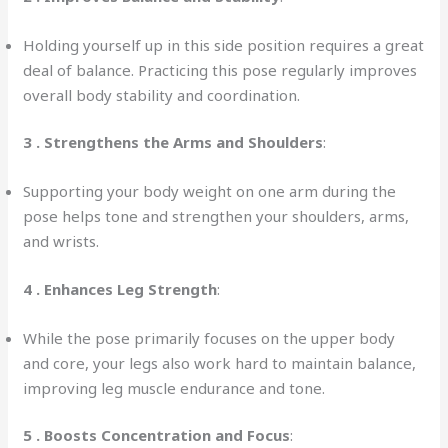
Holding yourself up in this side position requires a great
deal of balance. Practicing this pose regularly improves
overall body stability and coordination.
3 .
Strengthens the Arms and Shoulders
:
Supporting your body weight on one arm during the
pose helps tone and strengthen your shoulders, arms,
and wrists.
4 .
Enhances Leg Strength
:
While the pose primarily focuses on the upper body
and core, your legs also work hard to maintain balance,
improving leg muscle endurance and tone.
5 . Boosts Concentration and Focus
: