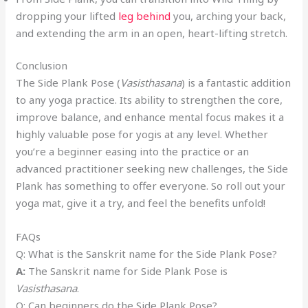
dropping your lifted
leg behind
you, arching your back,
and extending the arm in an open, heart-lifting stretch.
Conclusion
The Side Plank Pose (
Vasisthasana
) is a fantastic addition
to any yoga practice. Its ability to strengthen the core,
improve balance, and enhance mental focus makes it a
highly valuable pose for yogis at any level. Whether
you’re a beginner easing into the practice or an
advanced practitioner seeking new challenges, the Side
Plank has something to offer everyone. So roll out your
yoga mat, give it a try, and feel the benefits unfold!
FAQs
Q: What is the Sanskrit name for the Side Plank Pose?
A:
The Sanskrit name for Side Plank Pose is
Vasisthasana
.
Q: Can beginners do the Side Plank Pose?