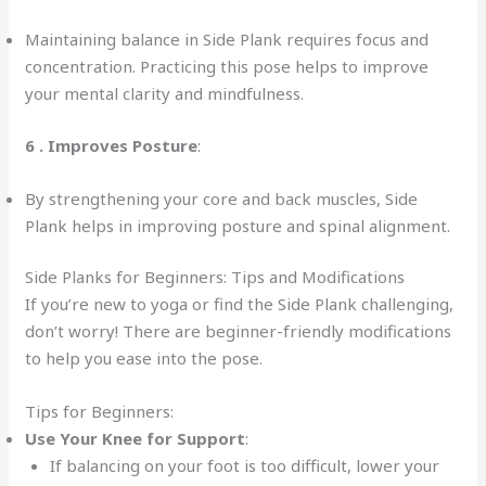
Maintaining balance in Side Plank requires focus and
concentration. Practicing this pose helps to improve
your mental clarity and mindfulness.
6 .
Improves Posture
:
By strengthening your core and back muscles, Side
Plank helps in improving posture and spinal alignment.
Side Planks for Beginners: Tips and Modifications
If you’re new to yoga or find the Side Plank challenging,
don’t worry! There are beginner-friendly modifications
to help you ease into the pose.
Tips for Beginners:
Use Your Knee for Support
:
If balancing on your foot is too difficult, lower your