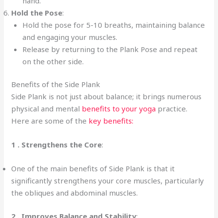
hand.
Hold the Pose
:
Hold the pose for 5-10 breaths, maintaining balance
and engaging your muscles.
Release by returning to the Plank Pose and repeat
on the other side.
Benefits of the Side Plank
Side Plank is not just about balance; it brings numerous
physical and mental
benefits to your yoga
practice.
Here are some of the
key benefits:
1 .
Strengthens the Core
:
One of the main benefits of Side Plank is that it
significantly strengthens your core muscles, particularly
the obliques and abdominal muscles.
2 . Improves Balance and Stability
: