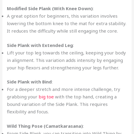
Modified Side Plank (With Knee Down)
:
A great option for beginners, this variation involves
lowering the bottom knee to the mat for extra stability.
It reduces the difficulty while still engaging the core.
Side Plank with Extended Leg
:
Lift your top leg towards the ceiling, keeping your body
in alignment. This variation adds intensity by engaging
your hip flexors and strengthening your legs further.
Side Plank with Bind
:
For a deeper stretch and more intense challenge, try
grabbing your
big toe
with the top hand, creating a
bound variation of the Side Plank. This requires
flexibility and focus.
Wild Thing Pose (Camatkarasana)
:
From Side Plank, you can transition into Wild Thing by