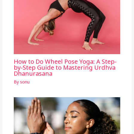
How to Do Wheel Pose Yoga: A Step-
by-Step Guide to Mastering Urdhva
Dhanurasana
By
sonu