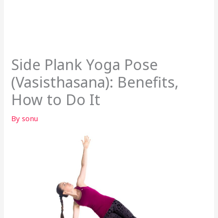
Side Plank Yoga Pose
(Vasisthasana): Benefits,
How to Do It
By
sonu