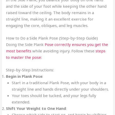
and the side of your foot while keeping the other hand
raised toward the ceiling. The body remains in a
straight line, making it an excellent exercise for
engaging the core, obliques, and leg muscles.
How to Do a Side Plank Pose (Step-by-Step Guide)
Doing the Side Plank
Pose correctly ensures you get the
most benefits
while avoiding injury. Follow these
steps
to master the pose:
Step-by-Step Instructions:
Begin in Plank Pose
:
Start in a traditional Plank Pose, with your body in a
straight line and hands directly under your shoulders.
Your toes should be tucked, and your legs fully
extended.
Shift Your Weight to One Hand
:
Choose which side to start on, and begin by shifting