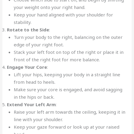
your weight onto your right hand.
Keep your hand aligned with your shoulder for
stability.
Rotate to the Side
:
Turn your body to the right, balancing on the outer
edge of your right foot.
Stack your left foot on top of the right or place it in
front of the right foot for more balance.
Engage Your Core
:
Lift your hips, keeping your body in a straight line
from head to heels.
Make sure your core is engaged, and avoid sagging
in the hips or back.
Extend Your Left Arm
:
Raise your left arm towards the ceiling, keeping it in
line with your shoulder.
Keep your gaze forward or look up at your raised