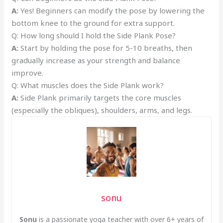
A:
Yes! Beginners can modify the pose by lowering the
bottom knee to the ground for extra support.
Q: How long should I hold the Side Plank Pose?
A:
Start by holding the pose for 5-10 breaths, then
gradually increase as your strength and balance
improve.
Q: What muscles does the Side Plank work?
A:
Side Plank primarily targets the core muscles
(especially the obliques), shoulders, arms, and legs.
sonu
Sonu
is a passionate yoga teacher with over 6+ years of