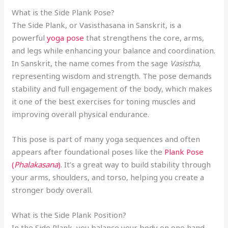
What is the Side Plank Pose?
The Side Plank, or Vasisthasana in Sanskrit, is a
powerful
yoga pose
that strengthens the core, arms,
and legs while enhancing your balance and coordination.
In Sanskrit, the name comes from the sage
Vasistha
,
representing wisdom and strength. The pose demands
stability and full engagement of the body, which makes
it one of the best exercises for toning muscles and
improving overall physical endurance.
This pose is part of many yoga sequences and often
appears after foundational poses like the
Plank Pose
(
Phalakasana
)
. It’s a great way to build stability through
your arms, shoulders, and torso, helping you create a
stronger body overall.
What is the Side Plank Position?
In the Side Plank, you balance your body on one hand