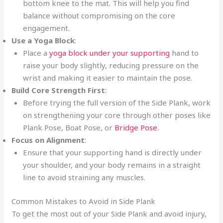
bottom knee to the mat. This will help you find
balance without compromising on the core
engagement.
Use a Yoga Block
:
Place a
yoga block under your supporting
hand to
raise your body slightly, reducing pressure on the
wrist and making it easier to maintain the pose.
Build Core Strength First
:
Before trying the full version of the Side Plank, work
on strengthening your core through other poses like
Plank Pose, Boat Pose, or
Bridge Pose
.
Focus on Alignment
:
Ensure that your supporting hand is directly under
your shoulder, and your body remains in a straight
line to avoid straining any muscles.
Common Mistakes to Avoid in Side Plank
To get the most out of your Side Plank and avoid injury,