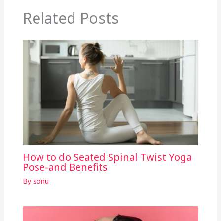
Related Posts
How to do Seated Spinal Twist Yoga
Pose-and Benefits
By
sonu