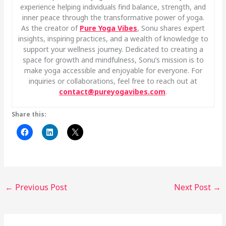
experience helping individuals find balance, strength, and
inner peace through the transformative power of yoga.
As the creator of
Pure Yoga Vibes
, Sonu shares expert
insights, inspiring practices, and a wealth of knowledge to
support your wellness journey. Dedicated to creating a
space for growth and mindfulness, Sonu’s mission is to
make yoga accessible and enjoyable for everyone. For
inquiries or collaborations, feel free to reach out at
contact@pureyogavibes.com
.
Share this:
←
Previous Post
Next Post
→