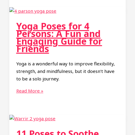
Poses:
A
Fun
Yoga Poses for 4
and
Persons: A Fun and
Challenging
Engaging Guide for
Group
Friends
Experience
Yoga is a wonderful way to improve flexibility,
strength, and mindfulness, but it doesn’t have
to be a solo journey.
Yoga
Read More »
Poses
for
4
Persons:
A
11 Poses to Soothe