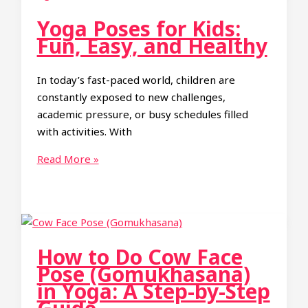
Toe
Yoga Poses for Kids:
Pose):
Fun, Easy, and Healthy
A
Complete
In today’s fast-paced world, children are
Guide
constantly exposed to new challenges,
academic pressure, or busy schedules filled
with activities. With
Yoga
Read More »
Poses
for
Kids:
Fun,
Easy,
How to Do Cow Face
and
Pose (Gomukhasana)
Healthy
in Yoga: A Step-by-Step