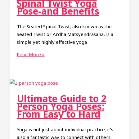
Spinal Twist Yoga
to
Pose-and Benefits
Grow
Taller
The Seated Spinal Twist, also known as the
Seated Twist or Ardha Matsyendrasana, is a
simple yet highly effective yoga
How
Read More »
to
do
Seated
Spinal
Twist
Ultimate Guide to 2
Yoga
Person Yoga Poses:
Pose-
From Easy to Hard
and
Benefits
Yoga is not just about individual practice; it’s
also a fantastic way to connect with others,