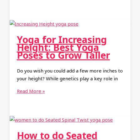
to
Do
Wheel
Pose
Yoga:
Yoga for Increasing
A
Height: Best Yoga
Step-
Poses to Grow Taller
by-
Step
Do you wish you could add a few more inches to
Guide
your height? While genetics play a key role in
to
Mastering
Yoga
Read More »
Urdhva
for
Dhanurasana
Increasing
Height:
Best
Yoga
How to do Seated
Poses