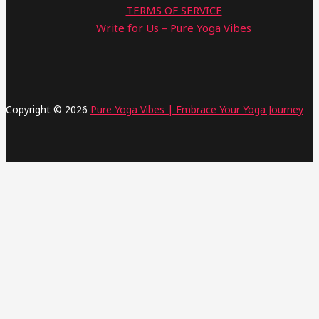
TERMS OF SERVICE
Write for Us – Pure Yoga Vibes
Copyright © 2026
Pure Yoga Vibes | Embrace Your Yoga Journey