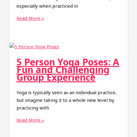
especially when practiced in
Ultimate
Read More »
Guide
to
2
Person
Yoga
5 Person Yoga Poses: A
Poses:
Fun and Challenging
From
Group Experience
Easy
to
Yoga is typically seen as an individual practice,
Hard
but imagine taking it to a whole new level by
practicing with
5
Read More »
Person
Yoga