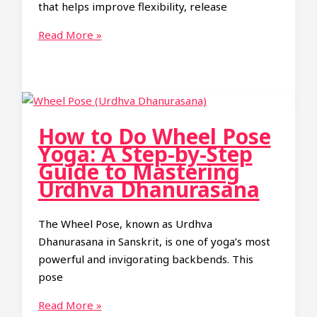
that helps improve flexibility, release
Guide
Eagle
Read More »
Arms
Yoga
Pose:
Benefits
and
How to Do Wheel Pose
How
Yoga: A Step-by-Step
to
Guide to Mastering
Practice
Urdhva Dhanurasana
Garudasana
Arms
The Wheel Pose, known as Urdhva
Dhanurasana in Sanskrit, is one of yoga’s most
powerful and invigorating backbends. This
pose
How
Read More »