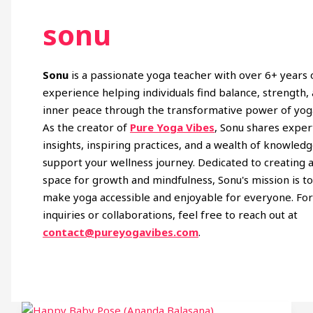
sonu
Sonu
is a passionate yoga teacher with over 6+ years 
experience helping individuals find balance, strength,
inner peace through the transformative power of yog
As the creator of
Pure Yoga Vibes
, Sonu shares exper
insights, inspiring practices, and a wealth of knowledg
support your wellness journey. Dedicated to creating 
space for growth and mindfulness, Sonu's mission is t
make yoga accessible and enjoyable for everyone. Fo
inquiries or collaborations, feel free to reach out at
contact@pureyogavibes.com
.