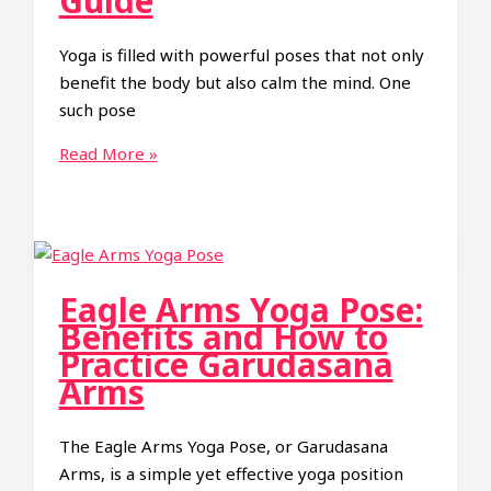
Guide
Yoga is filled with powerful poses that not only
benefit the body but also calm the mind. One
such pose
How
Read More »
to
Do
Cow
Face
Pose
Eagle Arms Yoga Pose:
(Gomukhasana)
Benefits and How to
in
Practice Garudasana
Yoga:
Arms
A
Step-
The Eagle Arms Yoga Pose, or Garudasana
by-
Arms, is a simple yet effective yoga position
Step