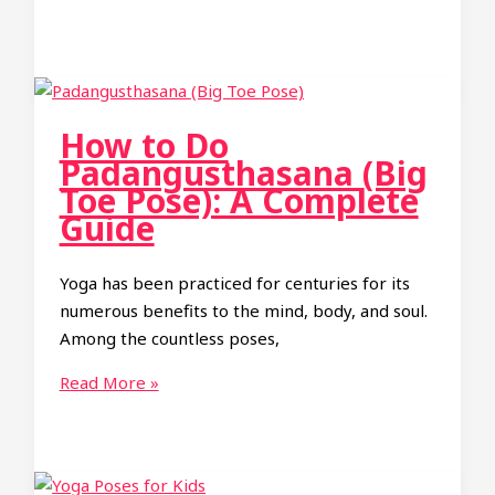
to
Do
Shoulderstand
(Salamba
Sarvangasana):
How to Do
A
Padangusthasana (Big
Complete
Toe Pose): A Complete
Guide
Guide
Yoga has been practiced for centuries for its
numerous benefits to the mind, body, and soul.
Among the countless poses,
How
Read More »
to
Do
Padangusthasana
(Big