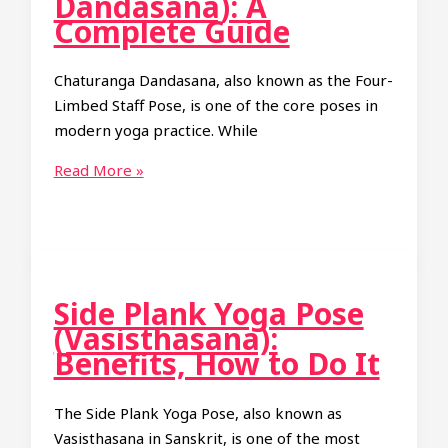
Dandasana): A
It
Complete Guide
and
Benefits
Chaturanga Dandasana, also known as the Four-
Limbed Staff Pose, is one of the core poses in
modern yoga practice. While
Four-
Read More »
Limbed
Staff
Pose
(Chaturanga
Dandasana):
Side Plank Yoga Pose
A
(Vasisthasana):
Complete
Benefits, How to Do It
Guide
The Side Plank Yoga Pose, also known as
Vasisthasana in Sanskrit, is one of the most