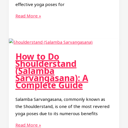
effective yoga poses for
Side
Read More »
Plank
Yoga
Pose
(Vasisthasana):
Benefits,
How to Do
How
Shoulderstand
to
(Salamba
Do
Sarvangasana): A
It
Complete Guide
Salamba Sarvangasana, commonly known as
the Shoulderstand, is one of the most revered
yoga poses due to its numerous benefits
How
Read More »