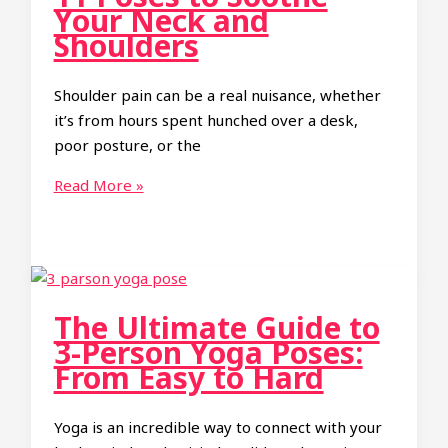
Fun
Your Neck and
and
Shoulders
Engaging
Guide
Shoulder pain can be a real nuisance, whether
for
it’s from hours spent hunched over a desk,
Friends
poor posture, or the
11
Read More »
Poses
to
Soothe
Your
Neck
The Ultimate Guide to
and
3-Person Yoga Poses:
Shoulders
From Easy to Hard
Yoga is an incredible way to connect with your