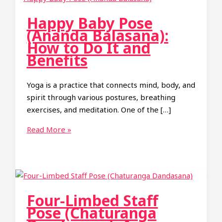
Happy Baby Pose
(Ananda Balasana):
How to Do It and
Benefits
Yoga is a practice that connects mind, body, and
spirit through various postures, breathing
exercises, and meditation. One of the […]
Happy
Read More »
Baby
Pose
(Ananda
Balasana):
How
Four-Limbed Staff
to
Pose (Chaturanga
Do