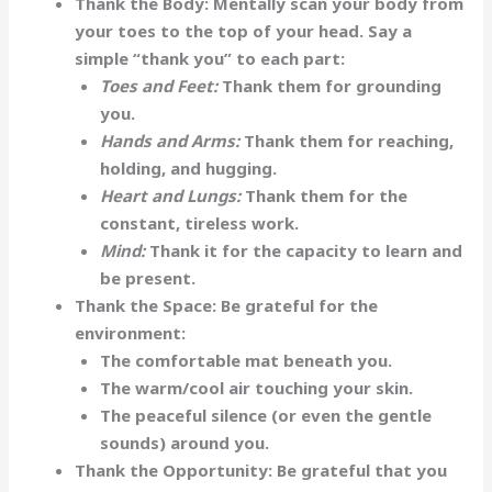
Thank the Body:
Mentally scan your body from
your toes to the top of your head. Say a
simple “thank you” to each part:
Toes and Feet:
Thank them for grounding
you.
Hands and Arms:
Thank them for reaching,
holding, and hugging.
Heart and Lungs:
Thank them for the
constant, tireless work.
Mind:
Thank it for the capacity to learn and
be present.
Thank the Space:
Be grateful for the
environment:
The comfortable mat beneath you.
The warm/cool air touching your skin.
The peaceful silence (or even the gentle
sounds) around you.
Thank the Opportunity:
Be grateful that you