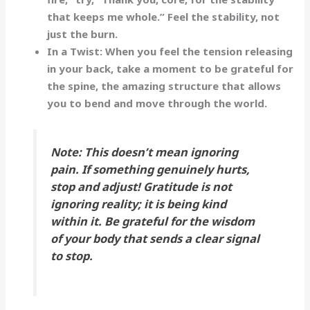
that keeps me whole.”
Feel the stability, not
just the burn.
In a Twist:
When you feel the tension releasing
in your back, take a moment to be grateful for
the
spine
, the amazing structure that allows
you to bend and move through the world.
Note:
This doesn’t mean ignoring
pain. If something genuinely hurts,
stop and adjust! Gratitude is not
ignoring reality; it is being
kind
within it. Be grateful for the wisdom
of your body that sends a clear signal
to stop.