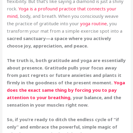
flexibility. But that’s like saying a diamond is just a shiny
rock.
Yoga is a profound practice that connects your
mind
, body, and breath. When you consciously weave
the practice of gratitude into your
yoga routine
, you
transform your mat from a simple exercise spot into a
sacred sanctuary—a space where you actively
choose joy, appreciation, and peace.
The truth is, both gratitude and yoga are essentially
about
presence
. Gratitude pulls your focus away
from past regrets or future anxieties and plants it
firmly in the goodness of the present moment.
Yoga
does the exact same thing by forcing you to pay
attention to your breathing
, your balance, and the
sensation in your muscles right now.
So, if you’re ready to ditch the endless cycle of “if
only” and embrace the powerful, simple magic of