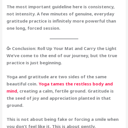
The most important guideline here is consistency,
not intensity.
A few minutes of genuine, everyday
gratitude practice is infinitely more powerful than
one long, forced session.
🥳 Conclusion: Roll Up Your Mat and Carry the Light
We’ve come to the end of our journey, but the true
practice is just beginning.
Yoga and gratitude are two sides of the same
beautiful coin.
Yoga tames the restless body and
mind
, creating a calm, fertile ground. Gratitude is
the seed of joy and appreciation planted in that
ground.
This is not about being fake or forcing a smile when
you don’t feel like it. This is about gently,