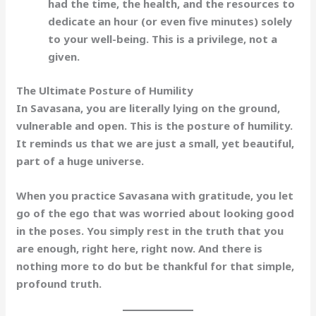
had the time, the health, and the resources to
dedicate an hour (or even five minutes) solely
to your well-being. This is a privilege, not a
given.
The Ultimate Posture of Humility
In Savasana, you are literally lying on the ground,
vulnerable and open. This is the posture of
humility
.
It reminds us that we are just a small, yet beautiful,
part of a huge universe.
When you practice Savasana with gratitude, you let
go of the ego that was worried about looking good
in the poses. You simply rest in the truth that you
are
enough
, right here, right now. And there is
nothing more to do but be thankful for that simple,
profound truth.