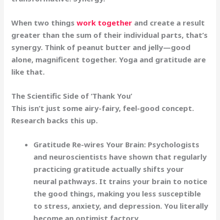
When two things
work together
and create a result
greater than the sum of their individual parts, that’s
synergy. Think of peanut butter and jelly—good
alone, magnificent together. Yoga and gratitude are
like that.
The Scientific Side of ‘Thank You’
This isn’t just some airy-fairy, feel-good concept.
Research backs this up.
Gratitude Re-wires Your Brain:
Psychologists
and neuroscientists have shown that regularly
practicing gratitude actually shifts your
neural pathways. It trains your brain to notice
the good things, making you less susceptible
to stress, anxiety, and depression. You literally
become an
optimist factory
.