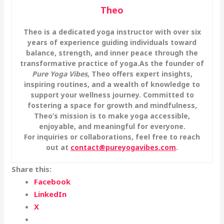
Theo
Theo is a dedicated yoga instructor with over six
years of experience guiding individuals toward
balance, strength, and inner peace through the
transformative practice of yoga.
As the founder of
Pure Yoga Vibes
, Theo offers expert insights,
inspiring routines, and a wealth of knowledge to
support your wellness journey. Committed to
fostering a space for growth and mindfulness,
Theo’s mission is to make yoga accessible,
enjoyable, and meaningful for everyone.
For inquiries or collaborations, feel free to reach
out at
contact@pureyogavibes.com
.
Share this:
Facebook
LinkedIn
X