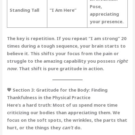
Pose,
Standing Tall
“I Am Here”
appreciating
your presence.
The key is repetition.
If you repeat “I am strong” 20
times during a tough sequence, your brain starts to
believe it. This shifts your focus from the pain or
struggle to the amazing capability you possess
right
now
. That shift is pure gratitude in action.
💖 Section 3: Gratitude for the Body: Finding
Thankfulness in the Physical Practice
Here’s a hard truth: Most of us spend more time
criticizing our bodies than appreciating them. We
focus on the soft spots, the wrinkles, the parts that
hurt, or the things they
can’t
do.