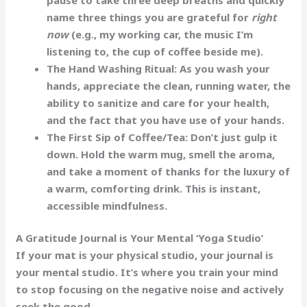
name three things you are grateful for
right
now
(e.g., my working car, the music I’m
listening to, the cup of coffee beside me).
The Hand Washing Ritual:
As you wash your
hands, appreciate the clean, running water, the
ability to sanitize and care for your health,
and the fact that you have use of your hands.
The First Sip of Coffee/Tea:
Don’t just gulp it
down. Hold the warm mug, smell the aroma,
and take a moment of thanks for the luxury of
a warm, comforting drink. This is instant,
accessible mindfulness.
A Gratitude Journal is Your Mental ‘Yoga Studio’
If your mat is your physical studio, your journal is
your
mental studio
. It’s where you train your mind
to stop focusing on the negative noise and actively
seek the good.