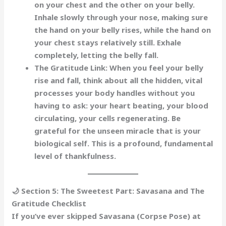
on your chest and the other on your belly.
Inhale slowly through your nose, making sure
the hand on your
belly
rises, while the hand on
your chest stays relatively still. Exhale
completely, letting the belly fall.
The Gratitude Link:
When you feel your belly
rise and fall, think about all the
hidden, vital
processes
your body handles without you
having to ask: your heart beating, your blood
circulating, your cells regenerating. Be
grateful for the
unseen miracle
that is your
biological self. This is a profound, fundamental
level of thankfulness.
🌙 Section 5: The Sweetest Part: Savasana and The
Gratitude Checklist
If you’ve ever skipped Savasana (Corpse Pose) at