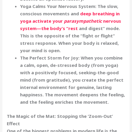
Yoga Calms Your Nervous System:
The slow,
conscious movements and
deep breathing in
yoga activate your
parasympathetic
nervous
system—the body’s “rest
and digest” mode.
This is the opposite of the “fight or flight”
stress response. When your body is relaxed,
your mind is open.
The Perfect Storm for Joy:
When you combine
a
calm, open, de-stressed body
(from yoga)
with a
positively focused, seeking-the-good
mind
(from gratitude), you create the perfect
internal environment for genuine, lasting
happiness. The movement deepens the feeling,
and the feeling enriches the movement.
The Magic of the Mat: Stopping the ‘Zoom-Out’
Effect
One of the biggest problems in modern life is the