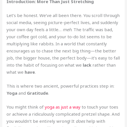
Introduction: More Than Just Stretching
Let’s be honest. We’ve all been there. You scroll through
social media, seeing picture-perfect lives, and suddenly
your own day feels a little…
meh
. The traffic was bad,
your coffee got cold, and your to-do list seems to be
multiplying like rabbits. In a world that constantly
encourages us to chase the next big thing—the better
job, the bigger house, the perfect body—it’s easy to fall
into the habit of focusing on what we
lack
rather than
what we
have
.
This is where two ancient, powerful practices step in:
Yoga
and
Gratitude
.
You might think of
yoga as just a way
to touch your toes
or achieve a ridiculously complicated pretzel shape. And
you wouldn’t be entirely wrong! It
does
help with