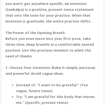
you won’t get anywhere specific. An
intention
(Sankalpa)
is a positive, present-tense statement
that sets the tone for your practice. When that
intention is gratitude, the entire practice shifts.
The Power of the Opening Breath
Before you even move into your first pose, take
three slow, deep breaths in a comfortable seated
position. Use this precious moment to plant the
seed of thanks.
1. Choose Your Intention:
Make it simple, personal,
and powerful. Avoid vague ideas.
Instead of:
“I want to be grateful.” (Too
vague, future tense)
Try:
“I am grateful for this body that moves
me.”
(Specific, present tense)