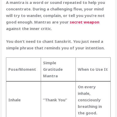
A mantra is a word or sound repeated to help you
concentrate. During a challenging flow, your mind
will try to wander, complain, or tell you you’re not
good enough. Mantras are your
secret weapon
against the inner critic.
You don’t need to chant Sanskrit. You just need a
simple phrase that reminds you of your intention.
Simple
Pose/Moment
Gratitude
When to Use It
Mantra
On every
inhale,
Inhale
“Thank You”
consciously
breathing in
the good.