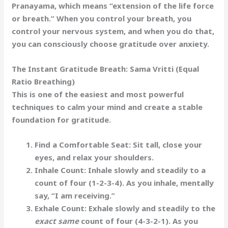
Pranayama
, which means “extension of the life force
or breath.” When you control your breath, you
control your nervous system, and when you do that,
you can consciously choose gratitude over anxiety.
The Instant Gratitude Breath: Sama Vritti (Equal
Ratio Breathing)
This is one of the easiest and most powerful
techniques to calm your mind and create a stable
foundation for gratitude.
Find a Comfortable Seat:
Sit tall, close your
eyes, and relax your shoulders.
Inhale Count:
Inhale slowly and steadily to a
count of four (1-2-3-4). As you inhale, mentally
say,
“I am receiving.”
Exhale Count:
Exhale slowly and steadily to the
exact same
count of four (4-3-2-1). As you