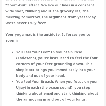
“Zoom-Out” effect. We live our lives in a constant
wide shot, thinking about the grocery list, the
meeting tomorrow, the argument from yesterday.
We’re never truly
here
.
Your yoga mat is the antidote. It forces you to
zoom in.
You Feel Your Feet:
In Mountain Pose
(Tadasana), you’re instructed to feel the four
corners of your feet grounding down. This
simple act brings you immediately into your
body and out of your head.
You Feel Your Breath:
When you focus on your
Ujjayi breath (the ocean sound), you stop
thinking about email and start thinking about
the air moving in and out of your lungs.