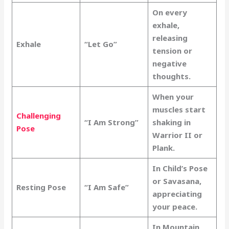
On every
exhale,
releasing
Exhale
“Let Go”
tension or
negative
thoughts.
When your
muscles start
Challenging
“I Am Strong”
shaking in
Pose
Warrior II or
Plank.
In Child’s Pose
or Savasana,
Resting Pose
“I Am Safe”
appreciating
your peace.
In Mountain