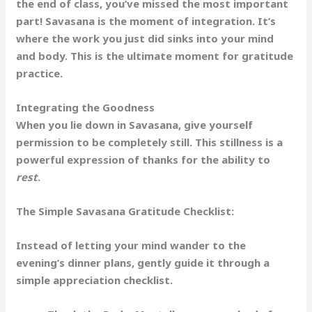
the end of class, you’ve missed the most important
part! Savasana is the moment of
integration
. It’s
where the work you just did sinks into your mind
and body. This is the ultimate moment for gratitude
practice.
Integrating the Goodness
When you lie down in Savasana, give yourself
permission to be completely still. This stillness is a
powerful expression of thanks for the ability to
rest
.
The Simple Savasana Gratitude Checklist:
Instead of letting your mind wander to the
evening’s dinner plans, gently guide it through a
simple appreciation checklist.