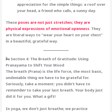
appreciation for the
simple things
: a roof over
your head, a friend who calls, a sunny day.
These
poses are not just stretches; they are
physical expressions of emotional openness
. They
are literal ways to “wear your heart on your chest”
in a beautiful, grateful way.
🌬️ Section 4: The Breath of Gratitude: Using
Pranayama to Shift Your Mood
The breath (Prana) is the life force, the most basic,
undeniable thing we have to be grateful for.
Seriously, take a moment: you didn’t have to
remember
to take your last breath. Your body just
did it for you. What a gift!
In yoga, we don’t just breathe; we practice