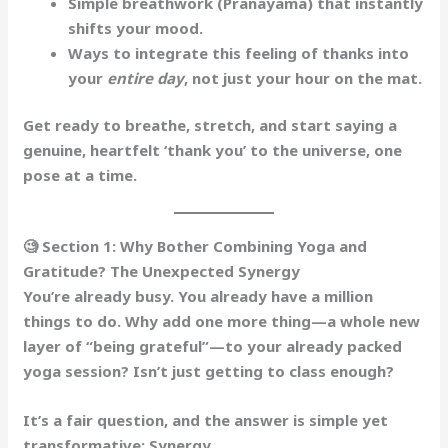
Simple
breathwork
(Pranayama) that instantly
shifts your mood.
Ways to integrate this feeling of thanks into
your
entire day
, not just your hour on the mat.
Get ready to breathe, stretch, and start saying a
genuine, heartfelt ‘thank you’ to the universe, one
pose at a time.
🧐 Section 1: Why Bother Combining Yoga and
Gratitude? The Unexpected Synergy
You’re already busy. You already have a million
things to do. Why add one more thing—a whole new
layer of “being grateful”—to your already packed
yoga session? Isn’t just getting to class enough?
It’s a fair question, and the answer is simple yet
transformative:
Synergy
.