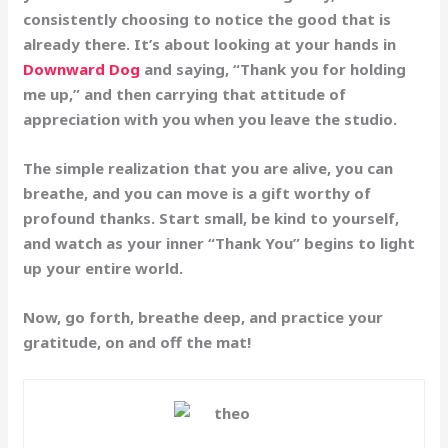
consistently choosing to notice the good that is
already there. It’s about looking at your hands in
Downward Dog
and saying, “Thank you for holding
me up,” and then carrying that attitude of
appreciation with you when you leave the studio.
The simple realization that you are alive, you can
breathe, and you can move is a gift worthy of
profound thanks. Start small, be kind to yourself,
and watch as your inner “Thank You” begins to light
up your entire world.
Now, go forth, breathe deep, and practice your
gratitude, on and off the mat!