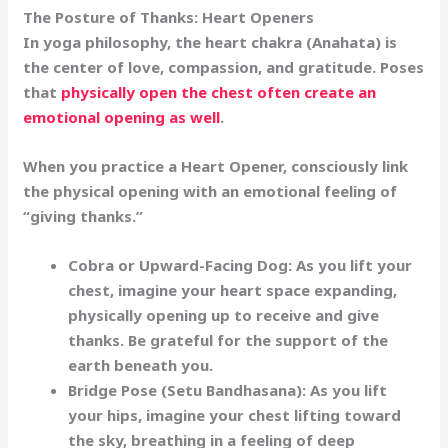
The Posture of Thanks: Heart Openers
In yoga philosophy, the heart chakra (Anahata) is
the center of love, compassion, and gratitude. Poses
that
physically open the chest often create an
emotional opening as well
.
When you practice a
Heart Opener
, consciously link
the physical opening with an emotional feeling of
“giving thanks.”
Cobra or Upward-Facing Dog:
As you lift your
chest, imagine your heart space expanding,
physically opening up to receive and give
thanks. Be grateful for the support of the
earth beneath you.
Bridge Pose (Setu Bandhasana):
As you lift
your hips, imagine your chest lifting toward
the sky, breathing in a feeling of deep