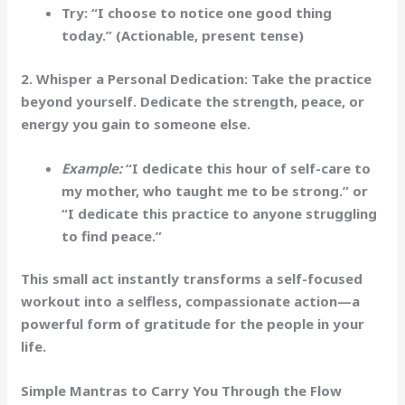
Try:
“I choose to notice one good thing
today.”
(Actionable, present tense)
2. Whisper a Personal Dedication:
Take the practice
beyond yourself. Dedicate the strength, peace, or
energy you gain to someone else.
Example:
“I dedicate this hour of self-care to
my mother, who taught me to be strong.” or
“I dedicate this practice to anyone struggling
to find peace.”
This small act instantly transforms a self-focused
workout into a selfless, compassionate action—a
powerful form of gratitude for the people in your
life.
Simple Mantras to Carry You Through the Flow