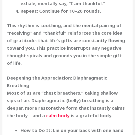
exhale, mentally say,
“I am thankful.”
Repeat:
Continue for 10–20 rounds.
This rhythm is soothing, and the mental pairing of
“receiving” and “thankful” reinforces the core idea
of gratitude: that life’s gifts are constantly flowing
toward you. This practice interrupts any negative
thought spirals and grounds you in the simple gift
of life.
Deepening the Appreciation: Diaphragmatic
Breathing
Most of us are “chest breathers,” taking shallow
sips of air. Diaphragmatic (belly) breathing is a
deeper, more restorative form that instantly calms
the body—and a
calm body
is a grateful body.
How to Do It:
Lie on your back with one hand