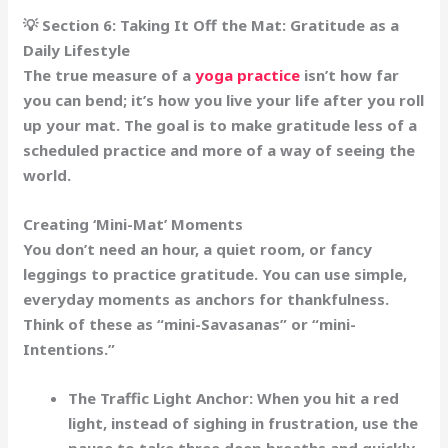
💡 Section 6: Taking It Off the Mat: Gratitude as a
Daily Lifestyle
The true measure of a
yoga practice
isn’t how far
you can bend; it’s how you live your life after you roll
up your mat. The goal is to make gratitude less of a
scheduled practice and more of a
way of seeing the
world
.
Creating ‘Mini-Mat’ Moments
You don’t need an hour, a quiet room, or fancy
leggings to practice gratitude. You can use simple,
everyday moments as
anchors
for thankfulness.
Think of these as “mini-Savasanas” or “mini-
Intentions.”
The Traffic Light Anchor:
When you hit a red
light, instead of sighing in frustration, use the
pause to take three deep breaths and quickly