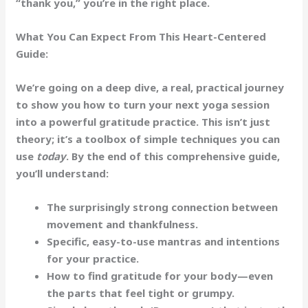
“thank you,” you’re in the right place.
What You Can Expect From This Heart-Centered
Guide:
We’re going on a deep dive, a real, practical journey
to show you how to turn your next yoga session
into a powerful gratitude practice. This isn’t just
theory; it’s a toolbox of simple techniques you can
use
today
. By the end of this comprehensive guide,
you’ll understand:
The surprisingly strong
connection
between
movement and thankfulness.
Specific, easy-to-use
mantras
and
intentions
for your practice.
How to find gratitude for your
body
—even
the parts that feel tight or grumpy.