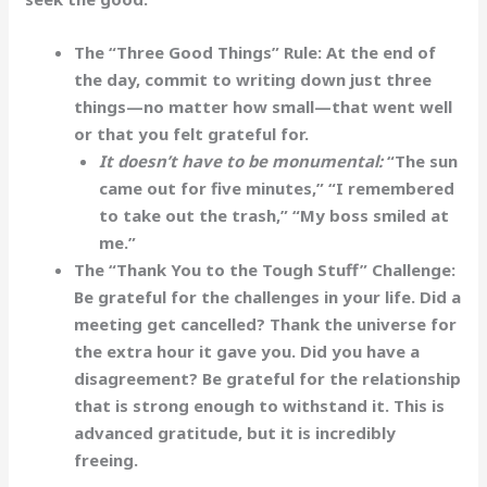
The “Three Good Things” Rule:
At the end of
the day, commit to writing down just three
things—no matter how small—that went well
or that you felt grateful for.
It doesn’t have to be monumental:
“The sun
came out for five minutes,” “I remembered
to take out the trash,” “My boss smiled at
me.”
The “Thank You to the Tough Stuff” Challenge:
Be grateful for the
challenges
in your life. Did a
meeting get cancelled? Thank the universe for
the extra hour it gave you. Did you have a
disagreement? Be grateful for the relationship
that is strong enough to withstand it. This is
advanced gratitude, but it is incredibly
freeing.