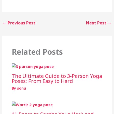
←
Previous Post
Next Post
→
Related Posts
The Ultimate Guide to 3-Person Yoga
Poses: From Easy to Hard
By
sonu