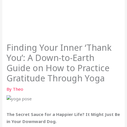
Finding Your Inner ‘Thank
You’: A Down-to-Earth
Guide on How to Practice
Gratitude Through Yoga
By
Theo
The Secret Sauce for a Happier Life? It Might Just Be
in Your Downward Dog.