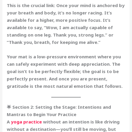
This is the crucial link:
Once your mind is anchored by
your breath and body, it’s no longer racing. It’s
available for a higher, more positive focus. It’s
available to say, “Wow, I am actually capable of
standing on one leg. Thank you, strong legs.” or
“Thank you, breath, for keeping me alive.”
Your mat is a low-pressure environment where you
can safely experiment with deep appreciation. The
goal isn’t to be perfectly flexible; the goal is to be
perfectly present
. And once you are present,
gratitude is the most natural emotion that follows.
🌟 Section 2: Setting the Stage: Intentions and
Mantras to Begin Your Practice
A
yoga practice
without an intention is like driving
without a destination—you’ll still be moving, but