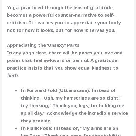
Yoga, practiced through the lens of gratitude,
becomes a powerful counter-narrative to self-
criticism. It teaches you to appreciate your body
not for how it
looks
, but for how it
serves
you.
Appreciating the ‘Unsexy’ Parts
In any yoga class, there will be poses you love and
poses that feel awkward or painful. A gratitude
practice insists that you show equal kindness to
both
.
In Forward Fold (Uttanasana):
Instead of
thinking, “Ugh, my hamstrings are so tight,”
try thinking,
“Thank you, legs, for holding me
up all day.”
Acknowledge the incredible service
they provide.
In Plank Pose:
Instead of, “My arms are on
fire,” try,
“Thank you, core, for the stability